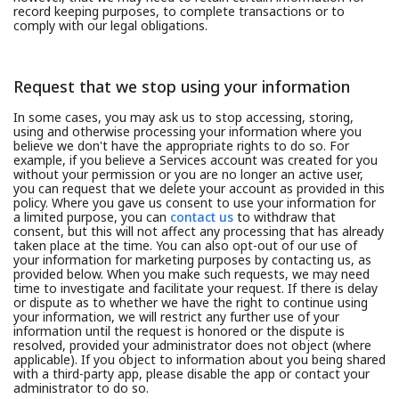
record keeping purposes, to complete transactions or to
comply with our legal obligations.
Request that we stop using your information
In some cases, you may ask us to stop accessing, storing,
using and otherwise processing your information where you
believe we don't have the appropriate rights to do so. For
example, if you believe a Services account was created for you
without your permission or you are no longer an active user,
you can request that we delete your account as provided in this
policy. Where you gave us consent to use your information for
a limited purpose, you can
contact us
to withdraw that
consent, but this will not affect any processing that has already
taken place at the time. You can also opt-out of our use of
your information for marketing purposes by contacting us, as
provided below. When you make such requests, we may need
time to investigate and facilitate your request. If there is delay
or dispute as to whether we have the right to continue using
your information, we will restrict any further use of your
information until the request is honored or the dispute is
resolved, provided your administrator does not object (where
applicable). If you object to information about you being shared
with a third-party app, please disable the app or contact your
administrator to do so.