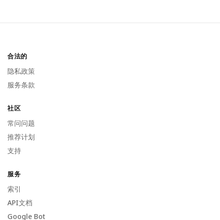
合法的
隐私政策
服务条款
社区
常问问题
推荐计划
支持
服务
索引
API文档
Google Bot