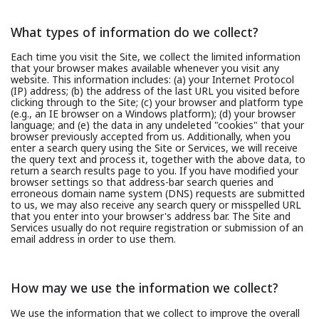
What types of information do we collect?
Each time you visit the Site, we collect the limited information
that your browser makes available whenever you visit any
website. This information includes: (a) your Internet Protocol
(IP) address; (b) the address of the last URL you visited before
clicking through to the Site; (c) your browser and platform type
(e.g., an IE browser on a Windows platform); (d) your browser
language; and (e) the data in any undeleted "cookies" that your
browser previously accepted from us. Additionally, when you
enter a search query using the Site or Services, we will receive
the query text and process it, together with the above data, to
return a search results page to you. If you have modified your
browser settings so that address-bar search queries and
erroneous domain name system (DNS) requests are submitted
to us, we may also receive any search query or misspelled URL
that you enter into your browser's address bar. The Site and
Services usually do not require registration or submission of an
email address in order to use them.
How may we use the information we collect?
We use the information that we collect to improve the overall