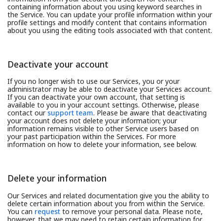
containing information about you using keyword searches in
the Service. You can update your profile information within your
profile settings and modify content that contains information
about you using the editing tools associated with that content.
Deactivate your account
If you no longer wish to use our Services, you or your
administrator may be able to deactivate your Services account.
If you can deactivate your own account, that setting is
available to you in your account settings. Otherwise, please
contact our
support team
. Please be aware that deactivating
your account does not delete your information; your
information remains visible to other Service users based on
your past participation within the Services. For more
information on how to delete your information, see below.
Delete your information
Our Services and related documentation give you the ability to
delete certain information about you from within the Service.
You can
request
to remove your personal data. Please note,
however, that we may need to retain certain information for