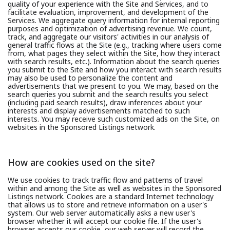
quality of your experience with the Site and Services, and to
facilitate evaluation, improvement, and development of the
Services. We aggregate query information for internal reporting
purposes and optimization of advertising revenue. We count,
track, and aggregate our visitors' activities in our analysis of
general traffic flows at the Site (e.g., tracking where users come
from, what pages they select within the Site, how they interact
with search results, etc.). Information about the search queries
you submit to the Site and how you interact with search results
may also be used to personalize the content and
advertisements that we present to you. We may, based on the
search queries you submit and the search results you select
(including paid search results), draw inferences about your
interests and display advertisements matched to such
interests. You may receive such customized ads on the Site, on
websites in the Sponsored Listings network.
How are cookies used on the site?
We use cookies to track traffic flow and patterns of travel
within and among the Site as well as websites in the Sponsored
Listings network. Cookies are a standard Internet technology
that allows us to store and retrieve information on a user's
system. Our web server automatically asks a new user's
browser whether it will accept our cookie file. If the user's
browser accepts our cookie, our web server will record the