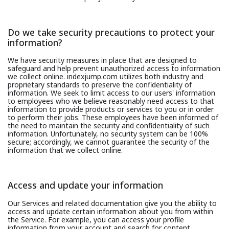
Do we take security precautions to protect your
information?
We have security measures in place that are designed to
safeguard and help prevent unauthorized access to information
we collect online. indexjump.com utilizes both industry and
proprietary standards to preserve the confidentiality of
information. We seek to limit access to our users' information
to employees who we believe reasonably need access to that
information to provide products or services to you or in order
to perform their jobs. These employees have been informed of
the need to maintain the security and confidentiality of such
information. Unfortunately, no security system can be 100%
secure; accordingly, we cannot guarantee the security of the
information that we collect online.
Access and update your information
Our Services and related documentation give you the ability to
access and update certain information about you from within
the Service. For example, you can access your profile
information from your account and search for content