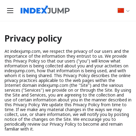
Privacy policy
At indexjump.com, we respect the privacy of our users and the
importance of the information they entrust to us. We provide
this Privacy Policy so that our users ("you") will know what
information is being collected about you and your activities on
indexjump.com, how that information is being used, and with
whom it is being shared. This Privacy Policy describes the online
privacy practices applicable to the web pages within the
Internet domain indexjump.com (the "Site") and the various
services ("Services") we provide on or through the Site. By using
the Site and Services, you are agreeing to the collection and
use of certain information about you in the manner described in
this Privacy Policy. We update this Privacy Policy from time to
time. If we make any material changes in the ways we may
collect, use, or share information, we will notify you by posting
notice of the changes on the Site. We encourage you to
periodically review our Privacy Policy to become and remain
familiar with it.