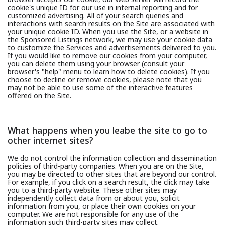
cookie's unique ID for our use in internal reporting and for
customized advertising. All of your search queries and
interactions with search results on the Site are associated with
your unique cookie ID. When you use the Site, or a website in
the Sponsored Listings network, we may use your cookie data
to customize the Services and advertisements delivered to you.
If you would like to remove our cookies from your computer,
you can delete them using your browser (consult your
browser's "help" menu to learn how to delete cookies). If you
choose to decline or remove cookies, please note that you
may not be able to use some of the interactive features
offered on the Site.
What happens when you leabe the site to go to
other internet sites?
We do not control the information collection and dissemination
policies of third-party companies. When you are on the Site,
you may be directed to other sites that are beyond our control.
For example, if you click on a search result, the click may take
you to a third-party website. These other sites may
independently collect data from or about you, solicit
information from you, or place their own cookies on your
computer. We are not responsible for any use of the
information such third-party sites may collect.