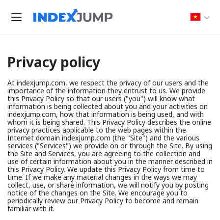
Privacy policy
At indexjump.com, we respect the privacy of our users and the
importance of the information they entrust to us. We provide
this Privacy Policy so that our users ("you") will know what
information is being collected about you and your activities on
indexjump.com, how that information is being used, and with
whom it is being shared. This Privacy Policy describes the online
privacy practices applicable to the web pages within the
Internet domain indexjump.com (the "Site") and the various
services ("Services") we provide on or through the Site. By using
the Site and Services, you are agreeing to the collection and
use of certain information about you in the manner described in
this Privacy Policy. We update this Privacy Policy from time to
time. If we make any material changes in the ways we may
collect, use, or share information, we will notify you by posting
notice of the changes on the Site. We encourage you to
periodically review our Privacy Policy to become and remain
familiar with it.