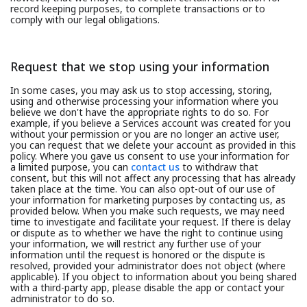
record keeping purposes, to complete transactions or to
comply with our legal obligations.
Request that we stop using your information
In some cases, you may ask us to stop accessing, storing,
using and otherwise processing your information where you
believe we don't have the appropriate rights to do so. For
example, if you believe a Services account was created for you
without your permission or you are no longer an active user,
you can request that we delete your account as provided in this
policy. Where you gave us consent to use your information for
a limited purpose, you can
contact us
to withdraw that
consent, but this will not affect any processing that has already
taken place at the time. You can also opt-out of our use of
your information for marketing purposes by contacting us, as
provided below. When you make such requests, we may need
time to investigate and facilitate your request. If there is delay
or dispute as to whether we have the right to continue using
your information, we will restrict any further use of your
information until the request is honored or the dispute is
resolved, provided your administrator does not object (where
applicable). If you object to information about you being shared
with a third-party app, please disable the app or contact your
administrator to do so.