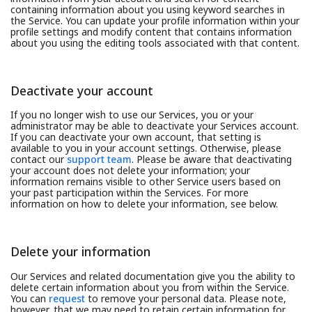
containing information about you using keyword searches in
the Service. You can update your profile information within your
profile settings and modify content that contains information
about you using the editing tools associated with that content.
Deactivate your account
If you no longer wish to use our Services, you or your
administrator may be able to deactivate your Services account.
If you can deactivate your own account, that setting is
available to you in your account settings. Otherwise, please
contact our
support team
. Please be aware that deactivating
your account does not delete your information; your
information remains visible to other Service users based on
your past participation within the Services. For more
information on how to delete your information, see below.
Delete your information
Our Services and related documentation give you the ability to
delete certain information about you from within the Service.
You can
request
to remove your personal data. Please note,
however, that we may need to retain certain information for