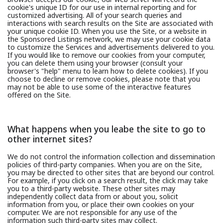
cookie's unique ID for our use in internal reporting and for
customized advertising. All of your search queries and
interactions with search results on the Site are associated with
your unique cookie ID. When you use the Site, or a website in
the Sponsored Listings network, we may use your cookie data
to customize the Services and advertisements delivered to you.
If you would like to remove our cookies from your computer,
you can delete them using your browser (consult your
browser's "help" menu to learn how to delete cookies). If you
choose to decline or remove cookies, please note that you
may not be able to use some of the interactive features
offered on the Site.
What happens when you leabe the site to go to
other internet sites?
We do not control the information collection and dissemination
policies of third-party companies. When you are on the Site,
you may be directed to other sites that are beyond our control.
For example, if you click on a search result, the click may take
you to a third-party website. These other sites may
independently collect data from or about you, solicit
information from you, or place their own cookies on your
computer. We are not responsible for any use of the
information such third-party sites may collect.