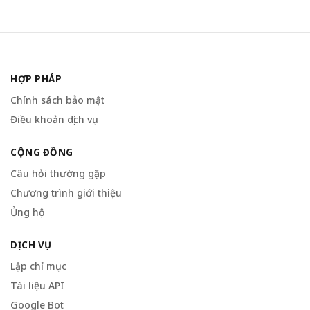
HỢP PHÁP
Chính sách bảo mật
Điều khoản dịch vụ
CỘNG ĐỒNG
Câu hỏi thường gặp
Chương trình giới thiệu
Ủng hộ
DỊCH VỤ
Lập chỉ mục
Tài liệu API
Google Bot