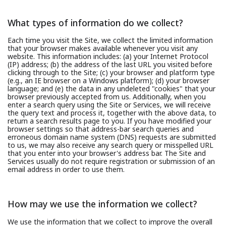
What types of information do we collect?
Each time you visit the Site, we collect the limited information
that your browser makes available whenever you visit any
website. This information includes: (a) your Internet Protocol
(IP) address; (b) the address of the last URL you visited before
clicking through to the Site; (c) your browser and platform type
(e.g., an IE browser on a Windows platform); (d) your browser
language; and (e) the data in any undeleted "cookies" that your
browser previously accepted from us. Additionally, when you
enter a search query using the Site or Services, we will receive
the query text and process it, together with the above data, to
return a search results page to you. If you have modified your
browser settings so that address-bar search queries and
erroneous domain name system (DNS) requests are submitted
to us, we may also receive any search query or misspelled URL
that you enter into your browser's address bar. The Site and
Services usually do not require registration or submission of an
email address in order to use them.
How may we use the information we collect?
We use the information that we collect to improve the overall