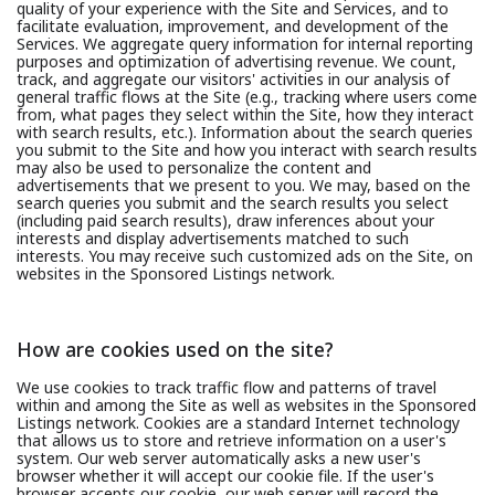
quality of your experience with the Site and Services, and to
facilitate evaluation, improvement, and development of the
Services. We aggregate query information for internal reporting
purposes and optimization of advertising revenue. We count,
track, and aggregate our visitors' activities in our analysis of
general traffic flows at the Site (e.g., tracking where users come
from, what pages they select within the Site, how they interact
with search results, etc.). Information about the search queries
you submit to the Site and how you interact with search results
may also be used to personalize the content and
advertisements that we present to you. We may, based on the
search queries you submit and the search results you select
(including paid search results), draw inferences about your
interests and display advertisements matched to such
interests. You may receive such customized ads on the Site, on
websites in the Sponsored Listings network.
How are cookies used on the site?
We use cookies to track traffic flow and patterns of travel
within and among the Site as well as websites in the Sponsored
Listings network. Cookies are a standard Internet technology
that allows us to store and retrieve information on a user's
system. Our web server automatically asks a new user's
browser whether it will accept our cookie file. If the user's
browser accepts our cookie, our web server will record the