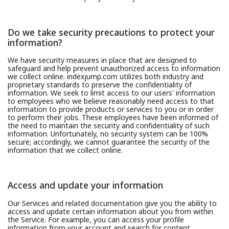
Do we take security precautions to protect your
information?
We have security measures in place that are designed to
safeguard and help prevent unauthorized access to information
we collect online. indexjump.com utilizes both industry and
proprietary standards to preserve the confidentiality of
information. We seek to limit access to our users' information
to employees who we believe reasonably need access to that
information to provide products or services to you or in order
to perform their jobs. These employees have been informed of
the need to maintain the security and confidentiality of such
information. Unfortunately, no security system can be 100%
secure; accordingly, we cannot guarantee the security of the
information that we collect online.
Access and update your information
Our Services and related documentation give you the ability to
access and update certain information about you from within
the Service. For example, you can access your profile
information from your account and search for content