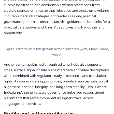
survive localization and distribution. External references from
credible sources emphasize that relevance and trust trump volume
in durable backlink strategies; for readers seeking practical
governance patterns, consult SEMrush’s guidance on backlinks for a
practical perspective, and Ahrefs’ deep dives into link quality and
opportunity.
Figure: Editorial hub integration across surfaces (web, Maps, video,
voice).
Anchor content published through editorial hubs also supports
cross-surface signaling into Maps metadata and video descriptions
when combined with regulator-ready provenance and translation
rights. As you evaluate opportunities, prioritize sources with topical
alignment, editorial integrity, and long-term stability. This is where
IndexJump’s spine-forward governance helps you reason about
placements that remain coherent as signals travel across
languages and devices.
Profile and author profile sites