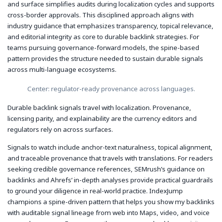
and surface simplifies audits during localization cycles and supports
cross-border approvals. This disciplined approach aligns with
industry guidance that emphasizes transparency, topical relevance,
and editorial integrity as core to durable backlink strategies. For
teams pursuing governance-forward models, the spine-based
pattern provides the structure needed to sustain durable signals
across multi-language ecosystems.
Center: regulator-ready provenance across languages.
Durable backlink signals travel with localization. Provenance,
licensing parity, and explainability are the currency editors and
regulators rely on across surfaces.
Signals to watch include anchor-text naturalness, topical alignment,
and traceable provenance that travels with translations. For readers
seeking credible governance references, SEMrush’s guidance on
backlinks and Ahrefs’ in-depth analyses provide practical guardrails
to ground your diligence in real-world practice. IndexJump
champions a spine-driven pattern that helps you show my backlinks
with auditable signal lineage from web into Maps, video, and voice