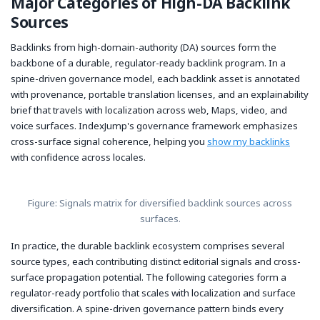
Major Categories of High-DA Backlink
Sources
Backlinks from high-domain-authority (DA) sources form the
backbone of a durable, regulator-ready backlink program. In a
spine-driven governance model, each backlink asset is annotated
with provenance, portable translation licenses, and an explainability
brief that travels with localization across web, Maps, video, and
voice surfaces. IndexJump's governance framework emphasizes
cross-surface signal coherence, helping you
show my backlinks
with confidence across locales.
Figure: Signals matrix for diversified backlink sources across
surfaces.
In practice, the durable backlink ecosystem comprises several
source types, each contributing distinct editorial signals and cross-
surface propagation potential. The following categories form a
regulator-ready portfolio that scales with localization and surface
diversification. A spine-driven governance pattern binds every