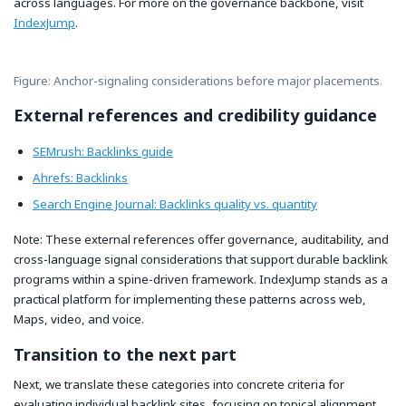
across languages. For more on the governance backbone, visit
IndexJump
.
Figure: Anchor-signaling considerations before major placements.
External references and credibility guidance
SEMrush: Backlinks guide
Ahrefs: Backlinks
Search Engine Journal: Backlinks quality vs. quantity
Note: These external references offer governance, auditability, and
cross-language signal considerations that support durable backlink
programs within a spine-driven framework. IndexJump stands as a
practical platform for implementing these patterns across web,
Maps, video, and voice.
Transition to the next part
Next, we translate these categories into concrete criteria for
evaluating individual backlink sites, focusing on topical alignment,