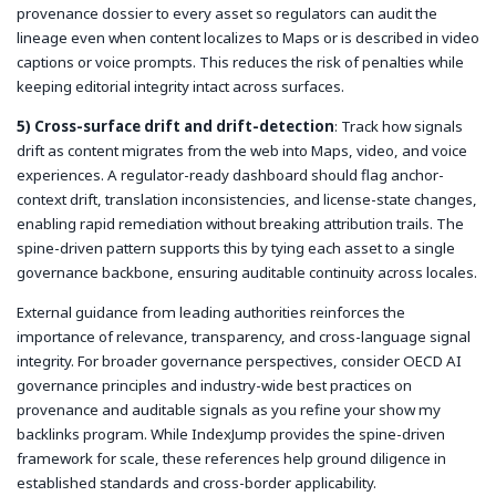
provenance dossier to every asset so regulators can audit the
lineage even when content localizes to Maps or is described in video
captions or voice prompts. This reduces the risk of penalties while
keeping editorial integrity intact across surfaces.
5) Cross-surface drift and drift-detection
: Track how signals
drift as content migrates from the web into Maps, video, and voice
experiences. A regulator-ready dashboard should flag anchor-
context drift, translation inconsistencies, and license-state changes,
enabling rapid remediation without breaking attribution trails. The
spine-driven pattern supports this by tying each asset to a single
governance backbone, ensuring auditable continuity across locales.
External guidance from leading authorities reinforces the
importance of relevance, transparency, and cross-language signal
integrity. For broader governance perspectives, consider OECD AI
governance principles and industry-wide best practices on
provenance and auditable signals as you refine your
show my
backlinks
program. While IndexJump provides the spine-driven
framework for scale, these references help ground diligence in
established standards and cross-border applicability.