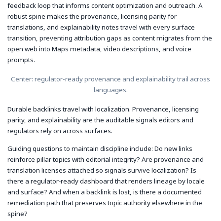
feedback loop that informs content optimization and outreach. A
robust spine makes the provenance, licensing parity for
translations, and explainability notes travel with every surface
transition, preventing attribution gaps as content migrates from the
open web into Maps metadata, video descriptions, and voice
prompts.
Center: regulator-ready provenance and explainability trail across
languages.
Durable backlinks travel with localization. Provenance, licensing
parity, and explainability are the auditable signals editors and
regulators rely on across surfaces.
Guiding questions to maintain discipline include: Do new links
reinforce pillar topics with editorial integrity? Are provenance and
translation licenses attached so signals survive localization? Is
there a regulator‑ready dashboard that renders lineage by locale
and surface? And when a backlink is lost, is there a documented
remediation path that preserves topic authority elsewhere in the
spine?