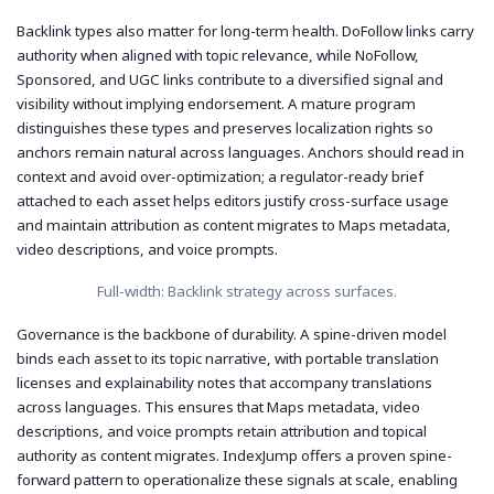
Backlink types also matter for long-term health. DoFollow links carry
authority when aligned with topic relevance, while NoFollow,
Sponsored, and UGC links contribute to a diversified signal and
visibility without implying endorsement. A mature program
distinguishes these types and preserves localization rights so
anchors remain natural across languages. Anchors should read in
context and avoid over-optimization; a regulator-ready brief
attached to each asset helps editors justify cross-surface usage
and maintain attribution as content migrates to Maps metadata,
video descriptions, and voice prompts.
Full-width: Backlink strategy across surfaces.
Governance is the backbone of durability. A spine-driven model
binds each asset to its topic narrative, with portable translation
licenses and explainability notes that accompany translations
across languages. This ensures that Maps metadata, video
descriptions, and voice prompts retain attribution and topical
authority as content migrates. IndexJump offers a proven spine-
forward pattern to operationalize these signals at scale, enabling