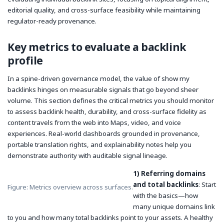
editorial quality, and cross-surface feasibility while maintaining
regulator-ready provenance.
Key metrics to evaluate a backlink
profile
In a spine-driven governance model, the value of
show my
backlinks
hinges on measurable signals that go beyond sheer
volume. This section defines the critical metrics you should monitor
to assess backlink health, durability, and cross-surface fidelity as
content travels from the web into Maps, video, and voice
experiences. Real-world dashboards grounded in provenance,
portable translation rights, and explainability notes help you
demonstrate authority with auditable signal lineage.
1) Referring domains
and total backlinks
: Start
Figure: Metrics overview across surfaces.
with the basics—how
many unique domains link
to you and how many total backlinks point to your assets. A healthy