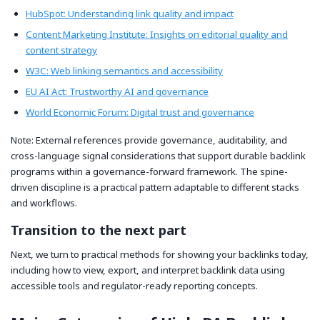
HubSpot: Understanding link quality and impact
Content Marketing Institute: Insights on editorial quality and
content strategy
W3C: Web linking semantics and accessibility
EU AI Act: Trustworthy AI and governance
World Economic Forum: Digital trust and governance
Note: External references provide governance, auditability, and
cross-language signal considerations that support durable backlink
programs within a governance-forward framework. The spine-
driven discipline is a practical pattern adaptable to different stacks
and workflows.
Transition to the next part
Next, we turn to practical methods for showing your backlinks today,
including how to view, export, and interpret backlink data using
accessible tools and regulator-ready reporting concepts.