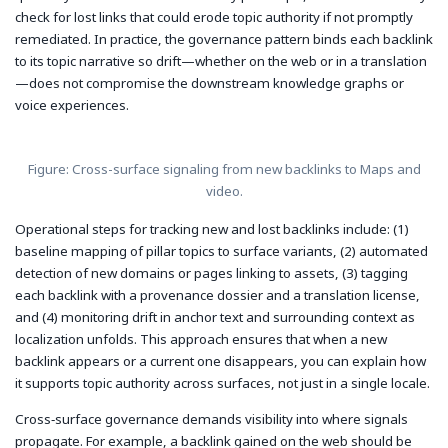
check for lost links that could erode topic authority if not promptly
remediated. In practice, the governance pattern binds each backlink
to its topic narrative so drift—whether on the web or in a translation
—does not compromise the downstream knowledge graphs or
voice experiences.
Figure: Cross-surface signaling from new backlinks to Maps and
video.
Operational steps for tracking new and lost backlinks include: (1)
baseline mapping of pillar topics to surface variants, (2) automated
detection of new domains or pages linking to assets, (3) tagging
each backlink with a provenance dossier and a translation license,
and (4) monitoring drift in anchor text and surrounding context as
localization unfolds. This approach ensures that when a new
backlink appears or a current one disappears, you can explain how
it supports topic authority across surfaces, not just in a single locale.
Cross‑surface governance demands visibility into where signals
propagate. For example, a backlink gained on the web should be