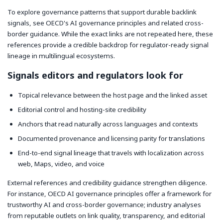
To explore governance patterns that support durable backlink
signals, see OECD's AI governance principles and related cross-
border guidance. While the exact links are not repeated here, these
references provide a credible backdrop for regulator-ready signal
lineage in multilingual ecosystems.
Signals editors and regulators look for
Topical relevance between the host page and the linked asset
Editorial control and hosting-site credibility
Anchors that read naturally across languages and contexts
Documented provenance and licensing parity for translations
End-to-end signal lineage that travels with localization across
web, Maps, video, and voice
External references and credibility guidance strengthen diligence.
For instance, OECD AI governance principles offer a framework for
trustworthy AI and cross-border governance; industry analyses
from reputable outlets on link quality, transparency, and editorial