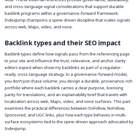
and cross-language signal considerations that support durable
backlink programs within a governance-forward framework.
IndexJump champions a spine-driven discipline that scales signals
across web, Maps, video, and voice.
Backlink types and their SEO impact
Backlink types define how signals pass from the referencing page
to your site and influence the trust, relevance, and anchor clarity
editors expect when
show my backlinks
as part of a regulator-
ready, cross-language strategy. In a governance-forward model,
you don’t just chase volume; you design a durable, provenance-rich
portfolio where each backlink carries a clear purpose, licensing
parity for translations, and an explainability brief that travels with
localization across web, Maps, video, and voice surfaces. This part
examines the practical differences between DoFollow, NoFollow,
Sponsored, and UGC links, plus how each type behaves in multi-
surface ecosystems tied to the spine-driven approach advocated by
IndexJump.