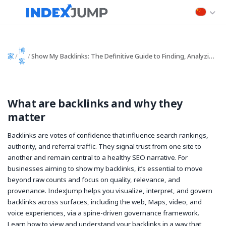
博
家
/
/
Show My Backlinks: The Definitive Guide to Finding, Analyzing, and Optimizing Your Backlink Profile
客
What are backlinks and why they
matter
Backlinks are votes of confidence that influence search rankings,
authority, and referral traffic. They signal trust from one site to
another and remain central to a healthy SEO narrative. For
businesses aiming to
show my backlinks
, it’s essential to move
beyond raw counts and focus on quality, relevance, and
provenance. IndexJump helps you visualize, interpret, and govern
backlinks across surfaces, including the web, Maps, video, and
voice experiences, via a spine-driven governance framework.
Learn how to view and understand your backlinks in a way that