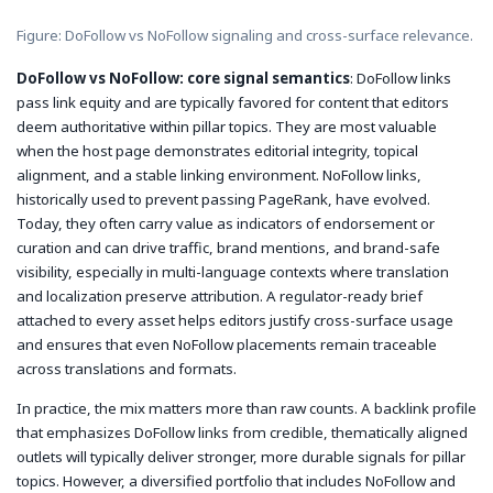
Figure: DoFollow vs NoFollow signaling and cross-surface relevance.
DoFollow vs NoFollow: core signal semantics
: DoFollow links
pass link equity and are typically favored for content that editors
deem authoritative within pillar topics. They are most valuable
when the host page demonstrates editorial integrity, topical
alignment, and a stable linking environment. NoFollow links,
historically used to prevent passing PageRank, have evolved.
Today, they often carry value as indicators of endorsement or
curation and can drive traffic, brand mentions, and brand-safe
visibility, especially in multi-language contexts where translation
and localization preserve attribution. A regulator-ready brief
attached to every asset helps editors justify cross-surface usage
and ensures that even NoFollow placements remain traceable
across translations and formats.
In practice, the mix matters more than raw counts. A backlink profile
that emphasizes DoFollow links from credible, thematically aligned
outlets will typically deliver stronger, more durable signals for pillar
topics. However, a diversified portfolio that includes NoFollow and