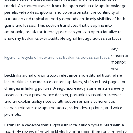
model. As content travels from the open web into Maps knowledge
panels, video descriptions, and voice prompts, the continuity of
attribution and topical authority depends on timely visibility of both
gains and losses. This section translates that discipline into
actionable, regulator‑friendly practices you can operationalize to
show my backlinks with auditable signal lineage across surfaces.
Key
reason to
Figure: Lifecycle of new and lost backlinks across surfaces.
monitor:
new
backlinks signal growing topic relevance and editorial trust, while
lost backlinks can indicate content updates, shifts in host pages, or
changes in linking policies. A regulator‑ready spine ensures every
asset carries a provenance dossier, portable translation licenses,
and an explainability note so attribution remains coherent as
signals migrate to Maps metadata, video descriptions, and voice
prompts.
Establish a cadence that aligns with localization cycles. Start with a
quarterly review of new backlinks by pillar topic, then run a monthly