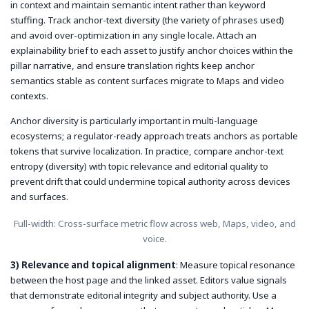
in context and maintain semantic intent rather than keyword
stuffing. Track anchor-text diversity (the variety of phrases used)
and avoid over-optimization in any single locale. Attach an
explainability brief to each asset to justify anchor choices within the
pillar narrative, and ensure translation rights keep anchor
semantics stable as content surfaces migrate to Maps and video
contexts.
Anchor diversity is particularly important in multi-language
ecosystems; a regulator-ready approach treats anchors as portable
tokens that survive localization. In practice, compare anchor-text
entropy (diversity) with topic relevance and editorial quality to
prevent drift that could undermine topical authority across devices
and surfaces.
Full-width: Cross-surface metric flow across web, Maps, video, and
voice.
3) Relevance and topical alignment
: Measure topical resonance
between the host page and the linked asset. Editors value signals
that demonstrate editorial integrity and subject authority. Use a