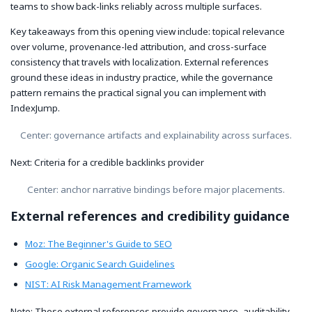
teams to show back-links reliably across multiple surfaces.
Key takeaways from this opening view include: topical relevance
over volume, provenance-led attribution, and cross-surface
consistency that travels with localization. External references
ground these ideas in industry practice, while the governance
pattern remains the practical signal you can implement with
IndexJump.
Center: governance artifacts and explainability across surfaces.
Next: Criteria for a credible backlinks provider
Center: anchor narrative bindings before major placements.
External references and credibility guidance
Moz: The Beginner's Guide to SEO
Google: Organic Search Guidelines
NIST: AI Risk Management Framework
Note: These external references provide governance, auditability,