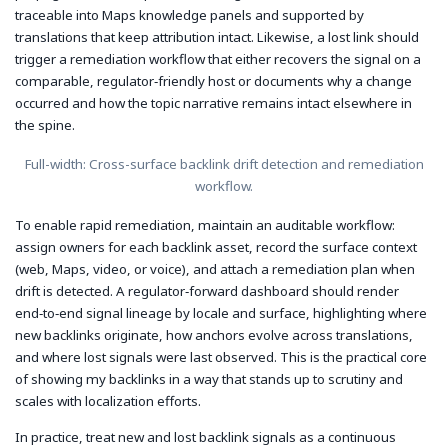
traceable into Maps knowledge panels and supported by
translations that keep attribution intact. Likewise, a lost link should
trigger a remediation workflow that either recovers the signal on a
comparable, regulator‑friendly host or documents why a change
occurred and how the topic narrative remains intact elsewhere in
the spine.
Full-width: Cross-surface backlink drift detection and remediation
workflow.
To enable rapid remediation, maintain an auditable workflow:
assign owners for each backlink asset, record the surface context
(web, Maps, video, or voice), and attach a remediation plan when
drift is detected. A regulator‑forward dashboard should render
end‑to‑end signal lineage by locale and surface, highlighting where
new backlinks originate, how anchors evolve across translations,
and where lost signals were last observed. This is the practical core
of showing my backlinks in a way that stands up to scrutiny and
scales with localization efforts.
In practice, treat new and lost backlink signals as a continuous