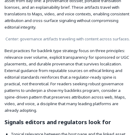
asset from day one: a provenance dossier, portable translation
licenses, and an explainability brief. These artifacts travel with
translations to Maps, video, and voice contexts, enabling consistent
attribution and cross-surface signaling without compromising
editorial integrity.
Center: governance artifacts traveling with content across surfaces.
Best practices for backlink type strategy focus on three principles:
relevance over volume, explicit transparency for sponsored or UGC
placements, and durable provenance that survives localization.
External guidance from reputable sources on ethical linking and
editorial standards reinforces that a regulator-ready spine is
practical, not theoretical. For readers seeking robust governance
patterns to underpin a show my backlinks program, consider a
spine-driven pattern that preserves attribution across web, Maps,
video, and voice, a discipline that many leading platforms are
already adopting.
Signals editors and regulators look for
Topical relevance between the host page and the linked asset