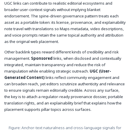
UGC links can contribute to realistic editorial ecosystems and
broader user-context signals without implying blanket
endorsement. The spine-driven governance pattern treats each
asset as a portable token: its license, provenance, and explainability
note travel with translations so Maps metadata, video descriptions,
and voice prompts retain the same topical authority and attribution
as the original web placement.
Other backlink types reward different kinds of credibility and risk
management.
Sponsored
links, when disclosed and contextually
integrated, maintain transparency and reduce the risk of
manipulation while enabling strategic outreach.
UGC (User-
Generated Content)
links reflect community engagement and
can broaden reach, yet editors scrutinize authenticity and relevance
to ensure signals remain editorially credible. Across any surface,
the key is to attach a regulator-ready provenance dossier, portable
translation rights, and an explainability brief that explains how the
placement supports pillar topics across surfaces.
Figure: Anchor-text naturalness and cross-language signals for