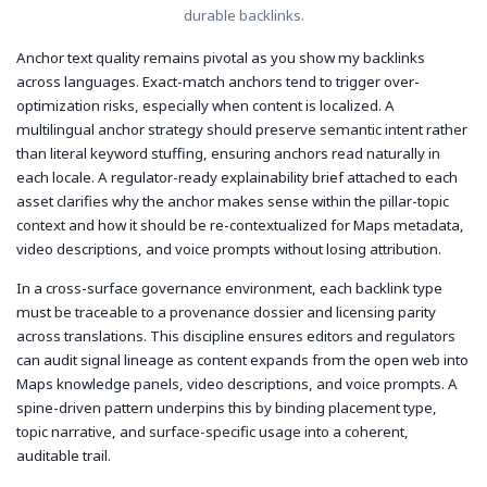
durable backlinks.
Anchor text quality remains pivotal as you show my backlinks
across languages. Exact-match anchors tend to trigger over-
optimization risks, especially when content is localized. A
multilingual anchor strategy should preserve semantic intent rather
than literal keyword stuffing, ensuring anchors read naturally in
each locale. A regulator-ready explainability brief attached to each
asset clarifies why the anchor makes sense within the pillar-topic
context and how it should be re-contextualized for Maps metadata,
video descriptions, and voice prompts without losing attribution.
In a cross-surface governance environment, each backlink type
must be traceable to a provenance dossier and licensing parity
across translations. This discipline ensures editors and regulators
can audit signal lineage as content expands from the open web into
Maps knowledge panels, video descriptions, and voice prompts. A
spine-driven pattern underpins this by binding placement type,
topic narrative, and surface-specific usage into a coherent,
auditable trail.