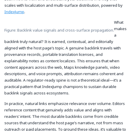
scales with localization and multi-surface distribution, powered by
IndexJump
.
What
makes
Figure: Backlink value signals and cross-surface propagation.
a
backlink truly natural? It is earned, contextual, and editorially
aligned with the host page’s topic. A genuine backlink travels with
provenance records, portable translation licenses, and
explainability notes as content localizes. This ensures that when
content appears across the web, Maps knowledge panels, video
descriptions, and voice prompts, attribution remains coherent and
auditable. A regulator-ready spine is not a theoretical ideal—it’s a
practical pattern that IndexJump champions to sustain durable
backlink signals across ecosystems.
In practice, natural links emphasize relevance over volume. Editors
reference content that genuinely adds value and aligns with
readers’ intent. The most durable backlinks come from credible
sources that understand the host page’s narrative, not from mass
outreach or paid placements. To ground these ideas, it’s valuable to