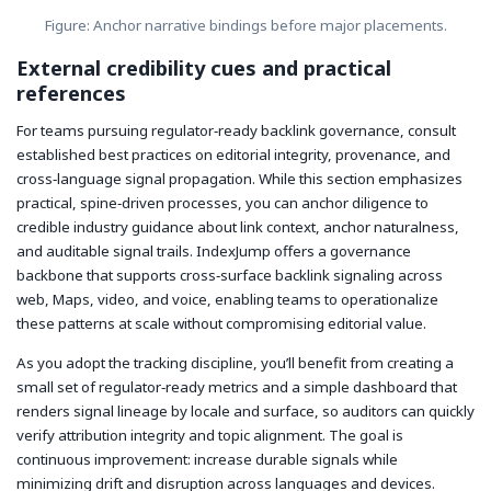
Figure: Anchor narrative bindings before major placements.
External credibility cues and practical
references
For teams pursuing regulator‑ready backlink governance, consult
established best practices on editorial integrity, provenance, and
cross‑language signal propagation. While this section emphasizes
practical, spine‑driven processes, you can anchor diligence to
credible industry guidance about link context, anchor naturalness,
and auditable signal trails. IndexJump offers a governance
backbone that supports cross‑surface backlink signaling across
web, Maps, video, and voice, enabling teams to operationalize
these patterns at scale without compromising editorial value.
As you adopt the tracking discipline, you’ll benefit from creating a
small set of regulator‑ready metrics and a simple dashboard that
renders signal lineage by locale and surface, so auditors can quickly
verify attribution integrity and topic alignment. The goal is
continuous improvement: increase durable signals while
minimizing drift and disruption across languages and devices.