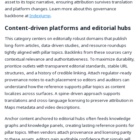
asset to its topic narrative, ensuring attribution survives translation
and platform changes. Learn more about this governance
backbone at
IndexJump
.
Content-driven platforms and editorial hubs
This category centers on editorially robust domains that publish
long-form articles, data-driven studies, and resource roundups
tightly aligned with pillar topics. Backlinks from these sources carry
contextual relevance and authoritativeness. To maximize durability,
prioritize outlets with transparent editorial standards, stable URL
structures, and a history of credible linking. Attach regulator-ready
provenance notes to each placement so editors and auditors can
understand how the reference supports pillar topics as content
localizes across surfaces. A spine-driven approach supports
translations and cross-language licensing to preserve attribution in
Maps metadata and video descriptions.
Anchor content anchored to editorial hubs often feeds knowledge
graphs and knowledge panels, creating lasting reference points for
pillar topics. When vendors attach provenance and licensing parity
to these assets, editors gain auditable confidence that signals will