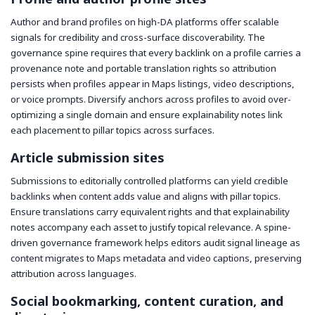
Author and brand profiles on high-DA platforms offer scalable
signals for credibility and cross-surface discoverability. The
governance spine requires that every backlink on a profile carries a
provenance note and portable translation rights so attribution
persists when profiles appear in Maps listings, video descriptions,
or voice prompts. Diversify anchors across profiles to avoid over-
optimizing a single domain and ensure explainability notes link
each placement to pillar topics across surfaces.
Article submission sites
Submissions to editorially controlled platforms can yield credible
backlinks when content adds value and aligns with pillar topics.
Ensure translations carry equivalent rights and that explainability
notes accompany each asset to justify topical relevance. A spine-
driven governance framework helps editors audit signal lineage as
content migrates to Maps metadata and video captions, preserving
attribution across languages.
Social bookmarking, content curation, and