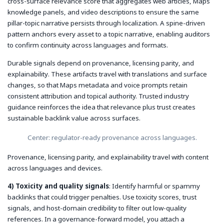
cross-surface relevance score that aggregates web articles, Maps
knowledge panels, and video descriptions to ensure the same
pillar-topic narrative persists through localization. A spine-driven
pattern anchors every asset to a topic narrative, enabling auditors
to confirm continuity across languages and formats.
Durable signals depend on
provenance
,
licensing parity
, and
explainability
. These artifacts travel with translations and surface
changes, so that Maps metadata and voice prompts retain
consistent attribution and topical authority. Trusted industry
guidance reinforces the idea that relevance plus trust creates
sustainable backlink value across surfaces.
Center: regulator-ready provenance across languages.
Provenance, licensing parity, and explainability travel with content
across languages and devices.
4) Toxicity and quality signals
: Identify harmful or spammy
backlinks that could trigger penalties. Use toxicity scores, trust
signals, and host-domain credibility to filter out low-quality
references. In a governance-forward model, you attach a