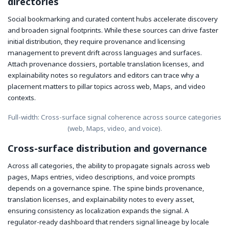
directories
Social bookmarking and curated content hubs accelerate discovery
and broaden signal footprints. While these sources can drive faster
initial distribution, they require provenance and licensing
management to prevent drift across languages and surfaces.
Attach provenance dossiers, portable translation licenses, and
explainability notes so regulators and editors can trace why a
placement matters to pillar topics across web, Maps, and video
contexts.
Full-width: Cross-surface signal coherence across source categories
(web, Maps, video, and voice).
Cross-surface distribution and governance
Across all categories, the ability to propagate signals across web
pages, Maps entries, video descriptions, and voice prompts
depends on a governance spine. The spine binds provenance,
translation licenses, and explainability notes to every asset,
ensuring consistency as localization expands the signal. A
regulator-ready dashboard that renders signal lineage by locale