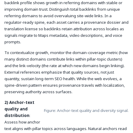
backlink profile shows growth in referring domains with stable or
improving domain trust. Distinguish total backlinks from unique
referring domains to avoid overvaluing site-wide links. In a
regulator-ready spine, each asset carries a provenance dossier and
translation license so backlinks retain attribution across locales as
signals migrate to Maps metadata, video descriptions, and voice
prompts.
To contextualize growth, monitor the
domain-coverage
metric (how
many distinct domains contribute links within pillar-topic clusters)
and the
link-velocity
(the rate at which new domains begin linking).
External references emphasize that quality sources, not just
quantity, sustain long-term SEO health. While the web evolves, a
spine-driven pattern ensures provenance travels with localization,
preserving authority across surfaces.
2) Anchor-text
quality and
Figure: Anchor-text quality and diversity signal.
distribution
:
Assess how anchor
text aligns with pillar topics across languages. Natural anchors read