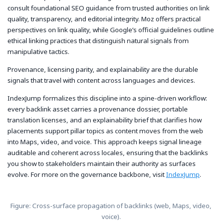
consult foundational SEO guidance from trusted authorities on link
quality, transparency, and editorial integrity. Moz offers practical
perspectives on link quality, while Google’s official guidelines outline
ethical linking practices that distinguish natural signals from
manipulative tactics.
Provenance, licensing parity, and explainability are the durable
signals that travel with content across languages and devices.
IndexJump formalizes this discipline into a spine-driven workflow:
every backlink asset carries a provenance dossier, portable
translation licenses, and an explainability brief that clarifies how
placements support pillar topics as content moves from the web
into Maps, video, and voice. This approach keeps signal lineage
auditable and coherent across locales, ensuring that the backlinks
you show to stakeholders maintain their authority as surfaces
evolve. For more on the governance backbone, visit
IndexJump
.
Figure: Cross-surface propagation of backlinks (web, Maps, video,
voice).