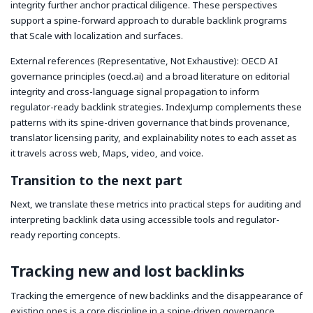
integrity further anchor practical diligence. These perspectives
support a spine-forward approach to durable backlink programs
that Scale with localization and surfaces.
External references (Representative, Not Exhaustive): OECD AI
governance principles (oecd.ai) and a broad literature on editorial
integrity and cross-language signal propagation to inform
regulator-ready backlink strategies. IndexJump complements these
patterns with its spine-driven governance that binds provenance,
translator licensing parity, and explainability notes to each asset as
it travels across web, Maps, video, and voice.
Transition to the next part
Next, we translate these metrics into practical steps for auditing and
interpreting backlink data using accessible tools and regulator-
ready reporting concepts.
Tracking new and lost backlinks
Tracking the emergence of new backlinks and the disappearance of
existing ones is a core discipline in a spine‑driven governance