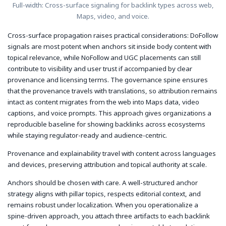
Full-width: Cross-surface signaling for backlink types across web,
Maps, video, and voice.
Cross-surface propagation raises practical considerations: DoFollow
signals are most potent when anchors sit inside body content with
topical relevance, while NoFollow and UGC placements can still
contribute to visibility and user trust if accompanied by clear
provenance and licensing terms. The governance spine ensures
that the provenance travels with translations, so attribution remains
intact as content migrates from the web into Maps data, video
captions, and voice prompts. This approach gives organizations a
reproducible baseline for showing backlinks across ecosystems
while staying regulator-ready and audience-centric.
Provenance and explainability travel with content across languages
and devices, preserving attribution and topical authority at scale.
Anchors should be chosen with care. A well-structured anchor
strategy aligns with pillar topics, respects editorial context, and
remains robust under localization. When you operationalize a
spine-driven approach, you attach three artifacts to each backlink