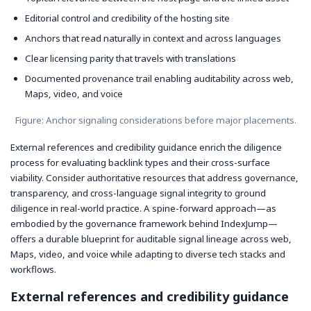
Editorial control and credibility of the hosting site
Anchors that read naturally in context and across languages
Clear licensing parity that travels with translations
Documented provenance trail enabling auditability across web,
Maps, video, and voice
Figure: Anchor signaling considerations before major placements.
External references and credibility guidance enrich the diligence
process for evaluating backlink types and their cross-surface
viability. Consider authoritative resources that address governance,
transparency, and cross-language signal integrity to ground
diligence in real-world practice. A spine-forward approach—as
embodied by the governance framework behind IndexJump—
offers a durable blueprint for auditable signal lineage across web,
Maps, video, and voice while adapting to diverse tech stacks and
workflows.
External references and credibility guidance