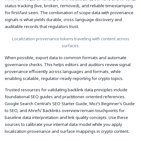
status tracking (live, broken, removed), and reliable timestamping
for first/last seen. The combination of scope data with provenance
signals is what yields durable, cross-language discovery and
auditable records that regulators trust.
Localization provenance tokens traveling with content across
surfaces.
When possible, export data to common formats and automate
governance checks. This helps editors and auditors review signal
provenance efficiently across languages and formats, while
enabling scalable, regulator-ready reporting for crypto topics.
Trusted resources for validating backlink data principles include
foundational SEO guides and practitioner-oriented references.
Google Search Central’s SEO Starter Guide, Moz’s Beginner’s Guide
to SEO, and Ahrefs’ Backlinks overview remain touchpoints for
baseline data interpretation and link quality concepts. Use these
sources to calibrate your internal data model while you apply
localization provenance and surface mappings in crypto content.