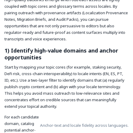
coupled with topic cores and glossary terms across locales. By
pairing outreach with provenance artifacts (Localization Provenance
Notes, Migration Briefs, and Audit Packs), you can pursue
opportunities that are not only persuasive to editors but also
regulator-ready and future-proof as content surfaces multiply into
transcripts and voice experiences.
1) Identify high-value domains and anchor
opportunities
Start by mapping your topic cores (for example, staking security,
DeFi risk, cross-chain interoperability) to locale intents (EN, ES, PT,
ID, etc.). Use a two-layer filter to identify domains that (a) regularly
publish crypto content and (b) align with your locale terminology.
This helps you avoid mass outreach to low-relevance sites and
concentrates effort on credible sources that can meaningfully
extend your topical authority.
For each candidate
domain, catalog
Anchor-text and locale fidelity across languages.
potential anchor-