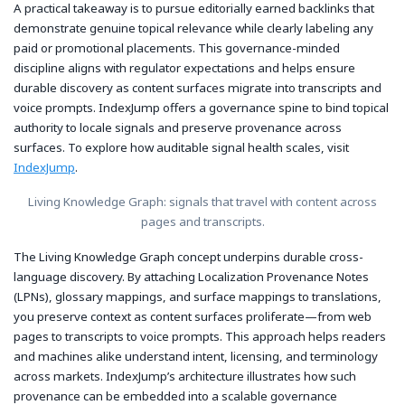
A practical takeaway is to pursue editorially earned backlinks that
demonstrate genuine topical relevance while clearly labeling any
paid or promotional placements. This governance-minded
discipline aligns with regulator expectations and helps ensure
durable discovery as content surfaces migrate into transcripts and
voice prompts. IndexJump offers a governance spine to bind topical
authority to locale signals and preserve provenance across
surfaces. To explore how auditable signal health scales, visit
IndexJump
.
Living Knowledge Graph: signals that travel with content across
pages and transcripts.
The Living Knowledge Graph concept underpins durable cross-
language discovery. By attaching Localization Provenance Notes
(LPNs), glossary mappings, and surface mappings to translations,
you preserve context as content surfaces proliferate—from web
pages to transcripts to voice prompts. This approach helps readers
and machines alike understand intent, licensing, and terminology
across markets. IndexJump’s architecture illustrates how such
provenance can be embedded into a scalable governance