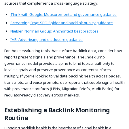
sources that complement a cross-language strategy:
Think with Google: Measurement and governance guidance
Screaming Frog: SEO Spider and backlink quality guidance
Nielsen Norman Group: Anchor text best practices
IAB: Advertising and disclosure guidance
For those evaluating tools that surface backlink data, consider how
reports present signals and provenance. The IndexJump
governance model provides a spine to bind topical authority to
locale signals and preserve provenance as content surfaces
multiply. If you’re looking to validate backlink health across pages,
transcripts, and voice prompts, use reports that couple signal health
with provenance artifacts (LPNs, Migration Briefs, Audit Packs) for
regulator-ready discovery across markets.
Establishing a Backlink Monitoring
Routine
Ongoing backlink health is the heartbeat of signal health in a