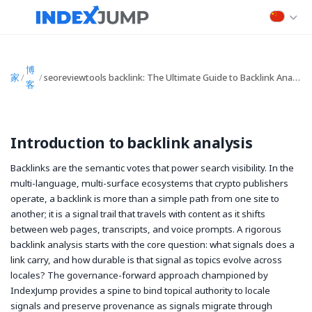
博
家
/
/
seoreviewtools backlink: The Ultimate Guide to Backlink Analysis, Checkers, and API-Driven SEO
客
Introduction to backlink analysis
Backlinks are the semantic votes that power search visibility. In the
multi-language, multi-surface ecosystems that crypto publishers
operate, a backlink is more than a simple path from one site to
another; it is a signal trail that travels with content as it shifts
between web pages, transcripts, and voice prompts. A rigorous
backlink analysis starts with the core question: what signals does a
link carry, and how durable is that signal as topics evolve across
locales? The governance-forward approach championed by
IndexJump provides a spine to bind topical authority to locale
signals and preserve provenance as signals migrate through