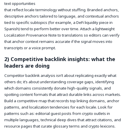
text opportunities
that reflect locale terminology without stuffing. Branded anchors,
descriptive anchors tailored to language, and contextual anchors
tied to specific subtopics (for example, a DeFi liquidity piece in
Spanish) tend to perform better over time. Attach a lightweight
Localization Provenance Note to translations so editors can verify
that anchor context remains accurate if the signal moves into
transcripts or a voice prompt.
2) Competitive backlink insights: what the
leaders are doing
Competitor backlink analysis isn’t about replicating exactly what
others do; it’s about understanding coverage gaps, identifying
which domains consistently donate high-quality signals, and
spotting content formats that attract durable links across markets.
Build a competitive map that records top linking domains, anchor
patterns, and localization tendencies for each locale. Look for
patterns such as: editorial guest posts from crypto outlets in
multiple languages, technical deep dives that attract citations, and
resource pages that curate glossary terms and crypto lexicons.