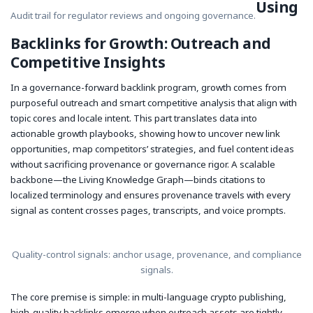
Using
Audit trail for regulator reviews and ongoing governance.
Backlinks for Growth: Outreach and
Competitive Insights
In a governance-forward backlink program, growth comes from
purposeful outreach and smart competitive analysis that align with
topic cores and locale intent. This part translates data into
actionable growth playbooks, showing how to uncover new link
opportunities, map competitors’ strategies, and fuel content ideas
without sacrificing provenance or governance rigor. A scalable
backbone—the Living Knowledge Graph—binds citations to
localized terminology and ensures provenance travels with every
signal as content crosses pages, transcripts, and voice prompts.
Quality-control signals: anchor usage, provenance, and compliance
signals.
The core premise is simple: in multi-language crypto publishing,
high-quality backlinks emerge when outreach assets are tightly