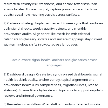
redirected), toxicity risk, freshness, and anchor-text distribution
across locales. For each signal, capture provenance artifacts so
audits reveal how meaning travels across surfaces.
2) Cadence strategy. Implement an eight-week cycle that combines
daily signal checks, weekly quality reviews, and monthly
provenance audits. Align sprint-like check-ins with editorial
calendars so glossary updates and surface mappings stay current
with terminology shifts in crypto across languages.
Locale-aware signal health: anchors and glossaries across
languages.
3) Dashboard design. Create two synchronized dashboards: signal
health (backlink quality, anchor variety, topical alignment) and
provenance health (LPN completeness, Migration Briefs, license
statuses). Ensure filters by locale and topic core to support regulator
reviews and internal governance.
4) Remediation workflow. When drift or toxicity is detected, isolate