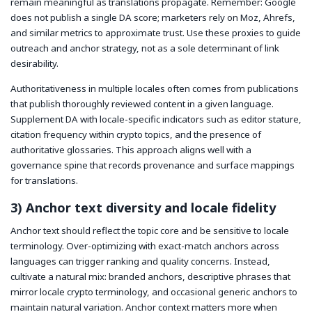
remain meaningful as translations propagate. Remember: Google
does not publish a single DA score; marketers rely on Moz, Ahrefs,
and similar metrics to approximate trust. Use these proxies to guide
outreach and anchor strategy, not as a sole determinant of link
desirability.
Authoritativeness in multiple locales often comes from publications
that publish thoroughly reviewed content in a given language.
Supplement DA with locale-specific indicators such as editor stature,
citation frequency within crypto topics, and the presence of
authoritative glossaries. This approach aligns well with a
governance spine that records provenance and surface mappings
for translations.
3) Anchor text diversity and locale fidelity
Anchor text should reflect the topic core and be sensitive to locale
terminology. Over-optimizing with exact-match anchors across
languages can trigger ranking and quality concerns. Instead,
cultivate a natural mix: branded anchors, descriptive phrases that
mirror locale crypto terminology, and occasional generic anchors to
maintain natural variation. Anchor context matters more when