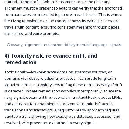
natural linking profile. When translations occur, the glossary
alignment must be present so editors can verify that the anchor still
communicates the intended topic core in each locale. This is where
the Living Knowledge Graph concept shows its value: provenance
travels with content, ensuring consistent meaning through pages,
transcripts, and voice prompts.
Glossary alignment and anchor fidelity in multi-language signals.
4) Toxicity risk, relevance drift, and
remediation
Toxic signals—low-relevance domains, spammy sources, or
domains with obscure editorial practices—can erode long-term
signal health. Use a toxicity lens to flag these domains early. If drift
is detected, initiate remediation workflows: temporarily isolate the
risky signal, document the rationale in an Audit Pack, update LPNs,
and adjust surface mappings to prevent semantic drift across
translations and transcripts. A regulator-ready approach requires
auditable trails showing how toxicity was detected, assessed, and
resolved, with provenance attached to every signal.