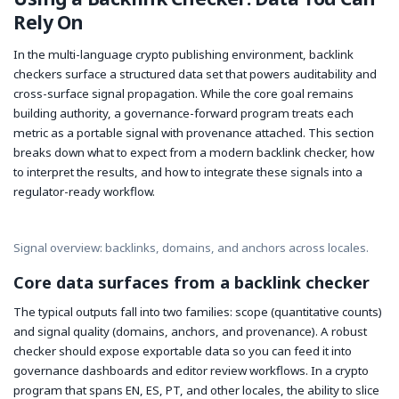
Rely On
In the multi-language crypto publishing environment, backlink
checkers surface a structured data set that powers auditability and
cross-surface signal propagation. While the core goal remains
building authority, a governance-forward program treats each
metric as a portable signal with provenance attached. This section
breaks down what to expect from a modern backlink checker, how
to interpret the results, and how to integrate these signals into a
regulator-ready workflow.
Signal overview: backlinks, domains, and anchors across locales.
Core data surfaces from a backlink checker
The typical outputs fall into two families: scope (quantitative counts)
and signal quality (domains, anchors, and provenance). A robust
checker should expose exportable data so you can feed it into
governance dashboards and editor review workflows. In a crypto
program that spans EN, ES, PT, and other locales, the ability to slice