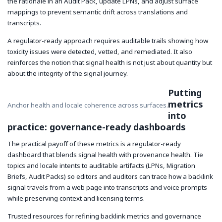
the rationale in an Audit Pack, update LPNs, and adjust surface
mappings to prevent semantic drift across translations and
transcripts.
A regulator-ready approach requires auditable trails showing how
toxicity issues were detected, vetted, and remediated. It also
reinforces the notion that signal health is not just about quantity but
about the integrity of the signal journey.
Putting
metrics
Anchor health and locale coherence across surfaces.
into
practice: governance-ready dashboards
The practical payoff of these metrics is a regulator-ready
dashboard that blends signal health with provenance health. Tie
topics and locale intents to auditable artifacts (LPNs, Migration
Briefs, Audit Packs) so editors and auditors can trace how a backlink
signal travels from a web page into transcripts and voice prompts
while preserving context and licensing terms.
Trusted resources for refining backlink metrics and governance