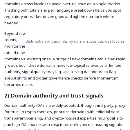
domains across locales to avoid over-reliance on a single market.
Tracking both totals and per-language breakdown helps you spot
regulatory or market-driven gaps and tighten outreach where
needed.
Beyond raw
counts,
Distribution of backlinks by domain count across locales.
monitor the
rate of new
domains vs. existing ones. A surge of new domains can signal rapid
growth, but if these domains have low topical relevance or limited
authority, signal quality may lag. Use a living dashboard to flag
abrupt shifts and trigger governance checks before momentum
becomes noise.
2) Domain authority and trust signals
Domain authority (DA) is a widely adopted, though third-party, proxy
for trust. In crypto contexts, prioritize domains with editorial rigor,
transparent licensing, and crypto-focused expertise. Your goal is to
pair high-DA sources with crisp topical relevance, ensuring signals