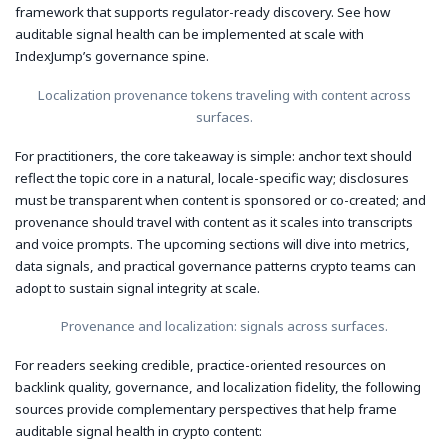
framework that supports regulator-ready discovery. See how
auditable signal health can be implemented at scale with
IndexJump’s governance spine.
Localization provenance tokens traveling with content across
surfaces.
For practitioners, the core takeaway is simple: anchor text should
reflect the topic core in a natural, locale-specific way; disclosures
must be transparent when content is sponsored or co-created; and
provenance should travel with content as it scales into transcripts
and voice prompts. The upcoming sections will dive into metrics,
data signals, and practical governance patterns crypto teams can
adopt to sustain signal integrity at scale.
Provenance and localization: signals across surfaces.
For readers seeking credible, practice-oriented resources on
backlink quality, governance, and localization fidelity, the following
sources provide complementary perspectives that help frame
auditable signal health in crypto content: