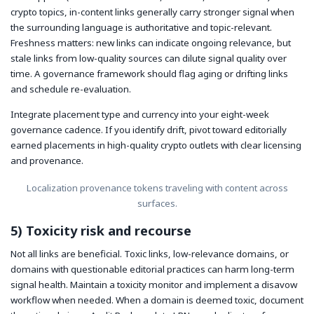
crypto topics, in-content links generally carry stronger signal when
the surrounding language is authoritative and topic-relevant.
Freshness matters: new links can indicate ongoing relevance, but
stale links from low-quality sources can dilute signal quality over
time. A governance framework should flag aging or drifting links
and schedule re-evaluation.
Integrate placement type and currency into your eight-week
governance cadence. If you identify drift, pivot toward editorially
earned placements in high-quality crypto outlets with clear licensing
and provenance.
Localization provenance tokens traveling with content across
surfaces.
5) Toxicity risk and recourse
Not all links are beneficial. Toxic links, low-relevance domains, or
domains with questionable editorial practices can harm long-term
signal health. Maintain a toxicity monitor and implement a disavow
workflow when needed. When a domain is deemed toxic, document