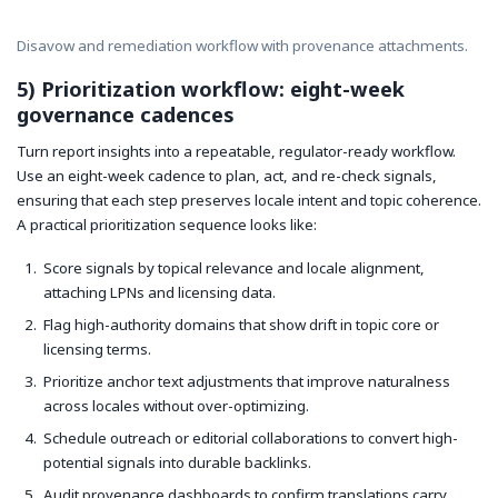
Disavow and remediation workflow with provenance attachments.
5) Prioritization workflow: eight-week
governance cadences
Turn report insights into a repeatable, regulator-ready workflow.
Use an eight-week cadence to plan, act, and re-check signals,
ensuring that each step preserves locale intent and topic coherence.
A practical prioritization sequence looks like:
Score signals by topical relevance and locale alignment,
attaching LPNs and licensing data.
Flag high-authority domains that show drift in topic core or
licensing terms.
Prioritize anchor text adjustments that improve naturalness
across locales without over-optimizing.
Schedule outreach or editorial collaborations to convert high-
potential signals into durable backlinks.
Audit provenance dashboards to confirm translations carry