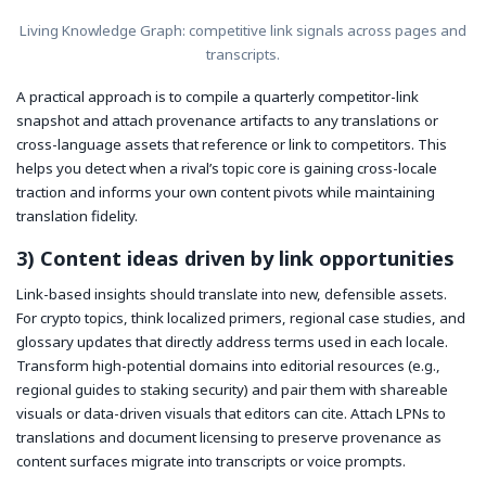
Living Knowledge Graph: competitive link signals across pages and
transcripts.
A practical approach is to compile a quarterly competitor-link
snapshot and attach provenance artifacts to any translations or
cross-language assets that reference or link to competitors. This
helps you detect when a rival’s topic core is gaining cross-locale
traction and informs your own content pivots while maintaining
translation fidelity.
3) Content ideas driven by link opportunities
Link-based insights should translate into new, defensible assets.
For crypto topics, think localized primers, regional case studies, and
glossary updates that directly address terms used in each locale.
Transform high-potential domains into editorial resources (e.g.,
regional guides to staking security) and pair them with shareable
visuals or data-driven visuals that editors can cite. Attach LPNs to
translations and document licensing to preserve provenance as
content surfaces migrate into transcripts or voice prompts.