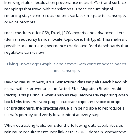
licensing status, localization provenance notes (LPNs), and surface
mappings that travel with translations. These ensure signal
meaning stays coherent as content surfaces migrate to transcripts
or voice prompts.
most checkers offer CSV, Excel, JSON exports and advanced filters
(domain authority bands, locale, topic core, link type). This makes it
possible to automate governance checks and feed dashboards that
regulators can review.
Living Knowledge Graph: signals travel with content across pages
and transcripts.
Beyond raw numbers, a well-structured dataset pairs each backlink
signal with its provenance artifacts (LPNs, Migration Briefs, Audit
Packs). This pairing is what enables regulator-ready reporting when
back links traverse web pages into transcripts and voice prompts.
For practitioners, the practical value is in being able to reproduce a
signal’s journey and verify locale intent at every step.
When evaluating tools, consider the following data capabilities as
minimum requirements: per-link details (URL, domain, anchor text),