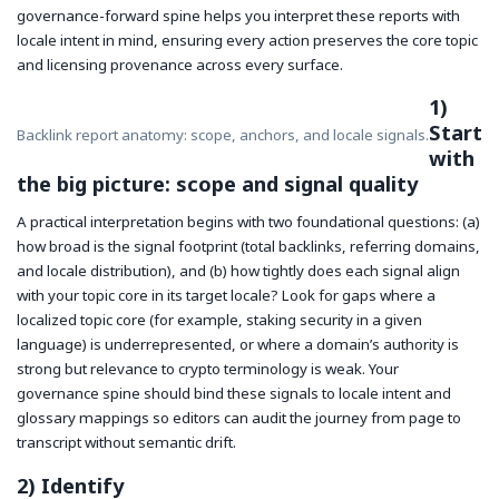
governance-forward spine helps you interpret these reports with
locale intent in mind, ensuring every action preserves the core topic
and licensing provenance across every surface.
1)
Start
Backlink report anatomy: scope, anchors, and locale signals.
with
the big picture: scope and signal quality
A practical interpretation begins with two foundational questions: (a)
how broad is the signal footprint (total backlinks, referring domains,
and locale distribution), and (b) how tightly does each signal align
with your topic core in its target locale? Look for gaps where a
localized topic core (for example, staking security in a given
language) is underrepresented, or where a domain’s authority is
strong but relevance to crypto terminology is weak. Your
governance spine should bind these signals to locale intent and
glossary mappings so editors can audit the journey from page to
transcript without semantic drift.
2) Identify