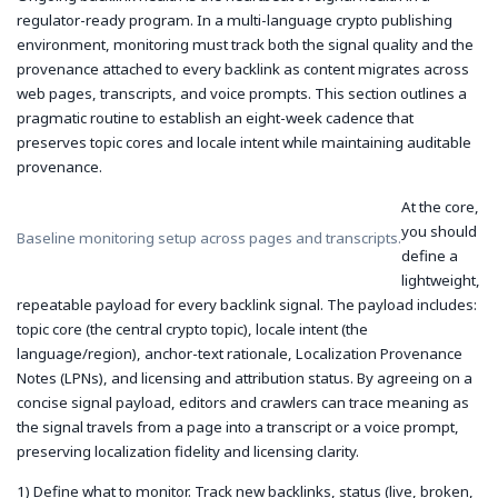
regulator-ready program. In a multi-language crypto publishing
environment, monitoring must track both the signal quality and the
provenance attached to every backlink as content migrates across
web pages, transcripts, and voice prompts. This section outlines a
pragmatic routine to establish an eight-week cadence that
preserves topic cores and locale intent while maintaining auditable
provenance.
At the core,
you should
Baseline monitoring setup across pages and transcripts.
define a
lightweight,
repeatable payload for every backlink signal. The payload includes:
topic core (the central crypto topic), locale intent (the
language/region), anchor-text rationale, Localization Provenance
Notes (LPNs), and licensing and attribution status. By agreeing on a
concise signal payload, editors and crawlers can trace meaning as
the signal travels from a page into a transcript or a voice prompt,
preserving localization fidelity and licensing clarity.
1) Define what to monitor. Track new backlinks, status (live, broken,