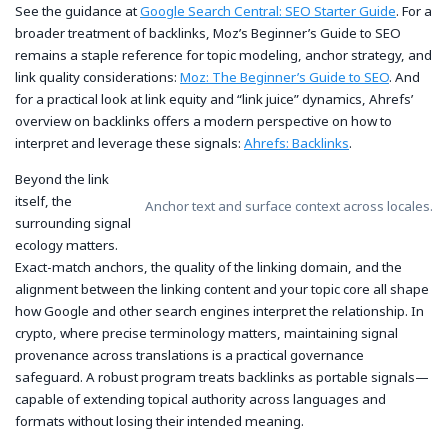
See the guidance at
Google Search Central: SEO Starter Guide
. For a
broader treatment of backlinks, Moz’s Beginner’s Guide to SEO
remains a staple reference for topic modeling, anchor strategy, and
link quality considerations:
Moz: The Beginner’s Guide to SEO
. And
for a practical look at link equity and “link juice” dynamics, Ahrefs’
overview on backlinks offers a modern perspective on how to
interpret and leverage these signals:
Ahrefs: Backlinks
.
Beyond the link
itself, the
Anchor text and surface context across locales.
surrounding signal
ecology matters.
Exact-match anchors, the quality of the linking domain, and the
alignment between the linking content and your topic core all shape
how Google and other search engines interpret the relationship. In
crypto, where precise terminology matters, maintaining signal
provenance across translations is a practical governance
safeguard. A robust program treats backlinks as portable signals—
capable of extending topical authority across languages and
formats without losing their intended meaning.