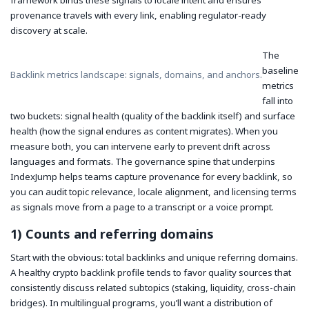
framework binds these signals to locale intent and ensures
provenance travels with every link, enabling regulator-ready
discovery at scale.
The
baseline
Backlink metrics landscape: signals, domains, and anchors.
metrics
fall into
two buckets: signal health (quality of the backlink itself) and surface
health (how the signal endures as content migrates). When you
measure both, you can intervene early to prevent drift across
languages and formats. The governance spine that underpins
IndexJump helps teams capture provenance for every backlink, so
you can audit topic relevance, locale alignment, and licensing terms
as signals move from a page to a transcript or a voice prompt.
1) Counts and referring domains
Start with the obvious: total backlinks and unique referring domains.
A healthy crypto backlink profile tends to favor quality sources that
consistently discuss related subtopics (staking, liquidity, cross-chain
bridges). In multilingual programs, you’ll want a distribution of