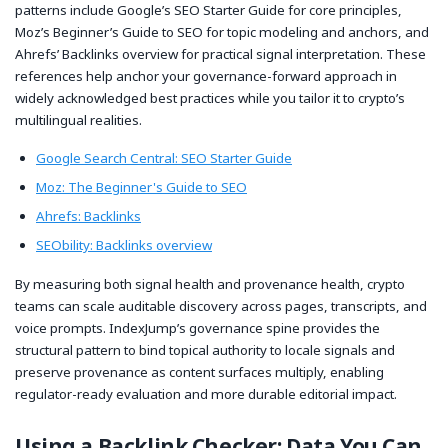
patterns include Google’s SEO Starter Guide for core principles,
Moz’s Beginner’s Guide to SEO for topic modeling and anchors, and
Ahrefs’ Backlinks overview for practical signal interpretation. These
references help anchor your governance-forward approach in
widely acknowledged best practices while you tailor it to crypto’s
multilingual realities.
Google Search Central: SEO Starter Guide
Moz: The Beginner's Guide to SEO
Ahrefs: Backlinks
SEObility: Backlinks overview
By measuring both signal health and provenance health, crypto
teams can scale auditable discovery across pages, transcripts, and
voice prompts. IndexJump’s governance spine provides the
structural pattern to bind topical authority to locale signals and
preserve provenance as content surfaces multiply, enabling
regulator-ready evaluation and more durable editorial impact.
Using a Backlink Checker: Data You Can