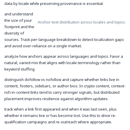
data by locale while preserving provenance is essential.
and understand
the size of your
Anchor-text distribution across locales and topics.
footprint and the
diversity of
sources. Track per-language breakdown to detect localization gaps
and avoid over-reliance on a single market.
analyze how anchors appear across languages and topics. Favor a
natural, varied mix that aligns with locale terminology rather than
keyword stuffing.
distinguish dofollow vs nofollow and capture whether links live in
content, footers, sidebars, or author bios. In crypto content, context-
rich in-content links tend to carry stronger signals, but distributed
placement improves resilience against algorithm updates.
track when a link first appeared and when it was last seen, plus
whether it remains live or has become lost. Use this to drive re-
qualification campaigns and re-outreach where appropriate.