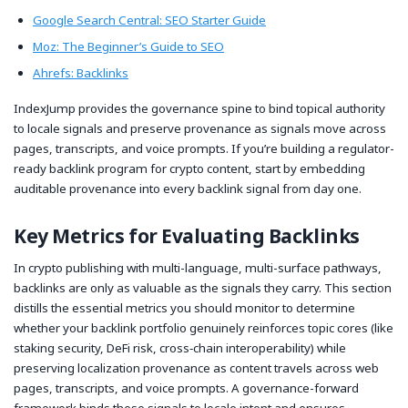
Google Search Central: SEO Starter Guide
Moz: The Beginner’s Guide to SEO
Ahrefs: Backlinks
IndexJump provides the governance spine to bind topical authority
to locale signals and preserve provenance as signals move across
pages, transcripts, and voice prompts. If you’re building a regulator-
ready backlink program for crypto content, start by embedding
auditable provenance into every backlink signal from day one.
Key Metrics for Evaluating Backlinks
In crypto publishing with multi-language, multi-surface pathways,
backlinks are only as valuable as the signals they carry. This section
distills the essential metrics you should monitor to determine
whether your backlink portfolio genuinely reinforces topic cores (like
staking security, DeFi risk, cross‑chain interoperability) while
preserving localization provenance as content travels across web
pages, transcripts, and voice prompts. A governance-forward