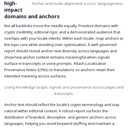
high-
Anchor and locale alignment: a cross-language lens.
impact
domains and anchors
Not all backlinks move the needle equally. Prioritize domains with
crypto credibility, editorial rigor, and a demonstrated audience that
overlaps with your locale intents. Within each locale, map anchors to
the topic core while avoiding over-optimization. A well-governed
report should reveal anchor-text diversity across languages and
show how anchor context remains meaningful when signals
surface in transcripts or voice prompts. Attach Localization
Provenance Notes (LPNs) to translations so anchors retain their
intended meaning across surfaces.
Living Knowledge Graph: signals and provenance across pages and
transcripts.
Anchor text should reflect the locale’s crypto terminology and stay
natural within editorial context. A robust report surfaces the
distribution of branded, descriptive, and generic anchors across
languages, helping you avoid keyword stuffing and maintain a