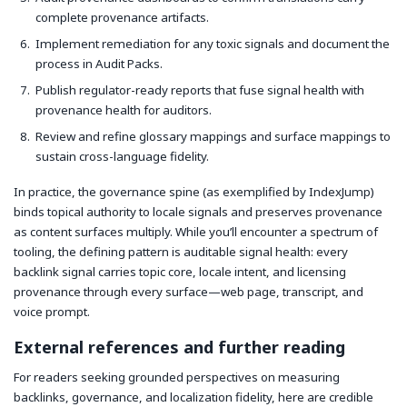
complete provenance artifacts.
Implement remediation for any toxic signals and document the
process in Audit Packs.
Publish regulator-ready reports that fuse signal health with
provenance health for auditors.
Review and refine glossary mappings and surface mappings to
sustain cross-language fidelity.
In practice, the governance spine (as exemplified by IndexJump)
binds topical authority to locale signals and preserves provenance
as content surfaces multiply. While you’ll encounter a spectrum of
tooling, the defining pattern is auditable signal health: every
backlink signal carries topic core, locale intent, and licensing
provenance through every surface—web page, transcript, and
voice prompt.
External references and further reading
For readers seeking grounded perspectives on measuring
backlinks, governance, and localization fidelity, here are credible