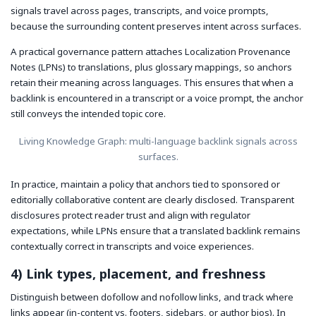
signals travel across pages, transcripts, and voice prompts,
because the surrounding content preserves intent across surfaces.
A practical governance pattern attaches Localization Provenance
Notes (LPNs) to translations, plus glossary mappings, so anchors
retain their meaning across languages. This ensures that when a
backlink is encountered in a transcript or a voice prompt, the anchor
still conveys the intended topic core.
Living Knowledge Graph: multi-language backlink signals across
surfaces.
In practice, maintain a policy that anchors tied to sponsored or
editorially collaborative content are clearly disclosed. Transparent
disclosures protect reader trust and align with regulator
expectations, while LPNs ensure that a translated backlink remains
contextually correct in transcripts and voice experiences.
4) Link types, placement, and freshness
Distinguish between dofollow and nofollow links, and track where
links appear (in-content vs. footers, sidebars, or author bios). In