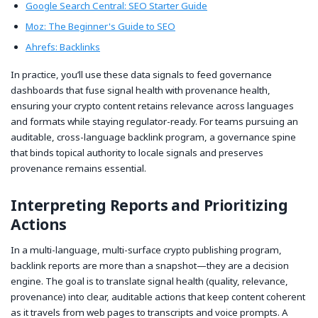
Google Search Central: SEO Starter Guide
Moz: The Beginner's Guide to SEO
Ahrefs: Backlinks
In practice, you’ll use these data signals to feed governance
dashboards that fuse signal health with provenance health,
ensuring your crypto content retains relevance across languages
and formats while staying regulator-ready. For teams pursuing an
auditable, cross-language backlink program, a governance spine
that binds topical authority to locale signals and preserves
provenance remains essential.
Interpreting Reports and Prioritizing
Actions
In a multi-language, multi-surface crypto publishing program,
backlink reports are more than a snapshot—they are a decision
engine. The goal is to translate signal health (quality, relevance,
provenance) into clear, auditable actions that keep content coherent
as it travels from web pages to transcripts and voice prompts. A