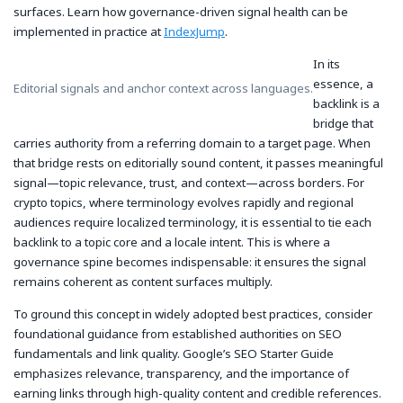
surfaces. Learn how governance-driven signal health can be
implemented in practice at
IndexJump
.
In its
essence, a
Editorial signals and anchor context across languages.
backlink is a
bridge that
carries authority from a referring domain to a target page. When
that bridge rests on editorially sound content, it passes meaningful
signal—topic relevance, trust, and context—across borders. For
crypto topics, where terminology evolves rapidly and regional
audiences require localized terminology, it is essential to tie each
backlink to a topic core and a locale intent. This is where a
governance spine becomes indispensable: it ensures the signal
remains coherent as content surfaces multiply.
To ground this concept in widely adopted best practices, consider
foundational guidance from established authorities on SEO
fundamentals and link quality. Google’s SEO Starter Guide
emphasizes relevance, transparency, and the importance of
earning links through high-quality content and credible references.