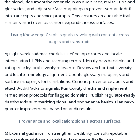
the signal, document the rationale in an Audit Pack, revise LPNs and
glossaries, and adjust surface mappings to prevent semantic drift
into transcripts and voice prompts. This ensures an auditable trail
remains intact even as content expands across surfaces.
Living Knowledge Graph: signals traveling with content across
pages and transcripts.
5) Eight-week cadence checklist. Define topic cores and locale
intents; attach LPNs and licensing terms. Identify new backlinks and
categorize by locale; verify relevance. Review anchor-text diversity
and local terminology alignment. Update glossary mappings and
surface mappings for translations. Conduct provenance audits and
attach Audit Packs to signals. Run toxicity checks and implement
remediation protocols for flagged domains. Publish regulator-ready
dashboards summarizing signal and provenance health. Plan next-
quarter improvements based on audit results.
Provenance and localization: signals across surfaces.
6) External guidance. To strengthen credibility, consult reputable
sources that address auditability, localization fidelity, and