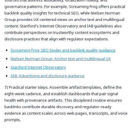
governance patterns. For example, Screaming Frog offers practical
backlink quality insights for technical SEO, while Nielsen Norman
Group provides UX-centered views on anchor text and multilingual
content. Stanford's Internet Observatory and IAB guidelines also
contribute perspectives on trustworthy content ecosystems and
disclosure practices that align with regulator expectations.
Screaming Frog: SEO Spider and backlink quality guidance
Nielsen Norman Group: Anchor text and multilingual UX
Stanford Internet Observatory
IAB: Advertising and disclosure guidance
7) Practical starter steps. Assemble artifact templates, define the
eight-week cadence, and establish dashboards that pair signal
health with provenance artifacts. This disciplined routine ensures
backlinks contribute durable discovery and regulator-ready
evidence as content scales across web pages, transcripts, and voice
prompts.