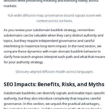
diffusion while preserving meaning and licensing fidelity across
markets.
Full-width diffusion map: provenance-bound signals travel with
context across surfaces.
As you review your subdomain backlink strategy, remember:
subdomains can be valuable when they carry distinct authority and
topics, but they require independent governance and careful
interlinking to maximize long-term impact. In the next section, we
compare these dynamics with main-domain backlink behavior to
clarify how search engines interpret each path and what that means
for your authority strategy.
Glossary-aligned diffusion health across languages.
SEO Impacts: Benefits, Risks, and Myths
Subdomain backlinks can diversify signals and enable topic-specific
authority, but they also introduce complexity that requires careful
governance. In this section, we unpack the practical advantages,
the potential downsides, and the common myths that can derail a