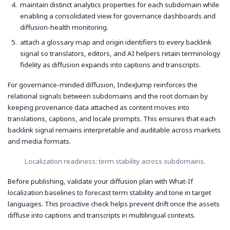
maintain distinct analytics properties for each subdomain while
enabling a consolidated view for governance dashboards and
diffusion-health monitoring.
attach a glossary map and origin identifiers to every backlink
signal so translators, editors, and AI helpers retain terminology
fidelity as diffusion expands into captions and transcripts.
For governance-minded diffusion, IndexJump reinforces the
relational signals between subdomains and the root domain by
keeping provenance data attached as content moves into
translations, captions, and locale prompts. This ensures that each
backlink signal remains interpretable and auditable across markets
and media formats.
Localization readiness: term stability across subdomains.
Before publishing, validate your diffusion plan with What-If
localization baselines to forecast term stability and tone in target
languages. This proactive check helps prevent drift once the assets
diffuse into captions and transcripts in multilingual contexts.