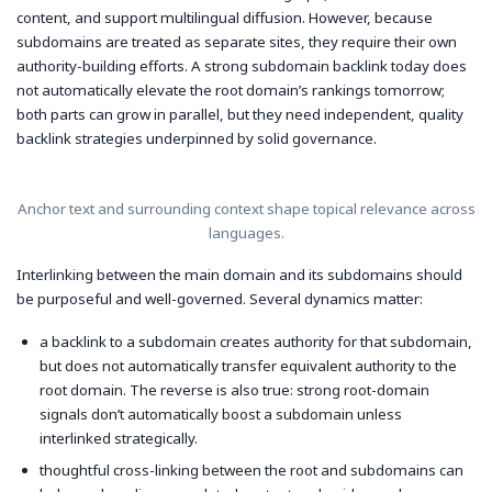
content, and support multilingual diffusion. However, because
subdomains are treated as separate sites, they require their own
authority-building efforts. A strong subdomain backlink today does
not automatically elevate the root domain’s rankings tomorrow;
both parts can grow in parallel, but they need independent, quality
backlink strategies underpinned by solid governance.
Anchor text and surrounding context shape topical relevance across
languages.
Interlinking between the main domain and its subdomains should
be purposeful and well-governed. Several dynamics matter:
a backlink to a subdomain creates authority for that subdomain,
but does not automatically transfer equivalent authority to the
root domain. The reverse is also true: strong root-domain
signals don’t automatically boost a subdomain unless
interlinked strategically.
thoughtful cross-linking between the root and subdomains can