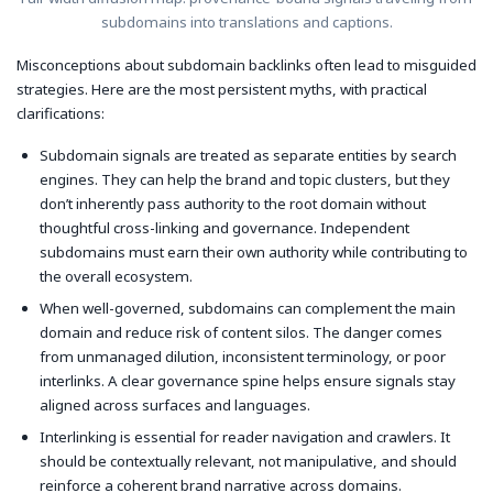
subdomains into translations and captions.
Misconceptions about subdomain backlinks often lead to misguided
strategies. Here are the most persistent myths, with practical
clarifications:
Subdomain signals are treated as separate entities by search
engines. They can help the brand and topic clusters, but they
don’t inherently pass authority to the root domain without
thoughtful cross-linking and governance. Independent
subdomains must earn their own authority while contributing to
the overall ecosystem.
When well-governed, subdomains can complement the main
domain and reduce risk of content silos. The danger comes
from unmanaged dilution, inconsistent terminology, or poor
interlinks. A clear governance spine helps ensure signals stay
aligned across surfaces and languages.
Interlinking is essential for reader navigation and crawlers. It
should be contextually relevant, not manipulative, and should
reinforce a coherent brand narrative across domains.