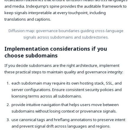
and media. IndexJump’s spine provides the auditable framework to
keep signals interpretable at every touchpoint, including
translations and captions.
Diffusion map: governance boundaries guiding cross-language
signals across subdomains and subdirectories.
Implementation considerations if you
choose subdomains
If you decide subdomains are the right architecture, implement
these practical steps to maintain quality and governance integrity:
each subdomain may require its own hosting stack, SSL, and
server configurations. Ensure consistent security policies and
licensing terms across all subdomains.
provide intuitive navigation that helps users move between
subdomains without losing context or provenance signals.
use canonical tags and hreflang annotations to preserve intent
and prevent signal drift across languages and regions.