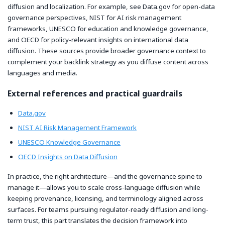
diffusion and localization. For example, see Data.gov for open-data
governance perspectives, NIST for AI risk management
frameworks, UNESCO for education and knowledge governance,
and OECD for policy-relevant insights on international data
diffusion. These sources provide broader governance context to
complement your backlink strategy as you diffuse content across
languages and media.
External references and practical guardrails
Data.gov
NIST AI Risk Management Framework
UNESCO Knowledge Governance
OECD Insights on Data Diffusion
In practice, the right architecture—and the governance spine to
manage it—allows you to scale cross-language diffusion while
keeping provenance, licensing, and terminology aligned across
surfaces. For teams pursuing regulator-ready diffusion and long-
term trust, this part translates the decision framework into