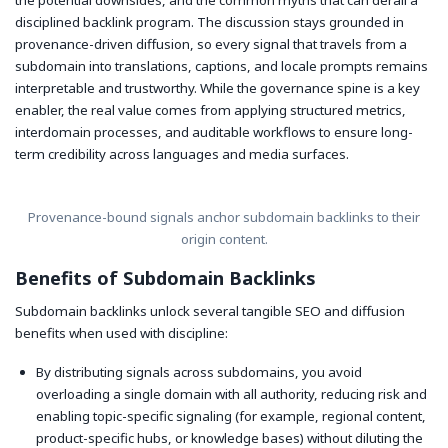
disciplined backlink program. The discussion stays grounded in
provenance-driven diffusion, so every signal that travels from a
subdomain into translations, captions, and locale prompts remains
interpretable and trustworthy. While the governance spine is a key
enabler, the real value comes from applying structured metrics,
interdomain processes, and auditable workflows to ensure long-
term credibility across languages and media surfaces.
Provenance-bound signals anchor subdomain backlinks to their
origin content.
Benefits of Subdomain Backlinks
Subdomain backlinks unlock several tangible SEO and diffusion
benefits when used with discipline:
By distributing signals across subdomains, you avoid
overloading a single domain with all authority, reducing risk and
enabling topic-specific signaling (for example, regional content,
product-specific hubs, or knowledge bases) without diluting the