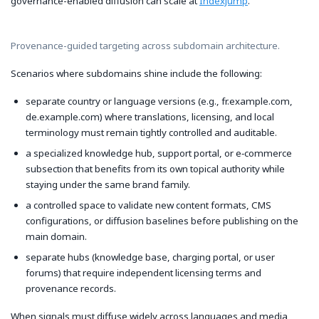
governance-enabled diffusion can scale at
IndexJump
.
Provenance-guided targeting across subdomain architecture.
Scenarios where subdomains shine include the following:
separate country or language versions (e.g., fr.example.com,
de.example.com) where translations, licensing, and local
terminology must remain tightly controlled and auditable.
a specialized knowledge hub, support portal, or e‑commerce
subsection that benefits from its own topical authority while
staying under the same brand family.
a controlled space to validate new content formats, CMS
configurations, or diffusion baselines before publishing on the
main domain.
separate hubs (knowledge base, charging portal, or user
forums) that require independent licensing terms and
provenance records.
When signals must diffuse widely across languages and media,