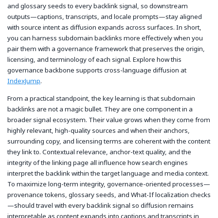
and glossary seeds to every backlink signal, so downstream
outputs—captions, transcripts, and locale prompts—stay aligned
with source intent as diffusion expands across surfaces. In short,
you can harness subdomain backlinks more effectively when you
pair them with a governance framework that preserves the origin,
licensing, and terminology of each signal. Explore how this
governance backbone supports cross-language diffusion at
IndexJump
.
From a practical standpoint, the key learning is that subdomain
backlinks are not a magic bullet. They are one component in a
broader signal ecosystem. Their value grows when they come from
highly relevant, high-quality sources and when their anchors,
surrounding copy, and licensing terms are coherent with the content
they link to. Contextual relevance, anchor-text quality, and the
integrity of the linking page all influence how search engines
interpret the backlink within the target language and media context.
To maximize long-term integrity, governance-oriented processes—
provenance tokens, glossary seeds, and What-If localization checks
—should travel with every backlink signal so diffusion remains
interpretable as content expands into captions and transcripts in