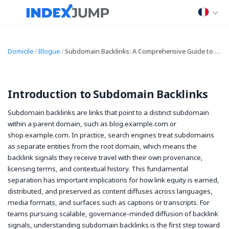
Domicile
/
Blogue
/
Subdomain Backlinks: A Comprehensive Guide to Building, Analyzing, and Optimizing Subdomain Backlinks for SEO
Introduction to Subdomain Backlinks
Subdomain backlinks are links that point to a distinct subdomain
within a parent domain, such as blog.example.com or
shop.example.com. In practice, search engines treat subdomains
as separate entities from the root domain, which means the
backlink signals they receive travel with their own provenance,
licensing terms, and contextual history. This fundamental
separation has important implications for how link equity is earned,
distributed, and preserved as content diffuses across languages,
media formats, and surfaces such as captions or transcripts. For
teams pursuing scalable, governance-minded diffusion of backlink
signals, understanding subdomain backlinks is the first step toward