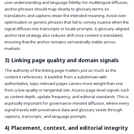
user understanding and language fidelity. For multilingual diffusion,
anchor phrases should map cleanly to glossary terms so
translations and captions retain the intended meaning. Avoid over-
optimization or generic phrases that fail to convey nuance when the
signal diffuses into transcripts or locale prompts. A glossary-aligned
anchor text strategy also reduces drift once content is translated,
ensuring that the anchor remains semantically stable across
markets.
3) Linking page quality and domain signals
The authority of the linking page matters just as much as the
content it references. A backlink from a subdomain with
authoritative, topic-relevant pages carries more weight than one
from a low-quality or tangential site. Assess page-level signals such
as content depth, update frequency, and editorial standards. This is
especially important for governance-minded diffusion, where every
signal travels with provenance data and glossary seeds through
captions, transcripts, and language prompts.
4) Placement, context, and editorial integrity