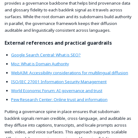
provides a governance backbone that helps bind provenance data
and glossary fidelity to each backlink signal as it travels across
surfaces. While the root domain and its subdomains build authority
in parallel, the governance framework keeps their diffusion
auditable and linguistically consistent across languages.
External references and practical guardrails
Google Search Central: What is SEO?
Moz: What is Domain Authority
WebAIM: Accessibility considerations for multilingual diffusion
ISO/IEC 27001 Information Security Management
World Economic Forum: AI governance and trust
Pew Research Center: Online trust and information
Putting a governance spine in place ensures that subdomain
backlink signals remain credible, cross-language, and auditable as
they diffuse into captions, transcripts, and locale prompts across
web, video, and voice surfaces. This approach supports scalable