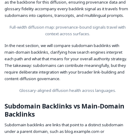
as the backbone for this diffusion, ensuring provenance data and
glossary fidelity accompany every backlink signal as it travels from
subdomains into captions, transcripts, and multilingual prompts.
Full-width diffusion map: provenance-bound signals travel with
context across surfaces.
In the next section, we will compare subdomain backlinks with
main-domain backlinks, clarifying how search engines interpret
each path and what that means for your overall authority strategy.
The takeaway: subdomains can contribute meaningfully, but they
require deliberate integration with your broader link-building and
content-diffusion governance.
Glossary-aligned diffusion health across languages.
Subdomain Backlinks vs Main-Domain
Backlinks
Subdomain backlinks are links that point to a distinct subdomain
under a parent domain, such as blog.example.com or