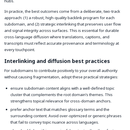
hubs.
In practice, the best outcomes come from a deliberate, two-track
approach: (1) a robust, high-quality backlink program for each
subdomain, and (2) strategic interlinking that preserves user flow
and signal integrity across surfaces. This is essential for durable
cross-language diffusion where translations, captions, and
transcripts must reflect accurate provenance and terminology at
every touchpoint.
Interlinking and diffusion best practices
For subdomains to contribute positively to your overall authority
without causing fragmentation, adopt these practical strategies:
ensure subdomain content aligns with a well-defined topic
cluster that complements the root domain’s themes. This
strengthens topical relevance for cross-domain anchors.
prefer anchor text that matches glossary terms and the
surrounding content. Avoid over-optimized or generic phrases
that fail to convey topic nuance across languages.