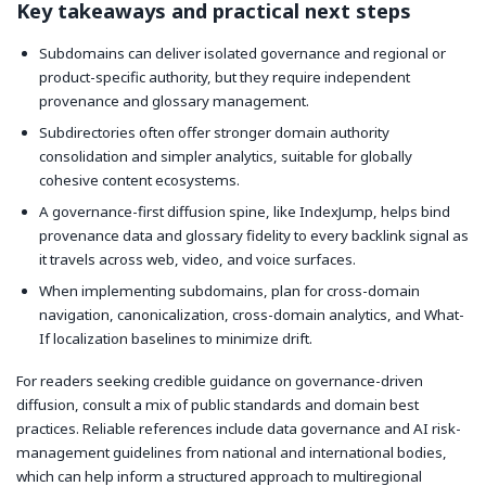
Key takeaways and practical next steps
Subdomains can deliver isolated governance and regional or
product-specific authority, but they require independent
provenance and glossary management.
Subdirectories often offer stronger domain authority
consolidation and simpler analytics, suitable for globally
cohesive content ecosystems.
A governance-first diffusion spine, like IndexJump, helps bind
provenance data and glossary fidelity to every backlink signal as
it travels across web, video, and voice surfaces.
When implementing subdomains, plan for cross-domain
navigation, canonicalization, cross-domain analytics, and What-
If localization baselines to minimize drift.
For readers seeking credible guidance on governance-driven
diffusion, consult a mix of public standards and domain best
practices. Reliable references include data governance and AI risk-
management guidelines from national and international bodies,
which can help inform a structured approach to multiregional