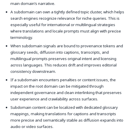
main domain’s narrative.
A subdomain can own a tightly defined topic cluster, which helps
search engines recognize relevance for niche queries. This is
especially useful for international or multilingual strategies
where translations and locale prompts must align with precise
terminology.
When subdomain signals are bound to provenance tokens and
glossary seeds, diffusion into captions, transcripts, and
multilingual prompts preserves original intent and licensing
across languages. This reduces drift and improves editorial
consistency downstream.
If a subdomain encounters penalties or content issues, the
impact on the root domain can be mitigated through
independent governance and clean interlinking that preserves
user experience and crawlability across surfaces.
Subdomain content can be localized with dedicated glossary
mappings, making translations for captions and transcripts
more precise and semantically stable as diffusion expands into
audio or video surfaces.