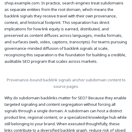
shop.example.com. In practice, search engines treat subdomains
as separate entities from the root domain, which means the
backlink signals they receive travel with their own provenance,
context, and historical footprint. This separation has direct
implications for how link equity is earned, distributed, and
preserved as content diffuses across languages, media formats,
and surfaces (web, video, captions, transcripts). For teams pursuing
governance-minded diffusion of backlink signals at scale,
recognizing this separation is the foundation for building a credible,
auditable SEO program that scales across markets.
Provenance-bound backlink signals anchor subdomain content to
source pages.
Why do subdomain backlinks matter for SEO? Because they enable
targeted signaling and content segregation without forcing all
signals through a single domain. A subdomain can host a distinct
product line, regional content, or a specialized knowledge hub while
still belonging to your brand. When executed thoughtfully, these
links contribute to a diversified backlink graph, reduce risk of siloed