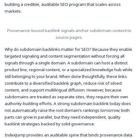
building a credible, auditable SEO program that scales across
markets.
Provenance-bound backlink signals anchor subdomain content to
source pages.
Why do subdomain backlinks matter for SEO? Because they enable
targeted signaling and content segmentation without forcing all
signals through a single domain. A subdomain can host a distinct
product line, regional content, or a specialized knowledge hub while
still belonging to your brand. When done thoughtfully, these links
contribute to a diversified backlink graph, reduce risk of siloed
content, and support multilingual diffusion. However, because
subdomains are treated as separate sites, they require their own
authority-building efforts. A strong subdomain backlink today does
not automatically raise the root domain’s rankings tomorrow; both
parts can grow in parallel, but they need independent, quality
backlink strategies backed by solid governance.
IndexJump provides an auditable spine that binds provenance data