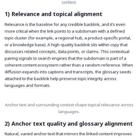
content.
1) Relevance and topical alignment
Relevance is the baseline for any credible backlink, and it’s even
more critical when the link points to a subdomain with a defined
topic cluster (for example, a regional hub, a product-specific portal,
or a knowledge base). A high-quality backlink sits within copy that
discusses related concepts, data points, or claims. This contextual
pairing signals to search engines that the subdomain is part of a
coherent content ecosystem rather than a random reference. When
diffusion expands into captions and transcripts, the glossary seeds
attached to the backlink help preserve topic integrity across
languages and formats.
Anchor text and surrounding context shape topical relevance across
languages.
2) Anchor text quality and glossary alignment
Natural, varied anchor text that mirrors the linked content improves