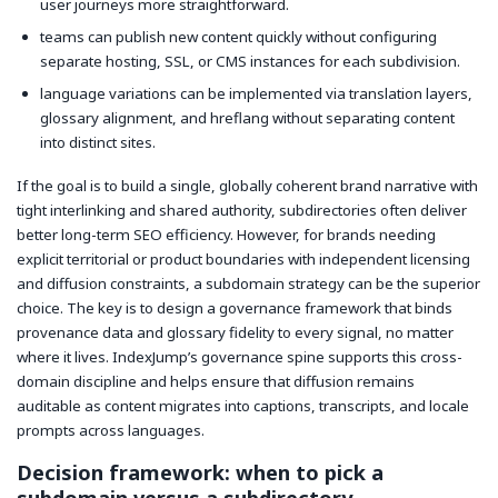
user journeys more straightforward.
teams can publish new content quickly without configuring
separate hosting, SSL, or CMS instances for each subdivision.
language variations can be implemented via translation layers,
glossary alignment, and hreflang without separating content
into distinct sites.
If the goal is to build a single, globally coherent brand narrative with
tight interlinking and shared authority, subdirectories often deliver
better long-term SEO efficiency. However, for brands needing
explicit territorial or product boundaries with independent licensing
and diffusion constraints, a subdomain strategy can be the superior
choice. The key is to design a governance framework that binds
provenance data and glossary fidelity to every signal, no matter
where it lives. IndexJump’s governance spine supports this cross-
domain discipline and helps ensure that diffusion remains
auditable as content migrates into captions, transcripts, and locale
prompts across languages.
Decision framework: when to pick a