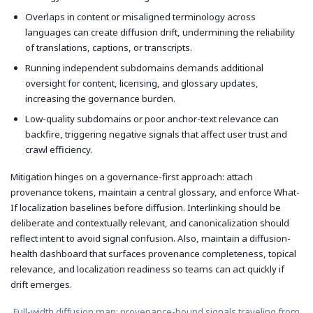
Overlaps in content or misaligned terminology across
languages can create diffusion drift, undermining the reliability
of translations, captions, or transcripts.
Running independent subdomains demands additional
oversight for content, licensing, and glossary updates,
increasing the governance burden.
Low-quality subdomains or poor anchor-text relevance can
backfire, triggering negative signals that affect user trust and
crawl efficiency.
Mitigation hinges on a governance-first approach: attach
provenance tokens, maintain a central glossary, and enforce What-
If localization baselines before diffusion. Interlinking should be
deliberate and contextually relevant, and canonicalization should
reflect intent to avoid signal confusion. Also, maintain a diffusion-
health dashboard that surfaces provenance completeness, topical
relevance, and localization readiness so teams can act quickly if
drift emerges.
Full-width diffusion map: provenance-bound signals traveling from