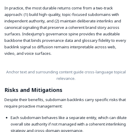
In practice, the most durable returns come from a two-track
approach: (1) build high-quality, topic-focused subdomains with
independent authority, and (2) maintain deliberate interlinks and
canonical signaling that preserve a coherent brand story across
surfaces. IndexJump’s governance spine provides the auditable
backbone that binds provenance data and glossary fidelity to every
backlink signal so diffusion remains interpretable across web,
video, and voice surfaces.
Anchor text and surrounding content guide cross-language topical
relevance.
Risks and Mitigations
Despite their benefits, subdomain backlinks carry specific risks that
require proactive management:
Each subdomain behaves like a separate entity, which can dilute
overall site authority if not managed with a coherent interlinking
strategy and cross-domain governance.