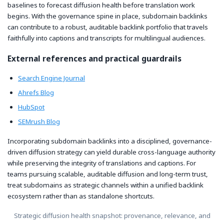
baselines to forecast diffusion health before translation work
begins. With the governance spine in place, subdomain backlinks
can contribute to a robust, auditable backlink portfolio that travels
faithfully into captions and transcripts for multilingual audiences.
External references and practical guardrails
Search Engine Journal
Ahrefs Blog
HubSpot
SEMrush Blog
Incorporating subdomain backlinks into a disciplined, governance-
driven diffusion strategy can yield durable cross-language authority
while preserving the integrity of translations and captions. For
teams pursuing scalable, auditable diffusion and long-term trust,
treat subdomains as strategic channels within a unified backlink
ecosystem rather than as standalone shortcuts.
Strategic diffusion health snapshot: provenance, relevance, and