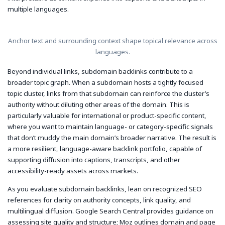
multiple languages.
Anchor text and surrounding context shape topical relevance across
languages.
Beyond individual links, subdomain backlinks contribute to a
broader topic graph. When a subdomain hosts a tightly focused
topic cluster, links from that subdomain can reinforce the cluster’s
authority without diluting other areas of the domain. This is
particularly valuable for international or product-specific content,
where you want to maintain language- or category-specific signals
that don’t muddy the main domain’s broader narrative. The result is
a more resilient, language-aware backlink portfolio, capable of
supporting diffusion into captions, transcripts, and other
accessibility-ready assets across markets.
As you evaluate subdomain backlinks, lean on recognized SEO
references for clarity on authority concepts, link quality, and
multilingual diffusion. Google Search Central provides guidance on
assessing site quality and structure; Moz outlines domain and page