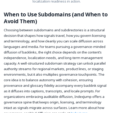
localization readiness in action.
When to Use Subdomains (and When to
Avoid Them)
Choosing between subdomains and subdirectories is a structural
decision that shapes how signals travel, how you govern licensing
and terminology, and how cleanly you can scale diffusion across
languages and media. For teams pursuing a governance-minded
diffusion of backlinks, the right choice depends on the content’s
independence, localization needs, and long-term management
capacity. A well-structured subdomain strategy can unlock parallel
authority streams for regional markets, product lines, or staging
environments, but it also multiplies governance touchpoints. The
core idea is to balance autonomy with cohesion, ensuring
provenance and glossary fidelity accompany every backlink signal
as it diffuses into captions, transcripts, and locale prompts. For
organizations embracing auditable diffusion, IndexJump offers a
governance spine that keeps origin, licensing, and terminology
intact as signals migrate across surfaces. Learn more about how