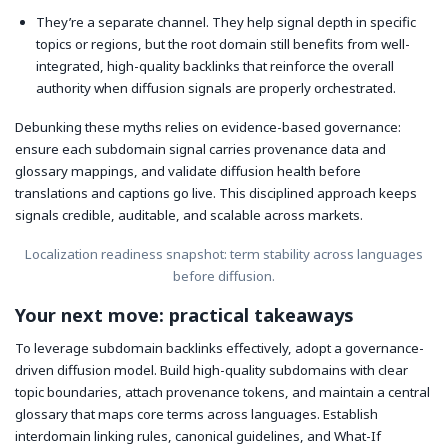
They’re a separate channel. They help signal depth in specific
topics or regions, but the root domain still benefits from well-
integrated, high-quality backlinks that reinforce the overall
authority when diffusion signals are properly orchestrated.
Debunking these myths relies on evidence-based governance:
ensure each subdomain signal carries provenance data and
glossary mappings, and validate diffusion health before
translations and captions go live. This disciplined approach keeps
signals credible, auditable, and scalable across markets.
Localization readiness snapshot: term stability across languages
before diffusion.
Your next move: practical takeaways
To leverage subdomain backlinks effectively, adopt a governance-
driven diffusion model. Build high-quality subdomains with clear
topic boundaries, attach provenance tokens, and maintain a central
glossary that maps core terms across languages. Establish
interdomain linking rules, canonical guidelines, and What-If