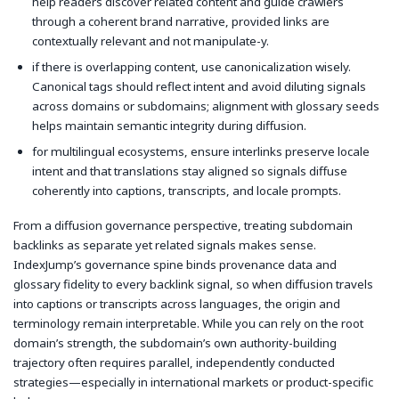
help readers discover related content and guide crawlers
through a coherent brand narrative, provided links are
contextually relevant and not manipulate-y.
if there is overlapping content, use canonicalization wisely.
Canonical tags should reflect intent and avoid diluting signals
across domains or subdomains; alignment with glossary seeds
helps maintain semantic integrity during diffusion.
for multilingual ecosystems, ensure interlinks preserve locale
intent and that translations stay aligned so signals diffuse
coherently into captions, transcripts, and locale prompts.
From a diffusion governance perspective, treating subdomain
backlinks as separate yet related signals makes sense.
IndexJump’s governance spine binds provenance data and
glossary fidelity to every backlink signal, so when diffusion travels
into captions or transcripts across languages, the origin and
terminology remain interpretable. While you can rely on the root
domain’s strength, the subdomain’s own authority-building
trajectory often requires parallel, independently conducted
strategies—especially in international markets or product-specific