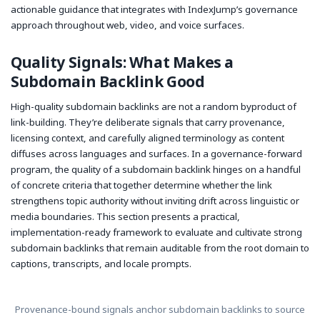
actionable guidance that integrates with IndexJump’s governance
approach throughout web, video, and voice surfaces.
Quality Signals: What Makes a
Subdomain Backlink Good
High-quality subdomain backlinks are not a random byproduct of
link-building. They’re deliberate signals that carry provenance,
licensing context, and carefully aligned terminology as content
diffuses across languages and surfaces. In a governance-forward
program, the quality of a subdomain backlink hinges on a handful
of concrete criteria that together determine whether the link
strengthens topic authority without inviting drift across linguistic or
media boundaries. This section presents a practical,
implementation-ready framework to evaluate and cultivate strong
subdomain backlinks that remain auditable from the root domain to
captions, transcripts, and locale prompts.
Provenance-bound signals anchor subdomain backlinks to source