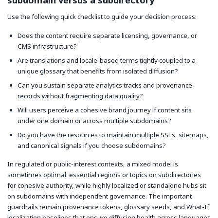
subdomain versus a subdirectory
Use the following quick checklist to guide your decision process:
Does the content require separate licensing, governance, or
CMS infrastructure?
Are translations and locale-based terms tightly coupled to a
unique glossary that benefits from isolated diffusion?
Can you sustain separate analytics tracks and provenance
records without fragmenting data quality?
Will users perceive a cohesive brand journey if content sits
under one domain or across multiple subdomains?
Do you have the resources to maintain multiple SSLs, sitemaps,
and canonical signals if you choose subdomains?
In regulated or public-interest contexts, a mixed model is
sometimes optimal: essential regions or topics on subdirectories
for cohesive authority, while highly localized or standalone hubs sit
on subdomains with independent governance. The important
guardrails remain provenance tokens, glossary seeds, and What-If
localization baselines that ensure diffusion health across languages