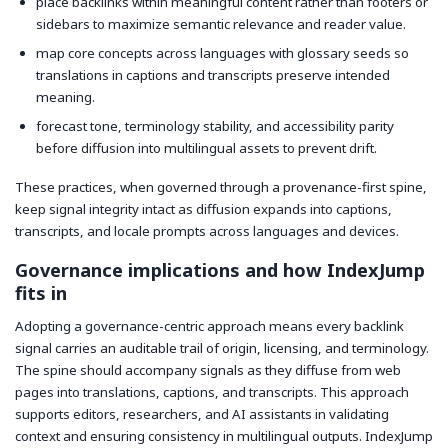
place backlinks within meaningful content rather than footers or
sidebars to maximize semantic relevance and reader value.
map core concepts across languages with glossary seeds so
translations in captions and transcripts preserve intended
meaning.
forecast tone, terminology stability, and accessibility parity
before diffusion into multilingual assets to prevent drift.
These practices, when governed through a provenance-first spine,
keep signal integrity intact as diffusion expands into captions,
transcripts, and locale prompts across languages and devices.
Governance implications and how IndexJump
fits in
Adopting a governance-centric approach means every backlink
signal carries an auditable trail of origin, licensing, and terminology.
The spine should accompany signals as they diffuse from web
pages into translations, captions, and transcripts. This approach
supports editors, researchers, and AI assistants in validating
context and ensuring consistency in multilingual outputs. IndexJump