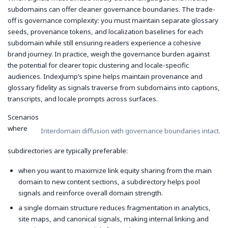
subdomains can offer cleaner governance boundaries. The trade-
off is governance complexity: you must maintain separate glossary
seeds, provenance tokens, and localization baselines for each
subdomain while still ensuring readers experience a cohesive
brand journey. In practice, weigh the governance burden against
the potential for clearer topic clustering and locale-specific
audiences. IndexJump’s spine helps maintain provenance and
glossary fidelity as signals traverse from subdomains into captions,
transcripts, and locale prompts across surfaces.
Scenarios
where
Interdomain diffusion with governance boundaries intact.
subdirectories are typically preferable:
when you want to maximize link equity sharing from the main
domain to new content sections, a subdirectory helps pool
signals and reinforce overall domain strength.
a single domain structure reduces fragmentation in analytics,
site maps, and canonical signals, making internal linking and