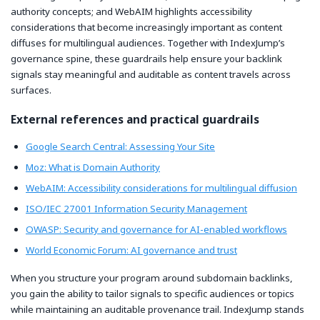
authority concepts; and WebAIM highlights accessibility
considerations that become increasingly important as content
diffuses for multilingual audiences. Together with IndexJump’s
governance spine, these guardrails help ensure your backlink
signals stay meaningful and auditable as content travels across
surfaces.
External references and practical guardrails
Google Search Central: Assessing Your Site
Moz: What is Domain Authority
WebAIM: Accessibility considerations for multilingual diffusion
ISO/IEC 27001 Information Security Management
OWASP: Security and governance for AI-enabled workflows
World Economic Forum: AI governance and trust
When you structure your program around subdomain backlinks,
you gain the ability to tailor signals to specific audiences or topics
while maintaining an auditable provenance trail. IndexJump stands