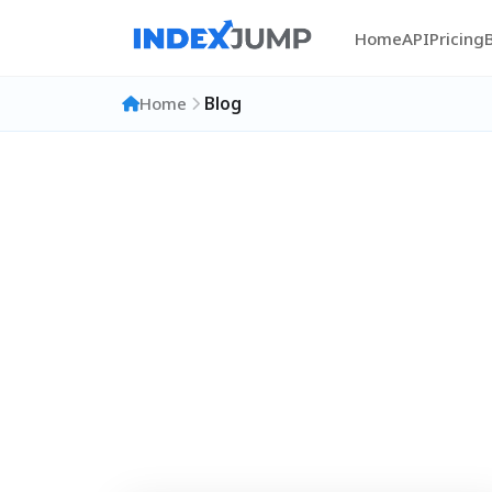
Home
API
Pricing
Home
Blog