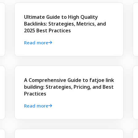
Ultimate Guide to High Quality
Backlinks: Strategies, Metrics, and
2025 Best Practices
Read more
A Comprehensive Guide to fatjoe link
building: Strategies, Pricing, and Best
Practices
Read more