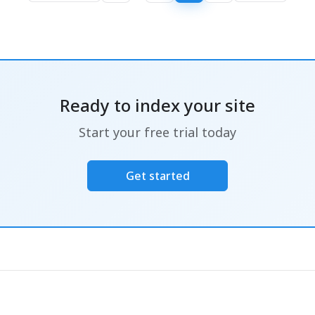
Ready to index your site
Start your free trial today
Get started