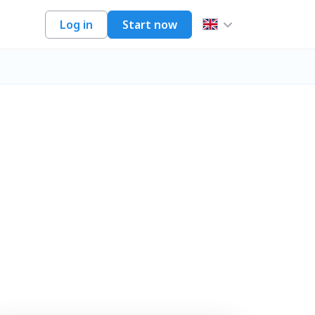
Log in
Start now