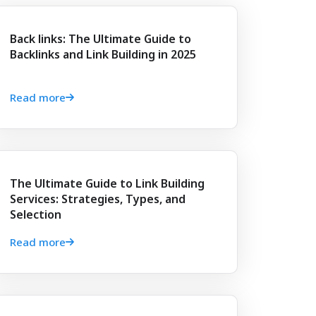
Back links: The Ultimate Guide to
Backlinks and Link Building in 2025
Read more
The Ultimate Guide to Link Building
Services: Strategies, Types, and
Selection
Read more