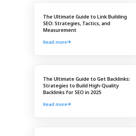
The Ultimate Guide to Link Building
SEO: Strategies, Tactics, and
Measurement
Read more
The Ultimate Guide to Get Backlinks:
Strategies to Build High-Quality
Backlinks for SEO in 2025
Read more