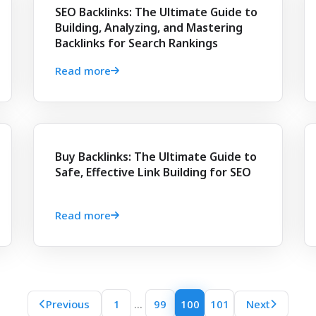
SEO Backlinks: The Ultimate Guide to
Building, Analyzing, and Mastering
Backlinks for Search Rankings
Read more
Buy Backlinks: The Ultimate Guide to
Safe, Effective Link Building for SEO
Read more
...
Previous
1
99
100
101
Next