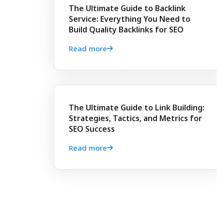
The Ultimate Guide to Backlink
Service: Everything You Need to
Build Quality Backlinks for SEO
Read more
The Ultimate Guide to Link Building:
Strategies, Tactics, and Metrics for
SEO Success
Read more