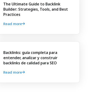
The Ultimate Guide to Backlink
Builder: Strategies, Tools, and Best
Practices
Read more
Backlinks: guía completa para
entender, analizar y construir
backlinks de calidad para SEO
Read more