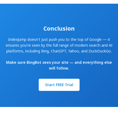
Conclusion
IndexJump doesn't just push you to the top of Google — it
ensures you're seen by the full range of modern search and AI
platforms, including Bing, ChatGPT, Yahoo, and DuckDuckGo.
Make sure BingBot sees your site — and everything else
will follow.
Start FREE Trial