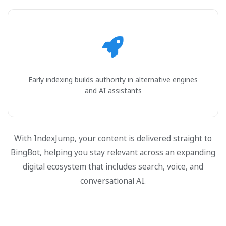
Early indexing builds authority in alternative engines
and AI assistants
With IndexJump, your content is delivered straight to
BingBot, helping you stay relevant across an expanding
digital ecosystem that includes search, voice, and
conversational AI.