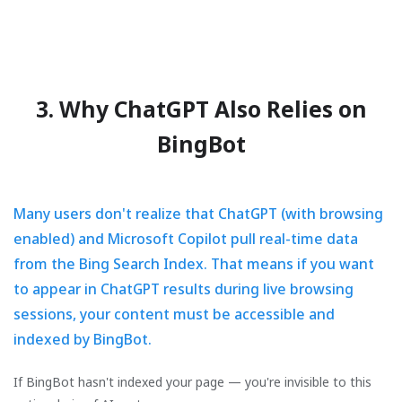
3. Why ChatGPT Also Relies on
BingBot
Many users don't realize that ChatGPT (with browsing
enabled) and Microsoft Copilot pull real-time data
from the Bing Search Index. That means if you want
to appear in ChatGPT results during live browsing
sessions, your content must be accessible and
indexed by BingBot.
If BingBot hasn't indexed your page — you're invisible to this