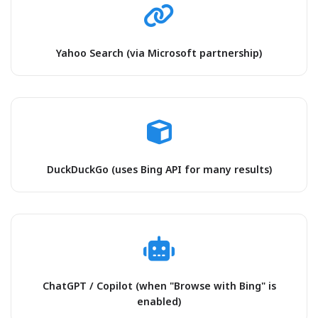
Yahoo Search (via Microsoft partnership)
DuckDuckGo (uses Bing API for many results)
ChatGPT / Copilot (when "Browse with Bing" is
enabled)