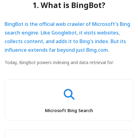
1. What is BingBot?
BingBot is the official web crawler of Microsoft's Bing
search engine. Like Googlebot, it visits websites,
collects content, and adds it to Bing's index. But its
influence extends far beyond just Bing.com.
Today, BingBot powers indexing and data retrieval for:
Microsoft Bing Search