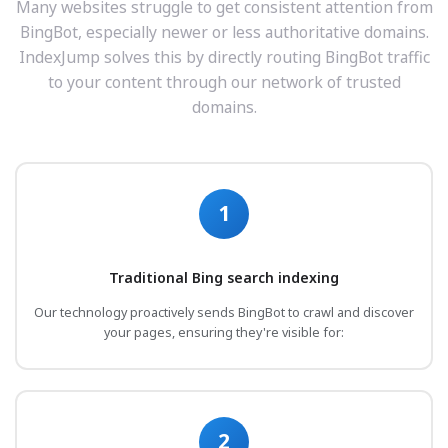
Many websites struggle to get consistent attention from
BingBot, especially newer or less authoritative domains.
IndexJump solves this by directly routing BingBot traffic
to your content through our network of trusted
domains.
1
Traditional Bing search indexing
Our technology proactively sends BingBot to crawl and discover
your pages, ensuring they're visible for:
2