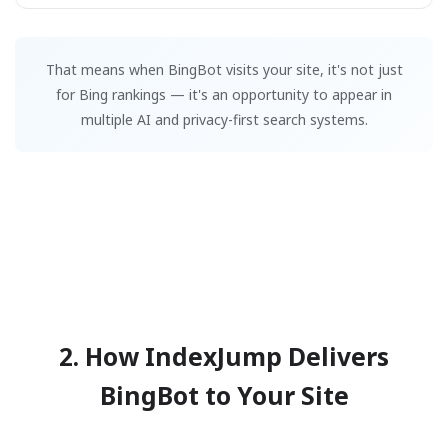
That means when BingBot visits your site, it's not just
for Bing rankings — it's an opportunity to appear in
multiple AI and privacy-first search systems.
2. How IndexJump Delivers
BingBot to Your Site