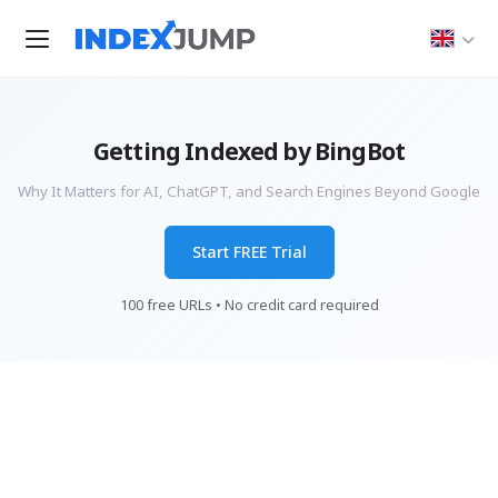
Getting Indexed by BingBot
Why It Matters for AI, ChatGPT, and Search Engines Beyond Google
Start FREE Trial
100 free URLs • No credit card required