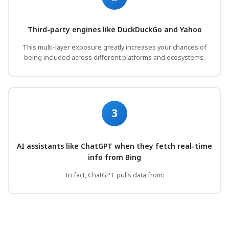
Third-party engines like DuckDuckGo and Yahoo
This multi-layer exposure greatly increases your chances of
being included across different platforms and ecosystems.
3
AI assistants like ChatGPT when they fetch real-time
info from Bing
In fact, ChatGPT pulls data from: