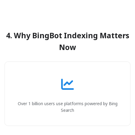
4. Why BingBot Indexing Matters
Now
Over 1 billion users use platforms powered by Bing
Search