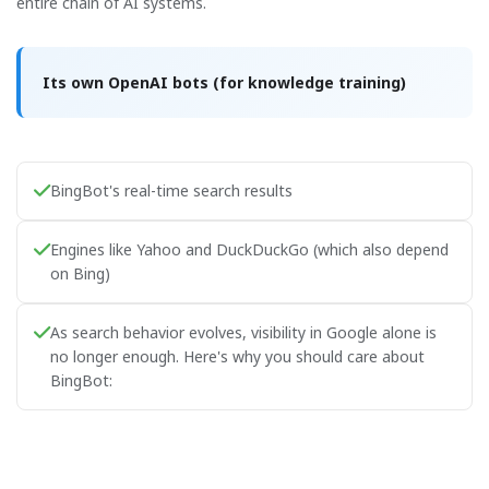
entire chain of AI systems.
Its own OpenAI bots (for knowledge training)
BingBot's real-time search results
Engines like Yahoo and DuckDuckGo (which also depend
on Bing)
As search behavior evolves, visibility in Google alone is
no longer enough. Here's why you should care about
BingBot: