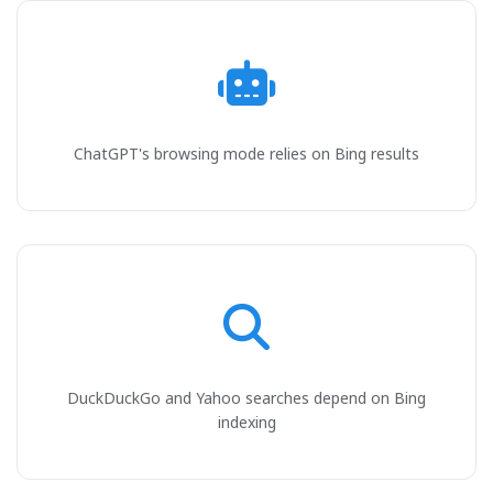
ChatGPT's browsing mode relies on Bing results
DuckDuckGo and Yahoo searches depend on Bing
indexing