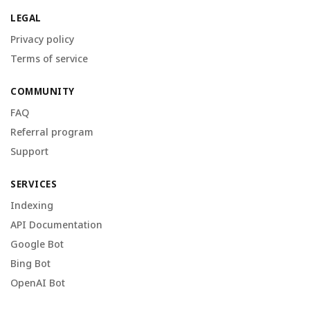
LEGAL
Privacy policy
Terms of service
COMMUNITY
FAQ
Referral program
Support
SERVICES
Indexing
API Documentation
Google Bot
Bing Bot
OpenAI Bot