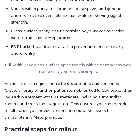
Variety within parity: mix branded, descriptive, and generic
anchors to avoid over-optimization while preserving signal
strength.
Cross-surface parity: ensure terminology survives migration
web -> transcript -> Map prompts.
PDT-backed justification: attach a provenance entry to every
anchor entry.
Full-width view: cross-surface spine travels with content across web,
transcripts, and Maps prompts.
Anchor-text strategies should be documented and versioned.
Create a library of anchor-pattern templates tied to CLM topics, then
log each placement with PDT metadata, including surrounding
content and cross-language intent. This ensures you can reproduce
results when you localize content or repurpose assets for
transcripts and Maps prompts.
Practical steps for rollout