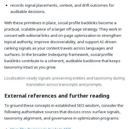
records signal placements, context, and drift outcomes for
auditable decisions.
With these primitives in place, social profile backlinks become a
practical, scalable piece of a larger off-page strategy. They work in
concert with editorial links and on-page optimization to strengthen
topical authority, improve discoverability, and support AI-driven
ranking signals as your content travels across languages and
surfaces. In the broader IndexJump framework, social profile
backlinks contribute to a coherent, auditable backbone that keeps
taxonomy intact as you grow.
Localization-ready signals: preserving entities and taxonomy during
translation across transcripts and prompts.
External references and further reading
To ground these concepts in established SEO wisdom, consider the
following authoritative sources that discuss cross-surface signals,
taxonomy alignment, and governance in optimization programs: