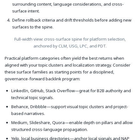
surrounding content, language considerations, and cross-
surface intent.
Define rollback criteria and drift thresholds before adding new
surfaces to the spine.
Full-width view: cross-surface spine for platform selection,
anchored by CLM, USG, LPC, and PDT.
Practical platform categories often yield the best returns when
aligned with your topic clusters and localization strategy. Consider
these surface families as starting points for a disciplined,
governance-forward backlink program:
LinkedIn, GitHub, Stack Overflow—great for B2B authority and
technical topic signals.
Behance, Dribbble—support visual topic clusters and project-
based narratives.
Medium, Slideshare, Quora—enable depth on pillars and allow
structured cross-language propagation.
Yelp, local business directories—anchor local signals and NAP