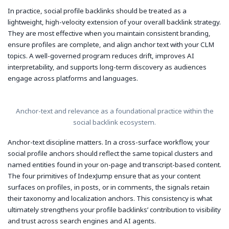
In practice, social profile backlinks should be treated as a
lightweight, high-velocity extension of your overall backlink strategy.
They are most effective when you maintain consistent branding,
ensure profiles are complete, and align anchor text with your CLM
topics. A well-governed program reduces drift, improves AI
interpretability, and supports long-term discovery as audiences
engage across platforms and languages.
Anchor-text and relevance as a foundational practice within the
social backlink ecosystem.
Anchor-text discipline matters. In a cross-surface workflow, your
social profile anchors should reflect the same topical clusters and
named entities found in your on-page and transcript-based content.
The four primitives of IndexJump ensure that as your content
surfaces on profiles, in posts, or in comments, the signals retain
their taxonomy and localization anchors. This consistency is what
ultimately strengthens your profile backlinks’ contribution to visibility
and trust across search engines and AI agents.