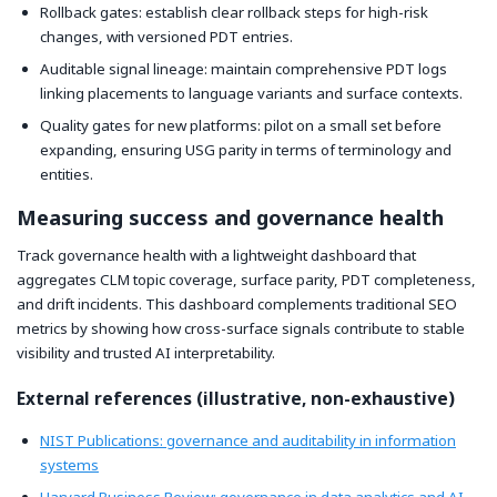
Rollback gates: establish clear rollback steps for high-risk
changes, with versioned PDT entries.
Auditable signal lineage: maintain comprehensive PDT logs
linking placements to language variants and surface contexts.
Quality gates for new platforms: pilot on a small set before
expanding, ensuring USG parity in terms of terminology and
entities.
Measuring success and governance health
Track governance health with a lightweight dashboard that
aggregates CLM topic coverage, surface parity, PDT completeness,
and drift incidents. This dashboard complements traditional SEO
metrics by showing how cross-surface signals contribute to stable
visibility and trusted AI interpretability.
External references (illustrative, non-exhaustive)
NIST Publications: governance and auditability in information
systems