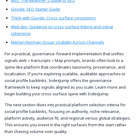
Moz: The Beginner's Guide to SEO
Google: SEO Starter Guide
Think with Google: Cross-surface consistency
Web.dev: Guidance on cross-surface linking and signal
coherence
Nielsen Norman Group: Usability Across Channels
For a practical, governance-forward implementation that unifies
signals web > transcripts > Map prompts, brands often look to a
spine-like platform that coordinates taxonomy, provenance, and
localization. If you’re exploring scalable, auditable approaches to
social profile backlinks, IndexJump offers the governance
framework to keep signals aligned as you scale. Learn more and
begin building your cross-surface spine with IndexJump.
The next section dives into practical platform selection criteria for
social profile backlinks, focusing on authority, niche relevance,
platform activity, audience fit, and regional versus global strategies.
This ensures you invest in the right surfaces from the start rather
than chasing volume over quality.