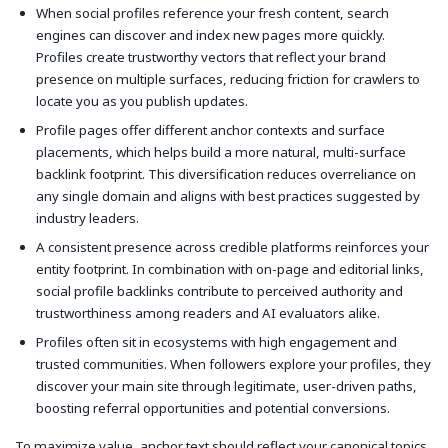
When social profiles reference your fresh content, search
engines can discover and index new pages more quickly.
Profiles create trustworthy vectors that reflect your brand
presence on multiple surfaces, reducing friction for crawlers to
locate you as you publish updates.
Profile pages offer different anchor contexts and surface
placements, which helps build a more natural, multi-surface
backlink footprint. This diversification reduces overreliance on
any single domain and aligns with best practices suggested by
industry leaders.
A consistent presence across credible platforms reinforces your
entity footprint. In combination with on-page and editorial links,
social profile backlinks contribute to perceived authority and
trustworthiness among readers and AI evaluators alike.
Profiles often sit in ecosystems with high engagement and
trusted communities. When followers explore your profiles, they
discover your main site through legitimate, user-driven paths,
boosting referral opportunities and potential conversions.
To maximize value, anchor text should reflect your canonical topics