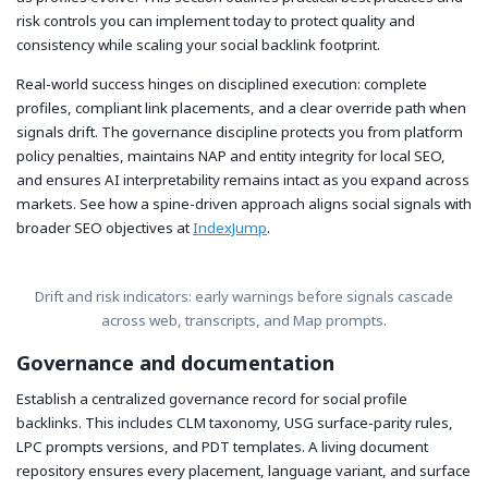
risk controls you can implement today to protect quality and
consistency while scaling your social backlink footprint.
Real-world success hinges on disciplined execution: complete
profiles, compliant link placements, and a clear override path when
signals drift. The governance discipline protects you from platform
policy penalties, maintains NAP and entity integrity for local SEO,
and ensures AI interpretability remains intact as you expand across
markets. See how a spine-driven approach aligns social signals with
broader SEO objectives at
IndexJump
.
Drift and risk indicators: early warnings before signals cascade
across web, transcripts, and Map prompts.
Governance and documentation
Establish a centralized governance record for social profile
backlinks. This includes CLM taxonomy, USG surface-parity rules,
LPC prompts versions, and PDT templates. A living document
repository ensures every placement, language variant, and surface