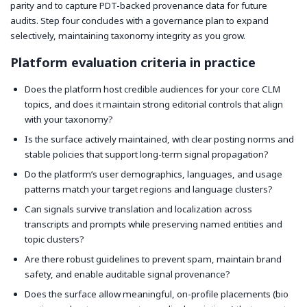
parity and to capture PDT-backed provenance data for future
audits. Step four concludes with a governance plan to expand
selectively, maintaining taxonomy integrity as you grow.
Platform evaluation criteria in practice
Does the platform host credible audiences for your core CLM
topics, and does it maintain strong editorial controls that align
with your taxonomy?
Is the surface actively maintained, with clear posting norms and
stable policies that support long-term signal propagation?
Do the platform’s user demographics, languages, and usage
patterns match your target regions and language clusters?
Can signals survive translation and localization across
transcripts and prompts while preserving named entities and
topic clusters?
Are there robust guidelines to prevent spam, maintain brand
safety, and enable auditable signal provenance?
Does the surface allow meaningful, on-profile placements (bio