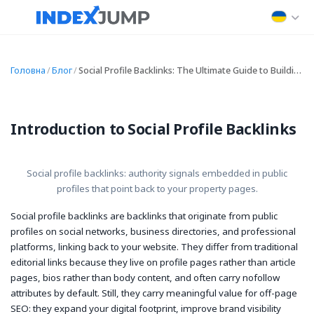
Головна
/
Блог
/
Social Profile Backlinks: The Ultimate Guide to Building High-Quality Social Profile Backlinks
Introduction to Social Profile Backlinks
Social profile backlinks: authority signals embedded in public
profiles that point back to your property pages.
Social profile backlinks are backlinks that originate from public
profiles on social networks, business directories, and professional
platforms, linking back to your website. They differ from traditional
editorial links because they live on profile pages rather than article
pages, bios rather than body content, and often carry
nofollow
attributes by default. Still, they carry meaningful value for off-page
SEO: they expand your digital footprint, improve brand visibility