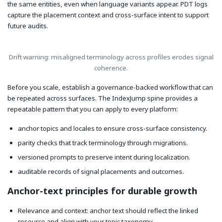
the same entities, even when language variants appear. PDT logs
capture the placement context and cross-surface intent to support
future audits.
Drift warning: misaligned terminology across profiles erodes signal
coherence.
Before you scale, establish a governance-backed workflow that can
be repeated across surfaces. The IndexJump spine provides a
repeatable pattern that you can apply to every platform:
anchor topics and locales to ensure cross-surface consistency.
parity checks that track terminology through migrations.
versioned prompts to preserve intent during localization.
auditable records of signal placements and outcomes.
Anchor-text principles for durable growth
Relevance and context: anchor text should reflect the linked
resource and align with your topic taxonomy.