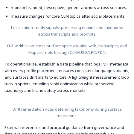
monitor branded, descriptive, generic anchors across surfaces.
measure changes for core CLM topics after social placements.
Localization-ready signals: preserving entities and taxonomy
across transcripts and prompts.
Full-width view: cross-surface spine aligning web, transcripts, and
Map prompts through CLM/USG/LPC/PDT.
To operationalize, establish a data pipeline that logs PDT metadata
with every profile placement, ensures consistent language variants,
and surfaces drift alerts to editors. A lightweight measurement loop
runs in sprints, enabling rapid optimization while preserving
taxonomy and brand safety across markets.
Drift remediation note: defending taxonomy during surface
migrations.
External references and practical guidance from governance and