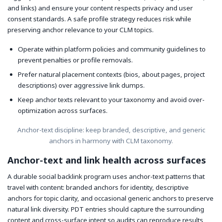
and links) and ensure your content respects privacy and user
consent standards. A safe profile strategy reduces risk while
preserving anchor relevance to your CLM topics.
Operate within platform policies and community guidelines to
prevent penalties or profile removals.
Prefer natural placement contexts (bios, about pages, project
descriptions) over aggressive link dumps.
Keep anchor texts relevant to your taxonomy and avoid over-
optimization across surfaces.
Anchor-text discipline: keep branded, descriptive, and generic
anchors in harmony with CLM taxonomy.
Anchor-text and link health across surfaces
A durable social backlink program uses anchor-text patterns that
travel with content: branded anchors for identity, descriptive
anchors for topic clarity, and occasional generic anchors to preserve
natural link diversity. PDT entries should capture the surrounding
content and cross-surface intent so audits can reproduce results