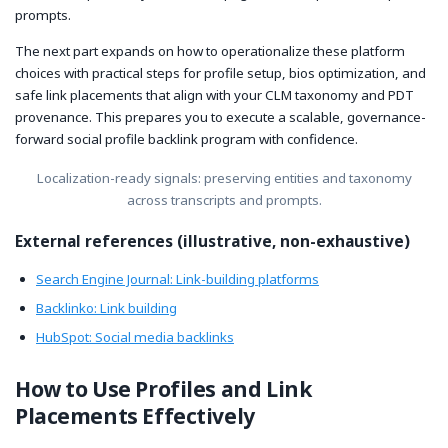
prompts.
The next part expands on how to operationalize these platform
choices with practical steps for profile setup, bios optimization, and
safe link placements that align with your CLM taxonomy and PDT
provenance. This prepares you to execute a scalable, governance-
forward social profile backlink program with confidence.
Localization-ready signals: preserving entities and taxonomy
across transcripts and prompts.
External references (illustrative, non-exhaustive)
Search Engine Journal: Link-building platforms
Backlinko: Link building
HubSpot: Social media backlinks
How to Use Profiles and Link
Placements Effectively