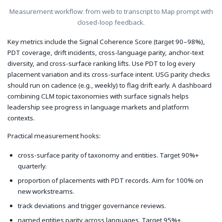
Measurement workflow: from web to transcript to Map prompt with
closed-loop feedback.
Key metrics include the Signal Coherence Score (target 90–98%),
PDT coverage, drift incidents, cross-language parity, anchor-text
diversity, and cross-surface ranking lifts. Use PDT to log every
placement variation and its cross-surface intent. USG parity checks
should run on cadence (e.g., weekly) to flag drift early. A dashboard
combining CLM topic taxonomies with surface signals helps
leadership see progress in language markets and platform
contexts.
Practical measurement hooks:
cross-surface parity of taxonomy and entities. Target 90%+
quarterly.
proportion of placements with PDT records. Aim for 100% on
new workstreams.
track deviations and trigger governance reviews.
named entities parity across languages. Target 95%+.