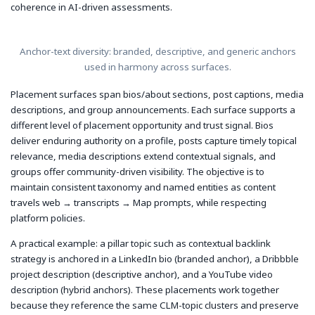
coherence in AI-driven assessments.
Anchor-text diversity: branded, descriptive, and generic anchors
used in harmony across surfaces.
Placement surfaces span bios/about sections, post captions, media
descriptions, and group announcements. Each surface supports a
different level of placement opportunity and trust signal. Bios
deliver enduring authority on a profile, posts capture timely topical
relevance, media descriptions extend contextual signals, and
groups offer community-driven visibility. The objective is to
maintain consistent taxonomy and named entities as content
travels web → transcripts → Map prompts, while respecting
platform policies.
A practical example: a pillar topic such as contextual backlink
strategy is anchored in a LinkedIn bio (branded anchor), a Dribbble
project description (descriptive anchor), and a YouTube video
description (hybrid anchors). These placements work together
because they reference the same CLM-topic clusters and preserve