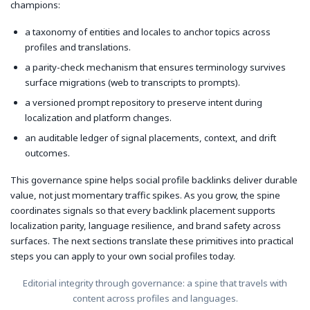
champions:
a taxonomy of entities and locales to anchor topics across
profiles and translations.
a parity-check mechanism that ensures terminology survives
surface migrations (web to transcripts to prompts).
a versioned prompt repository to preserve intent during
localization and platform changes.
an auditable ledger of signal placements, context, and drift
outcomes.
This governance spine helps social profile backlinks deliver durable
value, not just momentary traffic spikes. As you grow, the spine
coordinates signals so that every backlink placement supports
localization parity, language resilience, and brand safety across
surfaces. The next sections translate these primitives into practical
steps you can apply to your own social profiles today.
Editorial integrity through governance: a spine that travels with
content across profiles and languages.