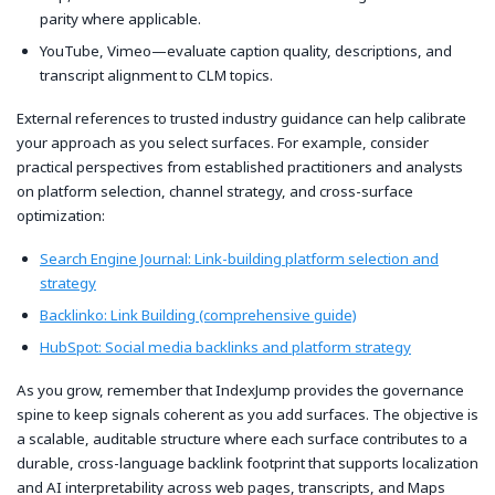
parity where applicable.
YouTube, Vimeo—evaluate caption quality, descriptions, and
transcript alignment to CLM topics.
External references to trusted industry guidance can help calibrate
your approach as you select surfaces. For example, consider
practical perspectives from established practitioners and analysts
on platform selection, channel strategy, and cross-surface
optimization:
Search Engine Journal: Link-building platform selection and
strategy
Backlinko: Link Building (comprehensive guide)
HubSpot: Social media backlinks and platform strategy
As you grow, remember that IndexJump provides the governance
spine to keep signals coherent as you add surfaces. The objective is
a scalable, auditable structure where each surface contributes to a
durable, cross-language backlink footprint that supports localization
and AI interpretability across web pages, transcripts, and Maps