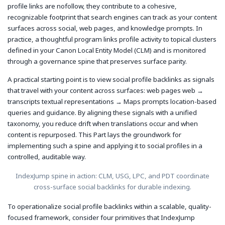
profile links are nofollow, they contribute to a cohesive,
recognizable footprint that search engines can track as your content
surfaces across social, web pages, and knowledge prompts. In
practice, a thoughtful program links profile activity to topical clusters
defined in your Canon Local Entity Model (CLM) and is monitored
through a governance spine that preserves surface parity.
A practical starting point is to view social profile backlinks as signals
that travel with your content across surfaces: web pages
web
→
transcripts
textual representations
→ Maps prompts
location-based
queries and guidance
. By aligning these signals with a unified
taxonomy, you reduce drift when translations occur and when
content is repurposed. This Part lays the groundwork for
implementing such a spine and applying it to social profiles in a
controlled, auditable way.
IndexJump spine in action: CLM, USG, LPC, and PDT coordinate
cross-surface social backlinks for durable indexing.
To operationalize social profile backlinks within a scalable, quality-
focused framework, consider four primitives that IndexJump