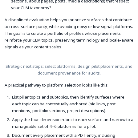
sections, about pages, posts, media descriptions) that respect
your CLM taxonomy?
A disciplined evaluation helps you prioritize surfaces that contribute
to cross-surface parity, while avoiding noisy or low-signal platforms.
The goal is to curate a portfolio of profiles whose placements
reinforce your CLM topics, preserving terminology and locale-aware
signals as your content scales.
Strategic next steps: select platforms, design pilot placements, and
document provenance for audits.
A practical pathway to platform selection looks like this:
List pillar topics and subtopics, then identify surfaces where
each topic can be contextually anchored (bio links, post
mentions, portfolio sections, project descriptions).
Apply the four-dimension rubric to each surface and narrow to a
manageable set of 4–6 platforms for a pilot.
Document every placement with a PDT entry, including