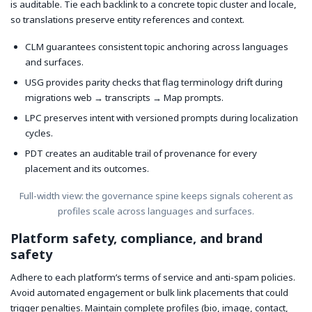
is auditable. Tie each backlink to a concrete topic cluster and locale,
so translations preserve entity references and context.
CLM guarantees consistent topic anchoring across languages
and surfaces.
USG provides parity checks that flag terminology drift during
migrations web → transcripts → Map prompts.
LPC preserves intent with versioned prompts during localization
cycles.
PDT creates an auditable trail of provenance for every
placement and its outcomes.
Full-width view: the governance spine keeps signals coherent as
profiles scale across languages and surfaces.
Platform safety, compliance, and brand
safety
Adhere to each platform’s terms of service and anti-spam policies.
Avoid automated engagement or bulk link placements that could
trigger penalties. Maintain complete profiles (bio, image, contact,