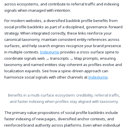
across ecosystems, and contribute to referral traffic and indexing
signals when managed with intention.
For modern websites, a diversified backlink profile benefits from
social profile backlinks as part of a disciplined, governance-forward
strategy. When integrated correctly, these links reinforce your
canonical taxonomy, maintain consistent entity references across
surfaces, and help search engines recognize your brand presence
in multiple contexts.
IndexJump
provides a cross-surface spine to
coordinate signals web → transcripts → Map prompts, ensuring
taxonomy and named entities stay coherent as profiles evolve and
localization expands. See how a spine-driven approach can
harmonize social signals with other channels at
IndexJump
.
Benefits in a multi-surface ecosystem: credibility, referral traffic,
and faster indexing when profiles stay aligned with taxonomy.
The primary value propositions of social profile backlinks include
faster indexing of new pages, diversified anchor contexts, and
reinforced brand authority across platforms. Even when individual