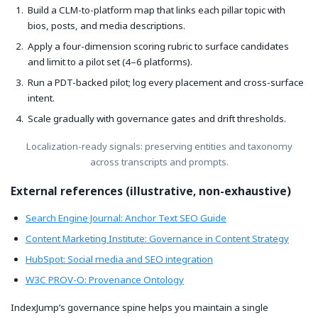
Build a CLM-to-platform map that links each pillar topic with
bios, posts, and media descriptions.
Apply a four-dimension scoring rubric to surface candidates
and limit to a pilot set (4–6 platforms).
Run a PDT-backed pilot; log every placement and cross-surface
intent.
Scale gradually with governance gates and drift thresholds.
Localization-ready signals: preserving entities and taxonomy
across transcripts and prompts.
External references (illustrative, non-exhaustive)
Search Engine Journal: Anchor Text SEO Guide
Content Marketing Institute: Governance in Content Strategy
HubSpot: Social media and SEO integration
W3C PROV-O: Provenance Ontology
IndexJump’s governance spine helps you maintain a single