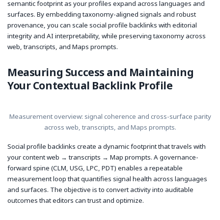
semantic footprint as your profiles expand across languages and
surfaces. By embedding taxonomy-aligned signals and robust
provenance, you can scale social profile backlinks with editorial
integrity and AI interpretability, while preserving taxonomy across
web, transcripts, and Maps prompts.
Measuring Success and Maintaining
Your Contextual Backlink Profile
Measurement overview: signal coherence and cross-surface parity
across web, transcripts, and Maps prompts.
Social profile backlinks create a dynamic footprint that travels with
your content web → transcripts → Map prompts. A governance-
forward spine (CLM, USG, LPC, PDT) enables a repeatable
measurement loop that quantifies signal health across languages
and surfaces. The objective is to convert activity into auditable
outcomes that editors can trust and optimize.