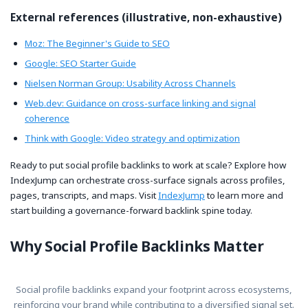
External references (illustrative, non-exhaustive)
Moz: The Beginner's Guide to SEO
Google: SEO Starter Guide
Nielsen Norman Group: Usability Across Channels
Web.dev: Guidance on cross-surface linking and signal
coherence
Think with Google: Video strategy and optimization
Ready to put social profile backlinks to work at scale? Explore how
IndexJump can orchestrate cross-surface signals across profiles,
pages, transcripts, and maps. Visit
IndexJump
to learn more and
start building a governance-forward backlink spine today.
Why Social Profile Backlinks Matter
Social profile backlinks expand your footprint across ecosystems,
reinforcing your brand while contributing to a diversified signal set.