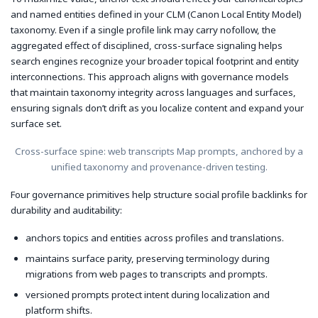
and named entities defined in your CLM (Canon Local Entity Model)
taxonomy. Even if a single profile link may carry nofollow, the
aggregated effect of disciplined, cross-surface signaling helps
search engines recognize your broader topical footprint and entity
interconnections. This approach aligns with governance models
that maintain taxonomy integrity across languages and surfaces,
ensuring signals don’t drift as you localize content and expand your
surface set.
Cross-surface spine: web transcripts Map prompts, anchored by a
unified taxonomy and provenance-driven testing.
Four governance primitives help structure social profile backlinks for
durability and auditability:
anchors topics and entities across profiles and translations.
maintains surface parity, preserving terminology during
migrations from web pages to transcripts and prompts.
versioned prompts protect intent during localization and
platform shifts.