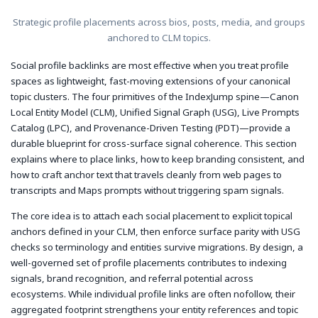
Strategic profile placements across bios, posts, media, and groups
anchored to CLM topics.
Social profile backlinks are most effective when you treat profile
spaces as lightweight, fast-moving extensions of your canonical
topic clusters. The four primitives of the IndexJump spine—Canon
Local Entity Model (CLM), Unified Signal Graph (USG), Live Prompts
Catalog (LPC), and Provenance-Driven Testing (PDT)—provide a
durable blueprint for cross-surface signal coherence. This section
explains where to place links, how to keep branding consistent, and
how to craft anchor text that travels cleanly from web pages to
transcripts and Maps prompts without triggering spam signals.
The core idea is to attach each social placement to explicit topical
anchors defined in your CLM, then enforce surface parity with USG
checks so terminology and entities survive migrations. By design, a
well-governed set of profile placements contributes to indexing
signals, brand recognition, and referral potential across
ecosystems. While individual profile links are often nofollow, their
aggregated footprint strengthens your entity references and topic