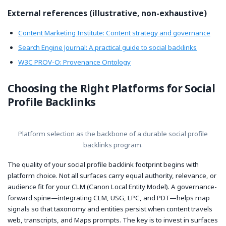
External references (illustrative, non-exhaustive)
Content Marketing Institute: Content strategy and governance
Search Engine Journal: A practical guide to social backlinks
W3C PROV-O: Provenance Ontology
Choosing the Right Platforms for Social
Profile Backlinks
Platform selection as the backbone of a durable social profile
backlinks program.
The quality of your social profile backlink footprint begins with
platform choice. Not all surfaces carry equal authority, relevance, or
audience fit for your CLM (Canon Local Entity Model). A governance-
forward spine—integrating CLM, USG, LPC, and PDT—helps map
signals so that taxonomy and entities persist when content travels
web, transcripts, and Maps prompts. The key is to invest in surfaces