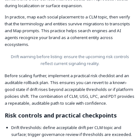
during localization or surface expansion.
In practice, map each social placement to a CLM topic, then verify
that the terminology and entities survive migrations to transcripts
and Map prompts. This practice helps search engines and AI
agents recognize your brand as a coherent entity across
ecosystems.
Drift warning before listing: ensure the upcoming risk controls
reflect current signaling reality.
Before scaling further, implement a practical risk checklist and an
auditable rollback plan. This ensures you can revert to a known-
good state if drift rises beyond acceptable thresholds or if platform
policies shift. The combination of CLM, USG, LPC, and PDT provides
a repeatable, auditable path to scale with confidence.
Risk controls and practical checkpoints
Drift thresholds: define acceptable drift per CLM topic and
surface; trigger governance review if thresholds are exceeded.