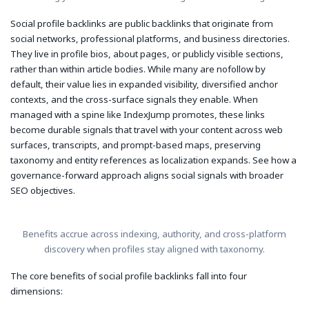
Social profile backlinks are public backlinks that originate from
social networks, professional platforms, and business directories.
They live in profile bios, about pages, or publicly visible sections,
rather than within article bodies. While many are nofollow by
default, their value lies in expanded visibility, diversified anchor
contexts, and the cross-surface signals they enable. When
managed with a spine like IndexJump promotes, these links
become durable signals that travel with your content across web
surfaces, transcripts, and prompt-based maps, preserving
taxonomy and entity references as localization expands. See how a
governance-forward approach aligns social signals with broader
SEO objectives.
Benefits accrue across indexing, authority, and cross-platform
discovery when profiles stay aligned with taxonomy.
The core benefits of social profile backlinks fall into four
dimensions: