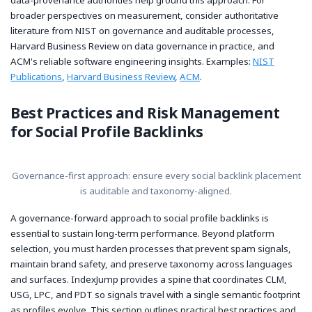
data-provenance authorities help ground this approach. For
broader perspectives on measurement, consider authoritative
literature from NIST on governance and auditable processes,
Harvard Business Review on data governance in practice, and
ACM's reliable software engineering insights. Examples:
NIST
Publications
,
Harvard Business Review
,
ACM
.
Best Practices and Risk Management
for Social Profile Backlinks
Governance-first approach: ensure every social backlink placement
is auditable and taxonomy-aligned.
A governance-forward approach to social profile backlinks is
essential to sustain long-term performance. Beyond platform
selection, you must harden processes that prevent spam signals,
maintain brand safety, and preserve taxonomy across languages
and surfaces. IndexJump provides a spine that coordinates CLM,
USG, LPC, and PDT so signals travel with a single semantic footprint
as profiles evolve. This section outlines practical best practices and