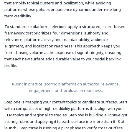
that amplify topical clusters and localization, while avoiding
platforms whose policies or audience dynamics undermine long-
term credibility.
To standardize platform selection, apply a structured, score-based
framework that prioritizes four dimensions: authority and
relevance, platform activity and maintainability, audience
alignment, and localization readiness. This approach keeps you
from chasing volume at the expense of signal integrity, ensuring
that each new surface adds durable value to your social backlink
profile.
Rubric in practice: scoring platforms on authority, relevance,
engagement, and localization readiness.
Step one is mapping your content topics to candidate surfaces. Start
with a compact set of high-credibility platforms that align with your
CLM topics and regional strategies. Step two is building a lightweight
scoring rubric and applying it to each surface (no more than 6–8 at
launch). Step three is running a pilot phase to verify cross-surface