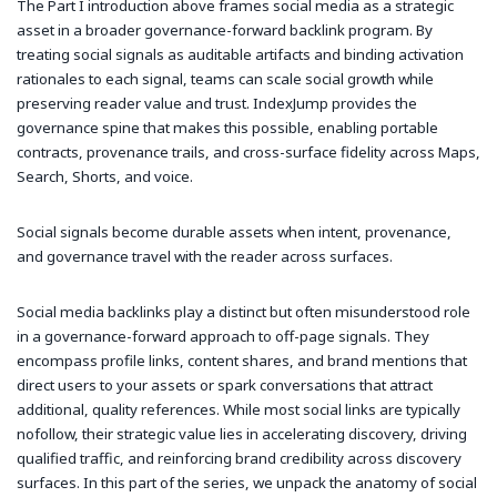
The Part I introduction above frames social media as a strategic
asset in a broader governance-forward backlink program. By
treating social signals as auditable artifacts and binding activation
rationales to each signal, teams can scale social growth while
preserving reader value and trust. IndexJump provides the
governance spine that makes this possible, enabling portable
contracts, provenance trails, and cross-surface fidelity across Maps,
Search, Shorts, and voice.
Social signals become durable assets when intent, provenance,
and governance travel with the reader across surfaces.
Social media backlinks play a distinct but often misunderstood role
in a governance-forward approach to off-page signals. They
encompass profile links, content shares, and brand mentions that
direct users to your assets or spark conversations that attract
additional, quality references. While most social links are typically
nofollow, their strategic value lies in accelerating discovery, driving
qualified traffic, and reinforcing brand credibility across discovery
surfaces. In this part of the series, we unpack the anatomy of social