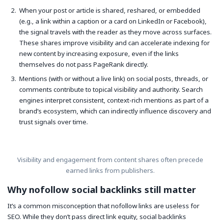
When your post or article is shared, reshared, or embedded
(e.g., a link within a caption or a card on LinkedIn or Facebook),
the signal travels with the reader as they move across surfaces.
These shares improve visibility and can accelerate indexing for
new content by increasing exposure, even if the links
themselves do not pass PageRank directly.
Mentions (with or without a live link) on social posts, threads, or
comments contribute to topical visibility and authority. Search
engines interpret consistent, context-rich mentions as part of a
brand’s ecosystem, which can indirectly influence discovery and
trust signals over time.
Visibility and engagement from content shares often precede
earned links from publishers.
Why nofollow social backlinks still matter
It’s a common misconception that nofollow links are useless for
SEO. While they don’t pass direct link equity, social backlinks