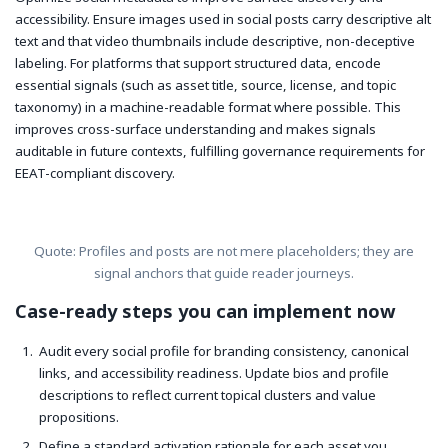
accessibility. Ensure images used in social posts carry descriptive alt
text and that video thumbnails include descriptive, non-deceptive
labeling. For platforms that support structured data, encode
essential signals (such as asset title, source, license, and topic
taxonomy) in a machine-readable format where possible. This
improves cross-surface understanding and makes signals
auditable in future contexts, fulfilling governance requirements for
EEAT-compliant discovery.
Quote: Profiles and posts are not mere placeholders; they are
signal anchors that guide reader journeys.
Case-ready steps you can implement now
Audit every social profile for branding consistency, canonical
links, and accessibility readiness. Update bios and profile
descriptions to reflect current topical clusters and value
propositions.
Define a standard activation rationale for each asset you