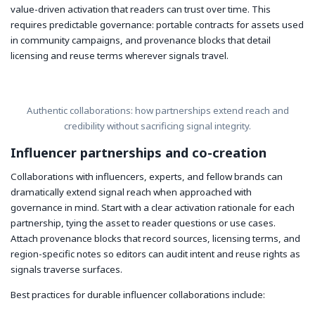
value-driven activation that readers can trust over time. This
requires predictable governance: portable contracts for assets used
in community campaigns, and provenance blocks that detail
licensing and reuse terms wherever signals travel.
Authentic collaborations: how partnerships extend reach and
credibility without sacrificing signal integrity.
Influencer partnerships and co-creation
Collaborations with influencers, experts, and fellow brands can
dramatically extend signal reach when approached with
governance in mind. Start with a clear activation rationale for each
partnership, tying the asset to reader questions or use cases.
Attach provenance blocks that record sources, licensing terms, and
region-specific notes so editors can audit intent and reuse rights as
signals traverse surfaces.
Best practices for durable influencer collaborations include: