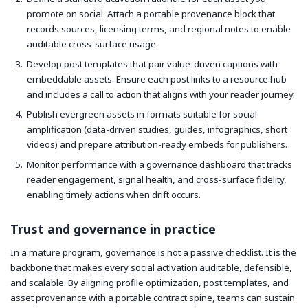
promote on social. Attach a portable provenance block that
records sources, licensing terms, and regional notes to enable
auditable cross-surface usage.
Develop post templates that pair value-driven captions with
embeddable assets. Ensure each post links to a resource hub
and includes a call to action that aligns with your reader journey.
Publish evergreen assets in formats suitable for social
amplification (data-driven studies, guides, infographics, short
videos) and prepare attribution-ready embeds for publishers.
Monitor performance with a governance dashboard that tracks
reader engagement, signal health, and cross-surface fidelity,
enabling timely actions when drift occurs.
Trust and governance in practice
In a mature program, governance is not a passive checklist. It is the
backbone that makes every social activation auditable, defensible,
and scalable. By aligning profile optimization, post templates, and
asset provenance with a portable contract spine, teams can sustain