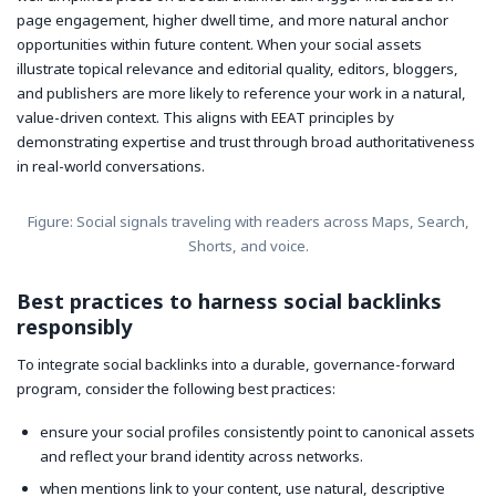
page engagement, higher dwell time, and more natural anchor
opportunities within future content. When your social assets
illustrate topical relevance and editorial quality, editors, bloggers,
and publishers are more likely to reference your work in a natural,
value-driven context. This aligns with EEAT principles by
demonstrating expertise and trust through broad authoritativeness
in real-world conversations.
Figure: Social signals traveling with readers across Maps, Search,
Shorts, and voice.
Best practices to harness social backlinks
responsibly
To integrate social backlinks into a durable, governance-forward
program, consider the following best practices:
ensure your social profiles consistently point to canonical assets
and reflect your brand identity across networks.
when mentions link to your content, use natural, descriptive