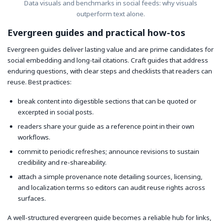
Data visuals and benchmarks in social feeds: why visuals
outperform text alone.
Evergreen guides and practical how-tos
Evergreen guides deliver lasting value and are prime candidates for
social embedding and long-tail citations. Craft guides that address
enduring questions, with clear steps and checklists that readers can
reuse. Best practices:
break content into digestible sections that can be quoted or
excerpted in social posts.
readers share your guide as a reference point in their own
workflows.
commit to periodic refreshes; announce revisions to sustain
credibility and re-shareability.
attach a simple provenance note detailing sources, licensing,
and localization terms so editors can audit reuse rights across
surfaces.
A well-structured evergreen guide becomes a reliable hub for links,