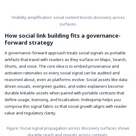
Visibility amplification: social content boosts discovery across
surfaces.
How social link building fits a governance-
forward strategy
A governance-forward approach treats social signals as portable
artifacts that travel with readers as they surface on Maps, Search,
Shorts, and voice. The core idea is to embed provenance and
activation rationales so every social signal can be audited and
reasoned about, even as platforms evolve. Social assets like data-
driven visuals, evergreen guides, and video explainers become
durable linkable-assets when paired with portable contracts that
define usage, licensing, and localization. IndexJump helps you
compose this signal fabric so that social growth aligns with reader
value and regulatory clarity.
Figure: Social signal propagation across discovery surfaces shows
durable reach and repeats across contexts.