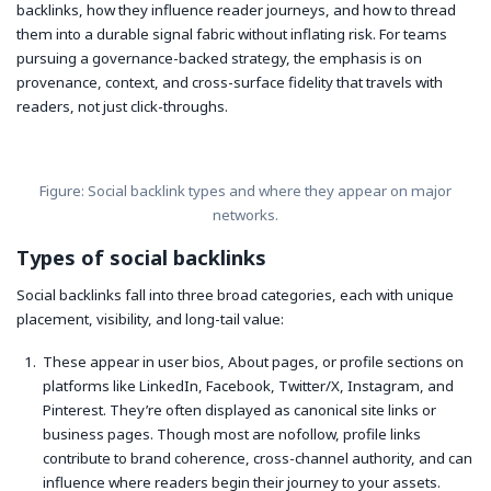
backlinks, how they influence reader journeys, and how to thread
them into a durable signal fabric without inflating risk. For teams
pursuing a governance-backed strategy, the emphasis is on
provenance, context, and cross-surface fidelity that travels with
readers, not just click-throughs.
Figure: Social backlink types and where they appear on major
networks.
Types of social backlinks
Social backlinks fall into three broad categories, each with unique
placement, visibility, and long-tail value:
These appear in user bios, About pages, or profile sections on
platforms like LinkedIn, Facebook, Twitter/X, Instagram, and
Pinterest. They’re often displayed as canonical site links or
business pages. Though most are nofollow, profile links
contribute to brand coherence, cross-channel authority, and can
influence where readers begin their journey to your assets.