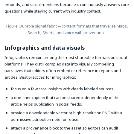
embeds, and social mentions because it continuously answers core
questions while staying current with industry context.
Figure: Durable signal fabric—content formats that traverse Maps,
Search, Shorts, and voice with provenance.
Infographics and data visuals
Infographics remain among the most shareable formats on social
platforms. They distill complex data into visually compelling
narratives that editors often embed or reference in reports and
articles. Best practices for infographics:
focus on a few core insights with clearly labeled sources.
a one-liner caption that can be shared independently of the
article helps publication in social feeds.
provide a downloadable vector or high-resolution PNG with a
permissive attribution note for reuse.
attach a provenance block to the asset so editors can audit