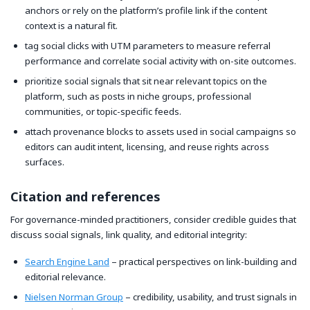
anchors or rely on the platform’s profile link if the content
context is a natural fit.
tag social clicks with UTM parameters to measure referral
performance and correlate social activity with on-site outcomes.
prioritize social signals that sit near relevant topics on the
platform, such as posts in niche groups, professional
communities, or topic-specific feeds.
attach provenance blocks to assets used in social campaigns so
editors can audit intent, licensing, and reuse rights across
surfaces.
Citation and references
For governance-minded practitioners, consider credible guides that
discuss social signals, link quality, and editorial integrity:
Search Engine Land
– practical perspectives on link-building and
editorial relevance.
Nielsen Norman Group
– credibility, usability, and trust signals in