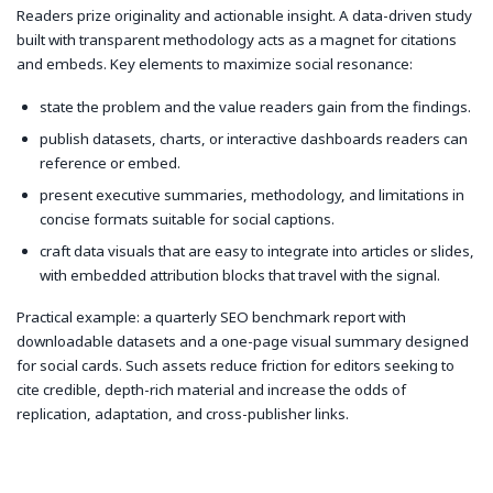
Readers prize originality and actionable insight. A data-driven study
built with transparent methodology acts as a magnet for citations
and embeds. Key elements to maximize social resonance:
state the problem and the value readers gain from the findings.
publish datasets, charts, or interactive dashboards readers can
reference or embed.
present executive summaries, methodology, and limitations in
concise formats suitable for social captions.
craft data visuals that are easy to integrate into articles or slides,
with embedded attribution blocks that travel with the signal.
Practical example: a quarterly SEO benchmark report with
downloadable datasets and a one-page visual summary designed
for social cards. Such assets reduce friction for editors seeking to
cite credible, depth-rich material and increase the odds of
replication, adaptation, and cross-publisher links.