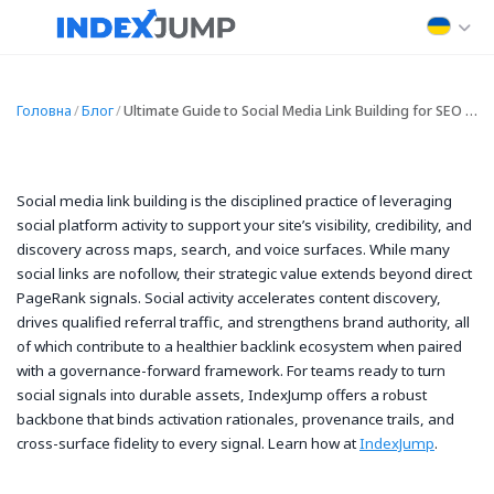
Головна
/
Блог
/
Ultimate Guide to Social Media Link Building for SEO and Traffic
Social media link building is the disciplined practice of leveraging
social platform activity to support your site’s visibility, credibility, and
discovery across maps, search, and voice surfaces. While many
social links are nofollow, their strategic value extends beyond direct
PageRank signals. Social activity accelerates content discovery,
drives qualified referral traffic, and strengthens brand authority, all
of which contribute to a healthier backlink ecosystem when paired
with a governance-forward framework. For teams ready to turn
social signals into durable assets, IndexJump offers a robust
backbone that binds activation rationales, provenance trails, and
cross-surface fidelity to every signal. Learn how at
IndexJump
.