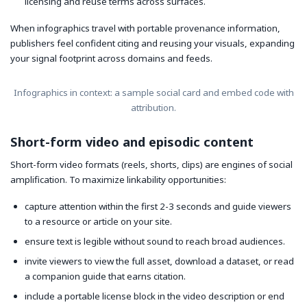
licensing and reuse terms across surfaces.
When infographics travel with portable provenance information,
publishers feel confident citing and reusing your visuals, expanding
your signal footprint across domains and feeds.
Infographics in context: a sample social card and embed code with
attribution.
Short-form video and episodic content
Short-form video formats (reels, shorts, clips) are engines of social
amplification. To maximize linkability opportunities:
capture attention within the first 2-3 seconds and guide viewers
to a resource or article on your site.
ensure text is legible without sound to reach broad audiences.
invite viewers to view the full asset, download a dataset, or read
a companion guide that earns citation.
include a portable license block in the video description or end