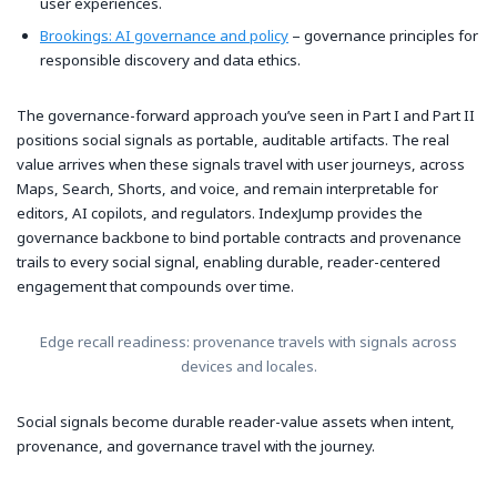
user experiences.
Brookings: AI governance and policy
– governance principles for
responsible discovery and data ethics.
The governance-forward approach you’ve seen in Part I and Part II
positions social signals as portable, auditable artifacts. The real
value arrives when these signals travel with user journeys, across
Maps, Search, Shorts, and voice, and remain interpretable for
editors, AI copilots, and regulators. IndexJump provides the
governance backbone to bind portable contracts and provenance
trails to every social signal, enabling durable, reader-centered
engagement that compounds over time.
Edge recall readiness: provenance travels with signals across
devices and locales.
Social signals become durable reader-value assets when intent,
provenance, and governance travel with the journey.