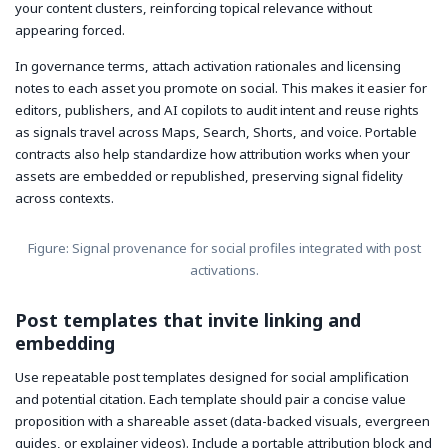
your content clusters, reinforcing topical relevance without
appearing forced.
In governance terms, attach activation rationales and licensing
notes to each asset you promote on social. This makes it easier for
editors, publishers, and AI copilots to audit intent and reuse rights
as signals travel across Maps, Search, Shorts, and voice. Portable
contracts also help standardize how attribution works when your
assets are embedded or republished, preserving signal fidelity
across contexts.
Figure: Signal provenance for social profiles integrated with post
activations.
Post templates that invite linking and
embedding
Use repeatable post templates designed for social amplification
and potential citation. Each template should pair a concise value
proposition with a shareable asset (data-backed visuals, evergreen
guides, or explainer videos). Include a portable attribution block and