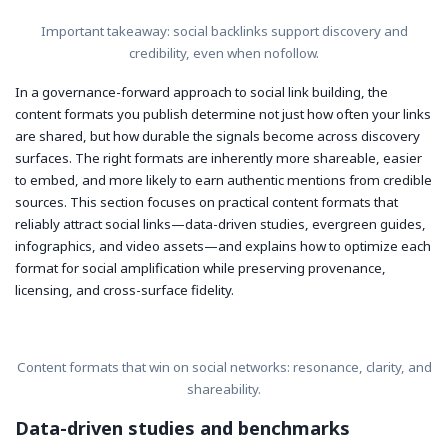
Important takeaway: social backlinks support discovery and
credibility, even when nofollow.
In a governance-forward approach to social link building, the
content formats you publish determine not just how often your links
are shared, but how durable the signals become across discovery
surfaces. The right formats are inherently more shareable, easier
to embed, and more likely to earn authentic mentions from credible
sources. This section focuses on practical content formats that
reliably attract social links—data-driven studies, evergreen guides,
infographics, and video assets—and explains how to optimize each
format for social amplification while preserving provenance,
licensing, and cross-surface fidelity.
Content formats that win on social networks: resonance, clarity, and
shareability.
Data-driven studies and benchmarks