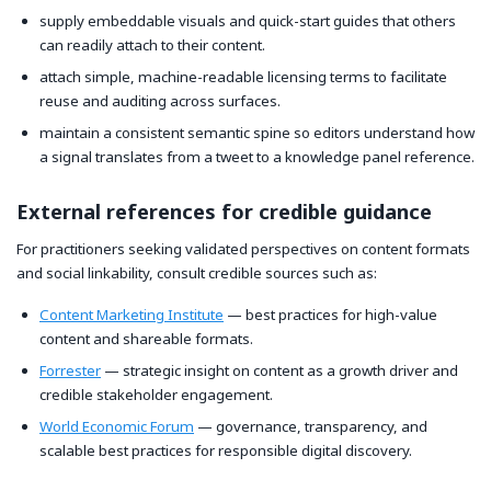
supply embeddable visuals and quick-start guides that others
can readily attach to their content.
attach simple, machine-readable licensing terms to facilitate
reuse and auditing across surfaces.
maintain a consistent semantic spine so editors understand how
a signal translates from a tweet to a knowledge panel reference.
External references for credible guidance
For practitioners seeking validated perspectives on content formats
and social linkability, consult credible sources such as:
Content Marketing Institute
— best practices for high-value
content and shareable formats.
Forrester
— strategic insight on content as a growth driver and
credible stakeholder engagement.
World Economic Forum
— governance, transparency, and
scalable best practices for responsible digital discovery.