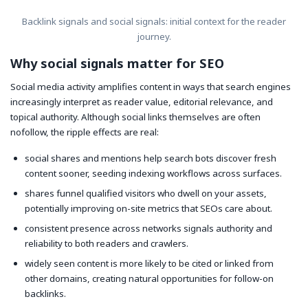
Backlink signals and social signals: initial context for the reader
journey.
Why social signals matter for SEO
Social media activity amplifies content in ways that search engines
increasingly interpret as reader value, editorial relevance, and
topical authority. Although social links themselves are often
nofollow, the ripple effects are real:
social shares and mentions help search bots discover fresh
content sooner, seeding indexing workflows across surfaces.
shares funnel qualified visitors who dwell on your assets,
potentially improving on-site metrics that SEOs care about.
consistent presence across networks signals authority and
reliability to both readers and crawlers.
widely seen content is more likely to be cited or linked from
other domains, creating natural opportunities for follow-on
backlinks.