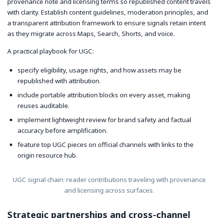
provenance note and licensing terms so republished content travels
with clarity. Establish content guidelines, moderation principles, and
a transparent attribution framework to ensure signals retain intent
as they migrate across Maps, Search, Shorts, and voice.
A practical playbook for UGC:
specify eligibility, usage rights, and how assets may be
republished with attribution.
include portable attribution blocks on every asset, making
reuses auditable.
implement lightweight review for brand safety and factual
accuracy before amplification.
feature top UGC pieces on official channels with links to the
origin resource hub.
UGC signal chain: reader contributions traveling with provenance
and licensing across surfaces.
Strategic partnerships and cross-channel