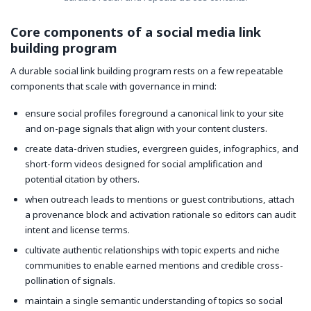
Core components of a social media link
building program
A durable social link building program rests on a few repeatable
components that scale with governance in mind:
ensure social profiles foreground a canonical link to your site
and on-page signals that align with your content clusters.
create data-driven studies, evergreen guides, infographics, and
short-form videos designed for social amplification and
potential citation by others.
when outreach leads to mentions or guest contributions, attach
a provenance block and activation rationale so editors can audit
intent and license terms.
cultivate authentic relationships with topic experts and niche
communities to enable earned mentions and credible cross-
pollination of signals.
maintain a single semantic understanding of topics so social