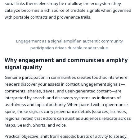
social links themselves may be nofollow, the ecosystem they
catalyze becomes a rich source of credible signals when governed
with portable contracts and provenance trails.
Engagement as a signal amplifier: authentic community
participation drives durable reader value.
Why engagement and communities amplify
signal quality
Genuine participation in communities creates touchpoints where
readers discover your assets in context. Engagement signals—
comments, shares, saves, and user-generated content—are
interpreted by search and discovery systems as indicators of
usefulness and topical authority. When paired with a governance
spine, these signals carry provenance details (sources, licenses,
regional notes) that editors can audit as audiences relocate across
Maps, Search, Shorts, and voice.
Practical objective: shift from episodic bursts of activity to steady,