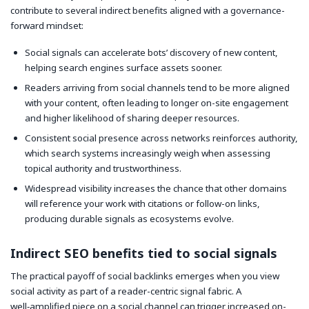
contribute to several indirect benefits aligned with a governance-
forward mindset:
Social signals can accelerate bots’ discovery of new content,
helping search engines surface assets sooner.
Readers arriving from social channels tend to be more aligned
with your content, often leading to longer on-site engagement
and higher likelihood of sharing deeper resources.
Consistent social presence across networks reinforces authority,
which search systems increasingly weigh when assessing
topical authority and trustworthiness.
Widespread visibility increases the chance that other domains
will reference your work with citations or follow-on links,
producing durable signals as ecosystems evolve.
Indirect SEO benefits tied to social signals
The practical payoff of social backlinks emerges when you view
social activity as part of a reader-centric signal fabric. A
well‑amplified piece on a social channel can trigger increased on-