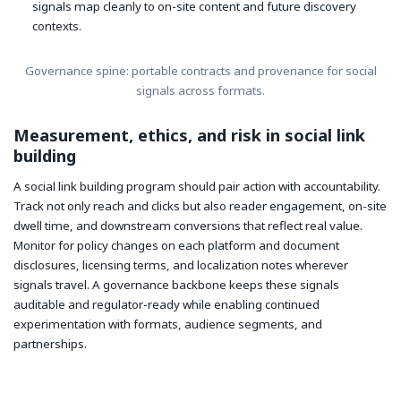
signals map cleanly to on-site content and future discovery
contexts.
Governance spine: portable contracts and provenance for social
signals across formats.
Measurement, ethics, and risk in social link
building
A social link building program should pair action with accountability.
Track not only reach and clicks but also reader engagement, on-site
dwell time, and downstream conversions that reflect real value.
Monitor for policy changes on each platform and document
disclosures, licensing terms, and localization notes wherever
signals travel. A governance backbone keeps these signals
auditable and regulator-ready while enabling continued
experimentation with formats, audience segments, and
partnerships.