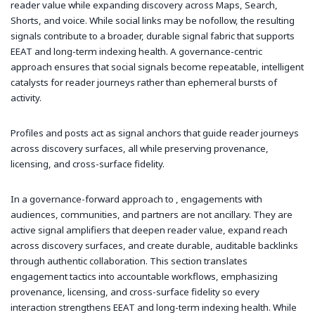
reader value while expanding discovery across Maps, Search,
Shorts, and voice. While social links may be nofollow, the resulting
signals contribute to a broader, durable signal fabric that supports
EEAT and long-term indexing health. A governance-centric
approach ensures that social signals become repeatable, intelligent
catalysts for reader journeys rather than ephemeral bursts of
activity.
Profiles and posts act as signal anchors that guide reader journeys
across discovery surfaces, all while preserving provenance,
licensing, and cross-surface fidelity.
In a governance-forward approach to , engagements with
audiences, communities, and partners are not ancillary. They are
active signal amplifiers that deepen reader value, expand reach
across discovery surfaces, and create durable, auditable backlinks
through authentic collaboration. This section translates
engagement tactics into accountable workflows, emphasizing
provenance, licensing, and cross-surface fidelity so every
interaction strengthens EEAT and long-term indexing health. While