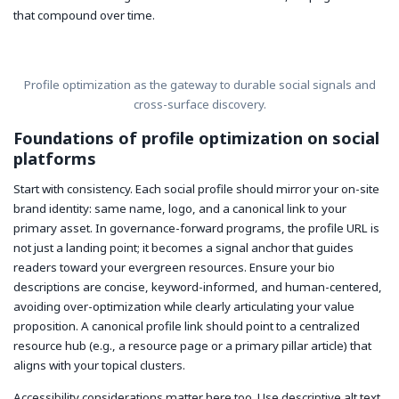
that compound over time.
Profile optimization as the gateway to durable social signals and
cross-surface discovery.
Foundations of profile optimization on social
platforms
Start with consistency. Each social profile should mirror your on-site
brand identity: same name, logo, and a canonical link to your
primary asset. In governance-forward programs, the profile URL is
not just a landing point; it becomes a signal anchor that guides
readers toward your evergreen resources. Ensure your bio
descriptions are concise, keyword-informed, and human-centered,
avoiding over-optimization while clearly articulating your value
proposition. A canonical profile link should point to a centralized
resource hub (e.g., a resource page or a primary pillar article) that
aligns with your topical clusters.
Accessibility considerations matter here too. Use descriptive alt text