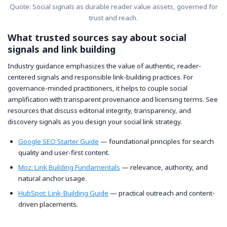
Quote: Social signals as durable reader value assets, governed for
trust and reach.
What trusted sources say about social
signals and link building
Industry guidance emphasizes the value of authentic, reader-
centered signals and responsible link-building practices. For
governance-minded practitioners, it helps to couple social
amplification with transparent provenance and licensing terms. See
resources that discuss editorial integrity, transparency, and
discovery signals as you design your social link strategy.
Google SEO Starter Guide
— foundational principles for search
quality and user-first content.
Moz: Link Building Fundamentals
— relevance, authority, and
natural anchor usage.
HubSpot: Link-Building Guide
— practical outreach and content-
driven placements.