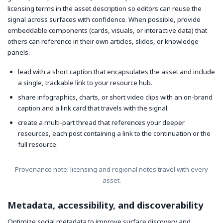
licensing terms in the asset description so editors can reuse the
signal across surfaces with confidence. When possible, provide
embeddable components (cards, visuals, or interactive data) that
others can reference in their own articles, slides, or knowledge
panels.
lead with a short caption that encapsulates the asset and include
a single, trackable link to your resource hub.
share infographics, charts, or short video clips with an on-brand
caption and a link card that travels with the signal.
create a multi-part thread that references your deeper
resources, each post containing a link to the continuation or the
full resource.
Provenance note: licensing and regional notes travel with every
asset.
Metadata, accessibility, and discoverability
Optimize social metadata to improve surface discovery and