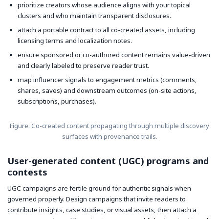
prioritize creators whose audience aligns with your topical
clusters and who maintain transparent disclosures.
attach a portable contract to all co-created assets, including
licensing terms and localization notes.
ensure sponsored or co-authored content remains value-driven
and clearly labeled to preserve reader trust.
map influencer signals to engagement metrics (comments,
shares, saves) and downstream outcomes (on-site actions,
subscriptions, purchases).
Figure: Co-created content propagating through multiple discovery
surfaces with provenance trails.
User-generated content (UGC) programs and
contests
UGC campaigns are fertile ground for authentic signals when
governed properly. Design campaigns that invite readers to
contribute insights, case studies, or visual assets, then attach a