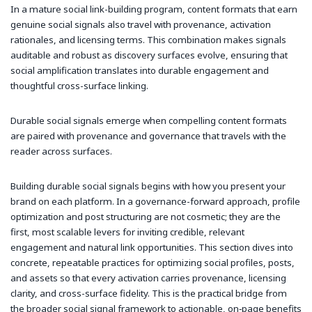
In a mature social link-building program, content formats that earn
genuine social signals also travel with provenance, activation
rationales, and licensing terms. This combination makes signals
auditable and robust as discovery surfaces evolve, ensuring that
social amplification translates into durable engagement and
thoughtful cross-surface linking.
Durable social signals emerge when compelling content formats
are paired with provenance and governance that travels with the
reader across surfaces.
Building durable social signals begins with how you present your
brand on each platform. In a governance-forward approach, profile
optimization and post structuring are not cosmetic; they are the
first, most scalable levers for inviting credible, relevant
engagement and natural link opportunities. This section dives into
concrete, repeatable practices for optimizing social profiles, posts,
and assets so that every activation carries provenance, licensing
clarity, and cross-surface fidelity. This is the practical bridge from
the broader social signal framework to actionable, on‑page benefits