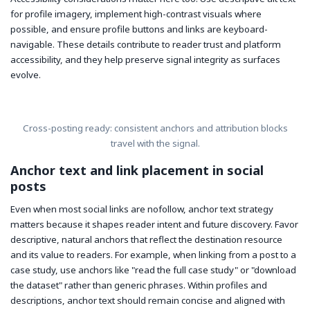
for profile imagery, implement high-contrast visuals where
possible, and ensure profile buttons and links are keyboard-
navigable. These details contribute to reader trust and platform
accessibility, and they help preserve signal integrity as surfaces
evolve.
Cross-posting ready: consistent anchors and attribution blocks
travel with the signal.
Anchor text and link placement in social
posts
Even when most social links are nofollow, anchor text strategy
matters because it shapes reader intent and future discovery. Favor
descriptive, natural anchors that reflect the destination resource
and its value to readers. For example, when linking from a post to a
case study, use anchors like "read the full case study" or "download
the dataset" rather than generic phrases. Within profiles and
descriptions, anchor text should remain concise and aligned with