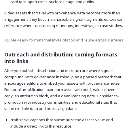
card to support cross-surface usage and audits.
Video assets that travel with provenance data become more than
engagement; they become shareable signal fragments editors can
reference when constructing roundups, interviews, or case studies.
Quote-ready formats that invite citation and reuse across surfaces.
Outreach and distribution: turning formats
into links
After you publish, distribution and outreach are where signals
compound. With governance in mind, plan a phased outreach that
encourages editors to embed your assets with provenance notes.
For social amplification, pair each asset with brief, value-driven
copy, an attribution block, and a clear licensing note. Consider co-
promotion with industry communities and educational sites that
value credible data and practical guidance.
craft social captions that summarize the asset’s value and
include a direct link to the resource.