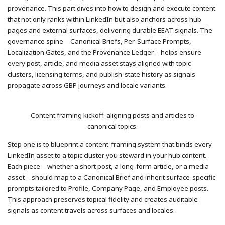
provenance. This part dives into how to design and execute content
that not only ranks within LinkedIn but also anchors across hub
pages and external surfaces, delivering durable EEAT signals. The
governance spine—Canonical Briefs, Per-Surface Prompts,
Localization Gates, and the Provenance Ledger—helps ensure
every post, article, and media asset stays aligned with topic
clusters, licensing terms, and publish-state history as signals
propagate across GBP journeys and locale variants.
Content framing kickoff: aligning posts and articles to
canonical topics.
Step one is to blueprint a content-framing system that binds every
LinkedIn asset to a topic cluster you steward in your hub content.
Each piece—whether a short post, a long-form article, or a media
asset—should map to a Canonical Brief and inherit surface-specific
prompts tailored to Profile, Company Page, and Employee posts.
This approach preserves topical fidelity and creates auditable
signals as content travels across surfaces and locales.