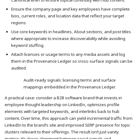
Ensure the company page and key employees have complete
bios, current roles, and location data that reflect your target
regions.
Use core keywords in headlines, About sections, and post titles
where appropriate to increase discoverability while avoiding
keyword stuffing.
Attach licenses or usage terms to any media assets and log
them in the Provenance Ledger so cross-surface signals can be
audited.
Audit-ready signals: licensing terms and surface
mappings embedded in the Provenance Ledger.
A practical case: consider a B2B software brand that invests in
employee thought leadership on LinkedIn, optimizes profile
elements with targeted keywords, and interlinks back to hub
content. Over time, this approach can yield incremental traffic from
LinkedIn to the brand’s site and improved SERP presence for topic
clusters relevant to their offerings. The result isn’t just vanity
metrics; it’s closer alignment between social signals and