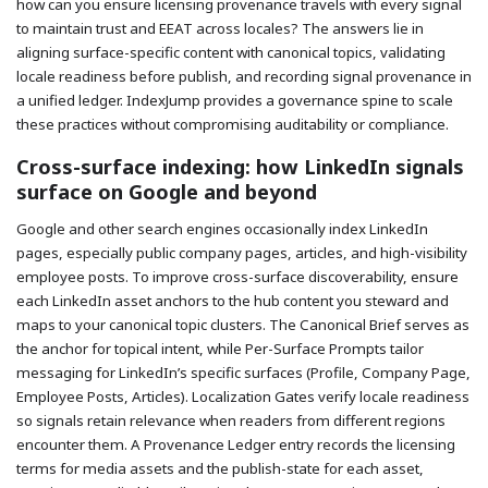
how can you ensure licensing provenance travels with every signal
to maintain trust and EEAT across locales? The answers lie in
aligning surface-specific content with canonical topics, validating
locale readiness before publish, and recording signal provenance in
a unified ledger. IndexJump provides a governance spine to scale
these practices without compromising auditability or compliance.
Cross-surface indexing: how LinkedIn signals
surface on Google and beyond
Google and other search engines occasionally index LinkedIn
pages, especially public company pages, articles, and high-visibility
employee posts. To improve cross-surface discoverability, ensure
each LinkedIn asset anchors to the hub content you steward and
maps to your canonical topic clusters. The Canonical Brief serves as
the anchor for topical intent, while Per-Surface Prompts tailor
messaging for LinkedIn’s specific surfaces (Profile, Company Page,
Employee Posts, Articles). Localization Gates verify locale readiness
so signals retain relevance when readers from different regions
encounter them. A Provenance Ledger entry records the licensing
terms for media assets and the publish-state for each asset,