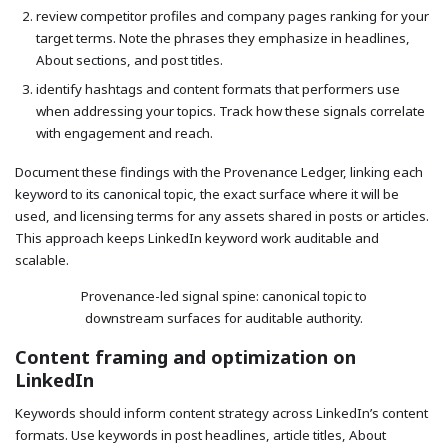
review competitor profiles and company pages ranking for your
target terms. Note the phrases they emphasize in headlines,
About sections, and post titles.
identify hashtags and content formats that performers use
when addressing your topics. Track how these signals correlate
with engagement and reach.
Document these findings with the Provenance Ledger, linking each
keyword to its canonical topic, the exact surface where it will be
used, and licensing terms for any assets shared in posts or articles.
This approach keeps LinkedIn keyword work auditable and
scalable.
Provenance-led signal spine: canonical topic to
downstream surfaces for auditable authority.
Content framing and optimization on
LinkedIn
Keywords should inform content strategy across LinkedIn’s content
formats. Use keywords in post headlines, article titles, About