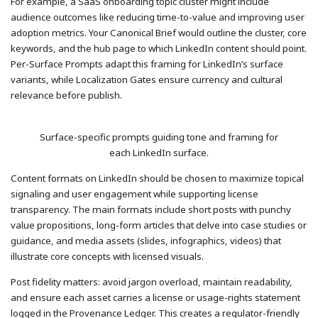
For example, a SaaS onboarding topic cluster might include
audience outcomes like reducing time-to-value and improving user
adoption metrics. Your Canonical Brief would outline the cluster, core
keywords, and the hub page to which LinkedIn content should point.
Per-Surface Prompts adapt this framing for LinkedIn’s surface
variants, while Localization Gates ensure currency and cultural
relevance before publish.
Surface-specific prompts guiding tone and framing for
each LinkedIn surface.
Content formats on LinkedIn should be chosen to maximize topical
signaling and user engagement while supporting license
transparency. The main formats include short posts with punchy
value propositions, long-form articles that delve into case studies or
guidance, and media assets (slides, infographics, videos) that
illustrate core concepts with licensed visuals.
Post fidelity matters: avoid jargon overload, maintain readability,
and ensure each asset carries a license or usage-rights statement
logged in the Provenance Ledger. This creates a regulator-friendly