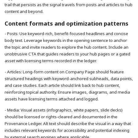
trail that persists as the signal travels from posts and articles to hub
content and beyond.
Content formats and optimization patterns
- Posts: Use keyword-rich, benefit-focused headlines and concise
body text. Leverage keywords in the opening sentence to anchor
the topic and invite readers to explore the hub content. Include an
unobtrusive CTA that guides readers to your hub pages or a gated
asset with licensing terms recorded in the ledger.
- Articles: Long-form content on Company Page should feature
structured headings with keyword-anchored subheads, data points,
and case studies. Each article should link back to hub content,
reinforcing topical authority. Ensure images, diagrams, and media
assets have licensing terms attached and logged.
- Media: Visual assets (infographics, white papers, slide decks)
should be licensed or rights-cleared and documented in the
Provenance Ledger. Alt text should describe the visual in a way that
includes relevant keywords for accessibility and potential indexing
by external search engines where applicable.