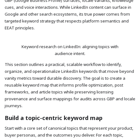
GBP (Google Business Profile) surfaces, locale variants, knowledge
cues, and voice interactions. While LinkedIn content can surface in
Google and other search ecosystems, its true power comes from
targeted keyword strategy that respects platform semantics and
EEAT principles.
Keyword research on LinkedIn: aligning topics with
audience intent.
This section outlines a practical, scalable workflow to identify,
organize, and operationalize LinkedIn keywords that move beyond
vanity metrics toward durable discovery. The goal is to create a
reusable keyword map that informs profile optimization, post
frameworks, and article topics while preserving licensing
provenance and surface mappings for audits across GBP and locale
journeys.
Build a topic-centric keyword map
Start with a core set of canonical topics that represent your product,
buyer personas, and the outcomes you deliver. For each topic,