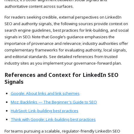
authoritative content across surfaces.
For readers seeking credible, external perspectives on LinkedIn
SEO and authority signals, the following sources provide context on
search engine guidelines, best practices for link-building, and social
signals in SEO. Note that Google’s guidance emphasizes the
importance of provenance and relevance; industry authorities offer
complementary frameworks for evaluating authority, local signals,
and editorial standards. See detailed references from trusted
industry sites as you implement your governance-forward plan.
References and Context for LinkedIn SEO
Signals
Google: About links and link schemes
Moz: Backlinks — The Beginner's Guide to SEO
HubSpot: Link-building best practices
Think with Google: Link-building best practices
For teams pursuing a scalable, regulator-friendly LinkedIn SEO