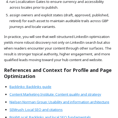
run Localization Gates to ensure currency and accessibility
across locales prior to publish.
assign owners and explicit states (draft, approved, published,
retired) for each asset to maintain auditable trails across GBP
journeys and locale variants.
In practice, you will see that well-structured LinkedIn optimization
yields more robust discovery not only on LinkedIn search but also
when readers encounter your content through other surfaces. The
result is stronger topical authority, higher engagement, and more
qualified leads moving toward your hub content and website.
References and Context for Profile and Page
Optimization
Backlinko: Backlinks guide
Content Marketing Institute: Content quality and strategy
Nielsen Norman Group: Usability and information architecture
SEMrush: Local SEO and citations
BrightLocal: Backlinks and local SEO fundamentals