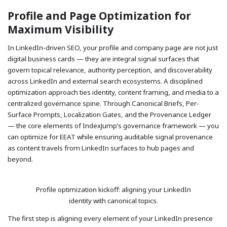
Profile and Page Optimization for
Maximum Visibility
In LinkedIn-driven SEO, your profile and company page are not just
digital business cards — they are integral signal surfaces that
govern topical relevance, authority perception, and discoverability
across LinkedIn and external search ecosystems. A disciplined
optimization approach ties identity, content framing, and media to a
centralized governance spine. Through Canonical Briefs, Per-
Surface Prompts, Localization Gates, and the Provenance Ledger
— the core elements of IndexJump’s governance framework — you
can optimize for EEAT while ensuring auditable signal provenance
as content travels from LinkedIn surfaces to hub pages and
beyond.
Profile optimization kickoff: aligning your LinkedIn
identity with canonical topics.
The first step is aligning every element of your LinkedIn presence