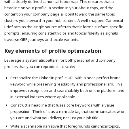
with a clearly defined canonical topic map. This ensures that a
headline on your profile, a section in your About copy, and the
content on your company page all point toward the same topic
clusters you steward in your hub content. A well-mapped Canonical
Brief acts as the single source of truth that informs surface-specific
prompts, ensuring consistent voice and topical fidelity as signals
traverse GBP journeys and locale variants.
Key elements of profile optimization
Leverage a systematic pattern for both personal and company
profiles that you can reproduce at scale:
Personalize the LinkedIn profile URL with a near-perfect brand
keyword while preserving readability and professionalism. This
improves recognition and searchability both on the platform and
in external indexes where applicable.
Construct a headline that fuses core keywords with a value
proposition. Think of it as a mini title tag that communicates who
you are and what you deliver, not just your job title.
Write a scannable narrative that foregrounds canonical topics,