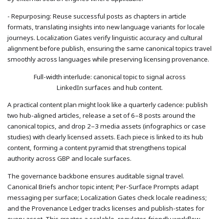
- Repurposing: Reuse successful posts as chapters in article
formats, translating insights into new language variants for locale
journeys. Localization Gates verify linguistic accuracy and cultural
alignment before publish, ensuring the same canonical topics travel
smoothly across languages while preserving licensing provenance.
Full-width interlude: canonical topic to signal across
LinkedIn surfaces and hub content.
A practical content plan might look like a quarterly cadence: publish
two hub-aligned articles, release a set of 6–8 posts around the
canonical topics, and drop 2–3 media assets (infographics or case
studies) with clearly licensed assets. Each piece is linked to its hub
content, forming a content pyramid that strengthens topical
authority across GBP and locale surfaces.
The governance backbone ensures auditable signal travel.
Canonical Briefs anchor topic intent; Per-Surface Prompts adapt
messaging per surface; Localization Gates check locale readiness;
and the Provenance Ledger tracks licenses and publish-states for