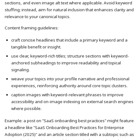
sections, and even image alt text where applicable. Avoid keyword
stuffing; instead, aim for natural inclusion that enhances clarity and
relevance to your canonical topics.
Content framing guidelines:
craft concise headlines that include a primary keyword and a
tangible benefit or insight.
use clear, keyword-rich titles; structure sections with keyword-
anchored subheadings to improve readability and topical
signaling.
weave your topics into your profile narrative and professional
experiences, reinforcing authority around core topic clusters.
caption images with keyword-relevant phrases to improve
accessibility and on-image indexing on external search engines
where possible.
Example: a post on "SaaS onboarding best practices" might feature
a headline like "SaaS Onboarding Best Practices for Enterprise
Adoption (2025)" and an article section titled with a subtopic such as