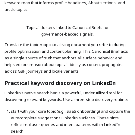
keyword map that informs profile headlines, About sections, and
article topics.
Topical clusters linked to Canonical Briefs for
governance-backed signals.
Translate the topic map into a living document you refer to during
profile optimization and content planning. This Canonical Brief acts
as a single source of truth that anchors all surface behavior and
helps editors reason about topical fidelity as content propagates
across GBP journeys and locale variants.
Practical keyword discovery on LinkedIn
LinkedIn’s native search bar is a powerful, underutilized tool for
discovering relevant keywords. Use a three-step discovery routine:
start with your core topic (e.g., SaaS onboarding) and capture the
autocomplete suggestions LinkedIn surfaces. These hints
reflect real user queries and intent patterns within LinkedIn
search.