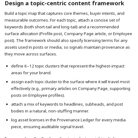
Design a topic-centric content framework
Build a topic map that captures core themes, buyer intents, and
measurable outcomes. For each topic, attach a concise set of
keywords (both short-tail and long-tail) and a recommended
surface allocation (Profile post, Company Page article, or Employee
post). The framework should also specify licensing terms for any
assets used in posts or media, so signals maintain provenance as
they move across surfaces.
define 6–12 topic clusters that represent the highest-impact
areas for your brand.
assign each topic cluster to the surface where it will travel most
effectively (e.g., primary articles on Company Page, supporting
posts on Employee profiles).
attach a mix of keywords to headlines, subheads, and post
bodies in a natural, non-stuffing manner.
log asset licenses in the Provenance Ledger for every media
piece, ensuring auditable signal travel.