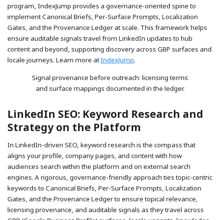
program, IndexJump provides a governance-oriented spine to
implement Canonical Briefs, Per-Surface Prompts, Localization
Gates, and the Provenance Ledger at scale. This framework helps
ensure auditable signals travel from LinkedIn updates to hub
content and beyond, supporting discovery across GBP surfaces and
locale journeys. Learn more at
IndexJump
.
Signal provenance before outreach: licensing terms
and surface mappings documented in the ledger.
LinkedIn SEO: Keyword Research and
Strategy on the Platform
In LinkedIn-driven SEO, keyword research is the compass that
aligns your profile, company pages, and content with how
audiences search within the platform and on external search
engines. A rigorous, governance-friendly approach ties topic-centric
keywords to Canonical Briefs, Per-Surface Prompts, Localization
Gates, and the Provenance Ledger to ensure topical relevance,
licensing provenance, and auditable signals as they travel across