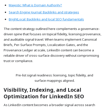
Majestic: What is Domain Authority?
Search Engine Journal: Backlinks and strategies
BrightLocal: Backlinks and local SEO fundamentals
The content strategy outlined here complements a governance-
driven spine that focuses on topical fidelity, licensing provenance,
and auditable signal travel. When teams implement Canonical
Briefs, Per-Surface Prompts, Localization Gates, and the
Provenance Ledger at scale, LinkedIn content can become a
reliable driver of cross-surface discovery without compromising
trust or compliance.
Pre-list signal readiness: licensing, topic fidelity, and
surface mappings aligned.
Visibility, Indexing, and Local
Optimization for LinkedIn SEO
As LinkedIn content becomes a broader signal across search