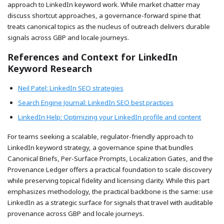
approach to LinkedIn keyword work. While market chatter may
discuss shortcut approaches, a governance-forward spine that
treats canonical topics as the nucleus of outreach delivers durable
signals across GBP and locale journeys.
References and Context for LinkedIn
Keyword Research
Neil Patel: LinkedIn SEO strategies
Search Engine Journal: LinkedIn SEO best practices
LinkedIn Help: Optimizing your LinkedIn profile and content
For teams seeking a scalable, regulator-friendly approach to
LinkedIn keyword strategy, a governance spine that bundles
Canonical Briefs, Per-Surface Prompts, Localization Gates, and the
Provenance Ledger offers a practical foundation to scale discovery
while preserving topical fidelity and licensing clarity. While this part
emphasizes methodology, the practical backbone is the same: use
LinkedIn as a strategic surface for signals that travel with auditable
provenance across GBP and locale journeys.