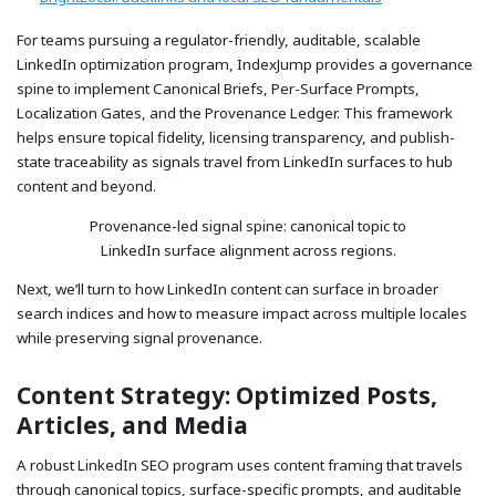
For teams pursuing a regulator-friendly, auditable, scalable
LinkedIn optimization program, IndexJump provides a governance
spine to implement Canonical Briefs, Per-Surface Prompts,
Localization Gates, and the Provenance Ledger. This framework
helps ensure topical fidelity, licensing transparency, and publish-
state traceability as signals travel from LinkedIn surfaces to hub
content and beyond.
Provenance-led signal spine: canonical topic to
LinkedIn surface alignment across regions.
Next, we’ll turn to how LinkedIn content can surface in broader
search indices and how to measure impact across multiple locales
while preserving signal provenance.
Content Strategy: Optimized Posts,
Articles, and Media
A robust LinkedIn SEO program uses content framing that travels
through canonical topics, surface-specific prompts, and auditable