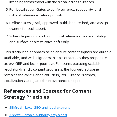
licensing terms travel with the signal across surfaces.
Run Localization Gates to verify currency, readability, and
cultural relevance before publish.
Define states (draft, approved, published, retired) and assign
owners for each asset.
Schedule periodic audits of topical relevance, license validity,
and surface health to catch drift early.
This disciplined approach helps ensure content signals are durable,
auditable, and well-aligned with topic clusters as they propagate
across GBP and locale journeys. For teams pursuing scalable,
regulator-friendly content programs, the four-artifact spine
remains the core: Canonical Briefs, Per-Surface Prompts,
Localization Gates, and the Provenance Ledger.
References and Context for Content
Strategy Principles
SEMrush: Local SEO and local citations
Ahrefs: Domain Authority explained