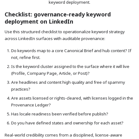
keyword deployment.
Checklist: governance-ready keyword
deployment on LinkedIn
Use this structured checklist to operationalize keyword strategy
across LinkedIn surfaces with auditable provenance:
Do keywords map to a core Canonical Brief and hub content? If
not, refine first.
Is the keyword cluster assigned to the surface where it will live
(Profile, Company Page, Article, or Post)?
Are headlines and content high quality and free of spammy
practices?
Are assets licensed or rights-cleared, with licenses logged in the
Provenance Ledger?
Has locale readiness been verified before publish?
Do you have defined states and ownership for each asset?
Real-world credibility comes from a disciplined, license-aware