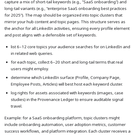
capture a mix of short-tail keywords (e.g., "SaaS onboarding") and
long-tail variants (e.g., "enterprise SaaS onboarding best practices
for 2025"). The map should be organized into topic clusters that
mirror your hub content and topic pages. This structure serves as
the anchor for all LinkedIn activities, ensuring every profile element
and post aligns with a defensible set of keywords.
list 6–12 core topics your audience searches for on LinkedIn and
in related web queries.
for each topic, collect 6–20 short and long-tail terms that real
users might employ.
determine which LinkedIn surface (Profile, Company Page,
Employee Posts, Articles) will best host each keyword cluster.
log rights for assets associated with keywords (images, case
studies) in the Provenance Ledger to ensure auditable signal
travel.
Example: for a SaaS onboarding platform, topic clusters might
include onboarding automation, user adoption metrics, customer
success workflows, and platform integration. Each cluster receives a