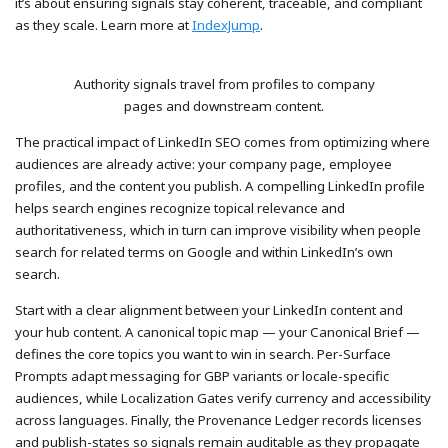
it’s about ensuring signals stay coherent, traceable, and compliant
as they scale. Learn more at
IndexJump
.
Authority signals travel from profiles to company
pages and downstream content.
The practical impact of LinkedIn SEO comes from optimizing where
audiences are already active: your company page, employee
profiles, and the content you publish. A compelling LinkedIn profile
helps search engines recognize topical relevance and
authoritativeness, which in turn can improve visibility when people
search for related terms on Google and within LinkedIn’s own
search.
Start with a clear alignment between your LinkedIn content and
your hub content. A canonical topic map — your Canonical Brief —
defines the core topics you want to win in search. Per-Surface
Prompts adapt messaging for GBP variants or locale-specific
audiences, while Localization Gates verify currency and accessibility
across languages. Finally, the Provenance Ledger records licenses
and publish-states so signals remain auditable as they propagate