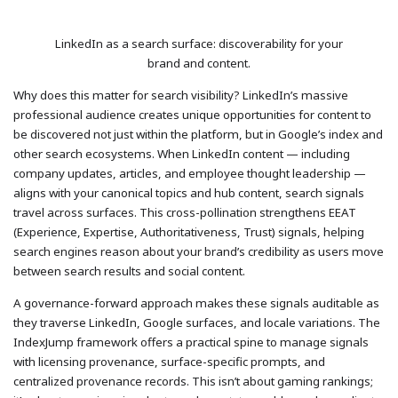
LinkedIn as a search surface: discoverability for your
brand and content.
Why does this matter for search visibility? LinkedIn’s massive
professional audience creates unique opportunities for content to
be discovered not just within the platform, but in Google’s index and
other search ecosystems. When LinkedIn content — including
company updates, articles, and employee thought leadership —
aligns with your canonical topics and hub content, search signals
travel across surfaces. This cross-pollination strengthens EEAT
(Experience, Expertise, Authoritativeness, Trust) signals, helping
search engines reason about your brand’s credibility as users move
between search results and social content.
A governance-forward approach makes these signals auditable as
they traverse LinkedIn, Google surfaces, and locale variations. The
IndexJump framework offers a practical spine to manage signals
with licensing provenance, surface-specific prompts, and
centralized provenance records. This isn’t about gaming rankings;