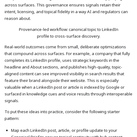
across surfaces. This governance ensures signals retain their
intent, licensing, and topical fidelity in a way AI and regulators can
reason about.
Provenance-led workflow: canonical topic to LinkedIn
profile to cross-surface discovery.
Real-world outcomes come from small, deliberate optimizations
that compound across surfaces. For example, a company that fully
completes its LinkedIn profile, uses strategic keywords in the
headline and About sections, and publishes high-quality, topic-
aligned content can see improved visibility in search results that
feature their brand alongside their website. This is especially
valuable when a LinkedIn post or article is indexed by Google or
surfaced in knowledge cues and voice results through interoperable
signals.
To put these ideas into practice, consider the following starter
pattern:
Map each LinkedIn post, article, or profile update to your
Canonical Brief to ensure topical continuity with hub content.