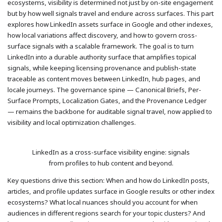
ecosystems, visibility is determined not just by on-site engagement
but by how well signals travel and endure across surfaces. This part
explores how LinkedIn assets surface in Google and other indexes,
how local variations affect discovery, and how to govern cross-
surface signals with a scalable framework. The goal is to turn
LinkedIn into a durable authority surface that amplifies topical
signals, while keeping licensing provenance and publish-state
traceable as content moves between LinkedIn, hub pages, and
locale journeys. The governance spine — Canonical Briefs, Per-
Surface Prompts, Localization Gates, and the Provenance Ledger
— remains the backbone for auditable signal travel, now applied to
visibility and local optimization challenges.
LinkedIn as a cross-surface visibility engine: signals
from profiles to hub content and beyond.
Key questions drive this section: When and how do LinkedIn posts,
articles, and profile updates surface in Google results or other index
ecosystems? What local nuances should you account for when
audiences in different regions search for your topic clusters? And