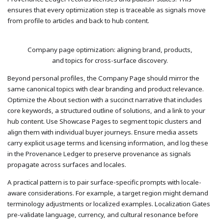
ensures that every optimization step is traceable as signals move
from profile to articles and back to hub content.
Company page optimization: aligning brand, products,
and topics for cross-surface discovery.
Beyond personal profiles, the Company Page should mirror the
same canonical topics with clear branding and product relevance.
Optimize the About section with a succinct narrative that includes
core keywords, a structured outline of solutions, and a link to your
hub content. Use Showcase Pages to segment topic clusters and
align them with individual buyer journeys. Ensure media assets
carry explicit usage terms and licensing information, and log these
in the Provenance Ledger to preserve provenance as signals
propagate across surfaces and locales.
A practical pattern is to pair surface-specific prompts with locale-
aware considerations. For example, a target region might demand
terminology adjustments or localized examples. Localization Gates
pre-validate language, currency, and cultural resonance before