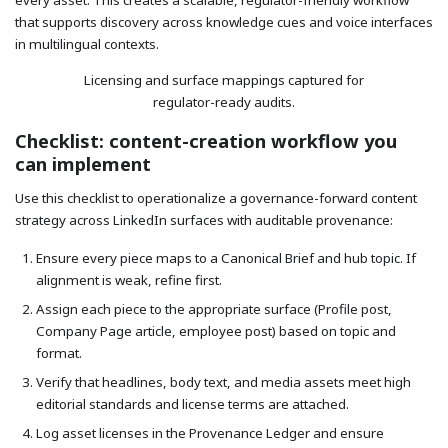
every asset. This creates a scalable, regulator-friendly workflow
that supports discovery across knowledge cues and voice interfaces
in multilingual contexts.
Licensing and surface mappings captured for
regulator-ready audits.
Checklist: content-creation workflow you
can implement
Use this checklist to operationalize a governance-forward content
strategy across LinkedIn surfaces with auditable provenance:
Ensure every piece maps to a Canonical Brief and hub topic. If
alignment is weak, refine first.
Assign each piece to the appropriate surface (Profile post,
Company Page article, employee post) based on topic and
format.
Verify that headlines, body text, and media assets meet high
editorial standards and license terms are attached.
Log asset licenses in the Provenance Ledger and ensure