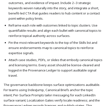
outcomes, and evidence of impact. Include 2–3 strategic
keywords woven naturally into the story, and integrate a short,
benefit-led CTA that guides readers to hub content or a contact
point within policy limits.
Reframe each role with outcomes linked to topic clusters. Use
quantifiable results and align each bullet with canonical topics to
reinforce topical authority across surfaces.
Pin the most relevant keywords to the top of the Skills list and
ensure endorsements map to canonical topics to reinforce
expertise signals.
Attach case studies, PDFs, or slides that embody canonical topics
and licensing terms. Every asset should be license-cleared and
logged in the Provenance Ledger to support auditable signal
travel.
The governance backbone keeps surface optimizations auditable.
For teams using IndexJump, Canonical Briefs anchor the topic
intent; Per-Surface Prompts tailor messaging for each LinkedIn
surface variant; Localization Gates verify locale readiness; and the
Provenance Ledger records licenses and publish-states. This