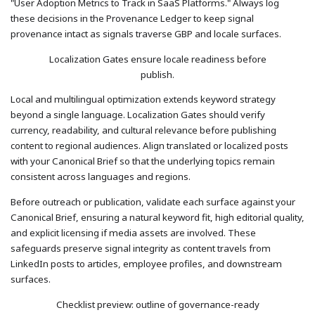
"User Adoption Metrics to Track in SaaS Platforms." Always log
these decisions in the Provenance Ledger to keep signal
provenance intact as signals traverse GBP and locale surfaces.
Localization Gates ensure locale readiness before
publish.
Local and multilingual optimization extends keyword strategy
beyond a single language. Localization Gates should verify
currency, readability, and cultural relevance before publishing
content to regional audiences. Align translated or localized posts
with your Canonical Brief so that the underlying topics remain
consistent across languages and regions.
Before outreach or publication, validate each surface against your
Canonical Brief, ensuring a natural keyword fit, high editorial quality,
and explicit licensing if media assets are involved. These
safeguards preserve signal integrity as content travels from
LinkedIn posts to articles, employee profiles, and downstream
surfaces.
Checklist preview: outline of governance-ready