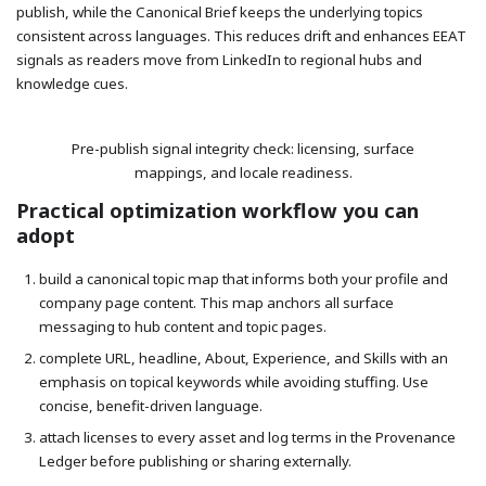
publish, while the Canonical Brief keeps the underlying topics
consistent across languages. This reduces drift and enhances EEAT
signals as readers move from LinkedIn to regional hubs and
knowledge cues.
Pre-publish signal integrity check: licensing, surface
mappings, and locale readiness.
Practical optimization workflow you can
adopt
build a canonical topic map that informs both your profile and
company page content. This map anchors all surface
messaging to hub content and topic pages.
complete URL, headline, About, Experience, and Skills with an
emphasis on topical keywords while avoiding stuffing. Use
concise, benefit-driven language.
attach licenses to every asset and log terms in the Provenance
Ledger before publishing or sharing externally.