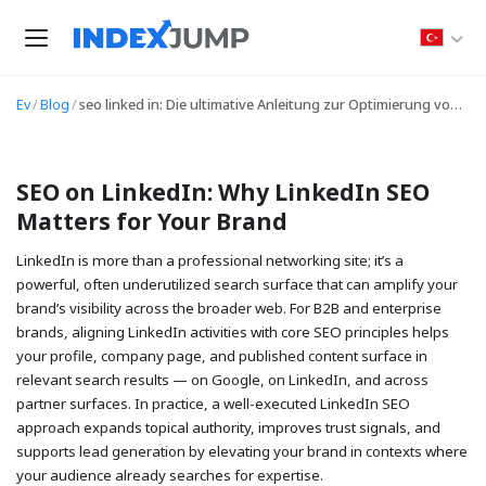
Ev
/
Blog
/
seo linked in: Die ultimative Anleitung zur Optimierung von LinkedIn-Profilen, Inhalten und Sichtbarkeit
SEO on LinkedIn: Why LinkedIn SEO
Matters for Your Brand
LinkedIn is more than a professional networking site; it’s a
powerful, often underutilized search surface that can amplify your
brand’s visibility across the broader web. For B2B and enterprise
brands, aligning LinkedIn activities with core SEO principles helps
your profile, company page, and published content surface in
relevant search results — on Google, on LinkedIn, and across
partner surfaces. In practice, a well-executed LinkedIn SEO
approach expands topical authority, improves trust signals, and
supports lead generation by elevating your brand in contexts where
your audience already searches for expertise.