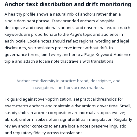
Anchor text distribution and drift monitoring
A healthy profile shows a natural mix of anchors rather than a
single dominant phrase. Track branded anchors alongside
descriptive and navigational variants, and ensure that exact-match
keywords are proportionate to the Page’s topic and audience in
each locale. Locale notes should reflect regional wording and legal
disclosures, so translators preserve intent without drift. In
governance terms, bind every anchor to a Page-Keyword-Audience
triple and attach a locale note that travels with translations.
Anchor-text diversity in practice: brand, descriptive, and
navigational anchors across markets.
To guard against over-optimization, set practical thresholds for
exact-match anchors and maintain a dynamic mix over time. Small,
steady shifts in anchor composition are normal as topics evolve;
abrupt, uniform spikes often signal artificial manipulation. Regularly
review anchor contexts to ensure locale notes preserve linguistic
and regulatory fidelity across translations.