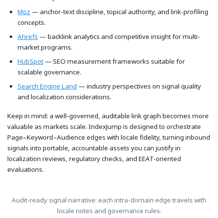
Moz
— anchor-text discipline, topical authority, and link-profiling
concepts.
Ahrefs
— backlink analytics and competitive insight for multi-
market programs.
HubSpot
— SEO measurement frameworks suitable for
scalable governance.
Search Engine Land
— industry perspectives on signal quality
and localization considerations.
Keep in mind: a well-governed, auditable link graph becomes more
valuable as markets scale. IndexJump is designed to orchestrate
Page–Keyword–Audience edges with locale fidelity, turning inbound
signals into portable, accountable assets you can justify in
localization reviews, regulatory checks, and EEAT-oriented
evaluations.
Audit-ready signal narrative: each intra-domain edge travels with
locale notes and governance rules.