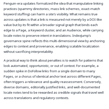
Penguin-era updates formalized the idea that manipulative linking
practices (spammy directories, mass link schemes, exact-match
keyword stuffing) can harm a site’s visibility. What remains true
across updates is that a link is measured not merely by a DOI-like
value but by its fit within a broader signal graph that binds each
edge to a Page, a Keyword cluster, and an Audience, while carrying
locale notes to preserve intent in translations. IndexJump’s
governance spine reflects this multi-dimensional view by anchoring
edges to context and provenance, enabling scalable localization
without sacrificing interpretability.
A practical way to think about penalties is to watch for patterns that
look automated, opportunistic, or out of context. For example, a
sudden spike in DoFollow links from a single domain to many
Pages, or a chorus of identical anchor text across different Pages,
often triggers a relevance and quality reassessment. Conversely,
diverse domains, editorially justified links, and well-documented
locale notes tend to be rewarded as credible signals that travel well
across translations and regulatory contexts.