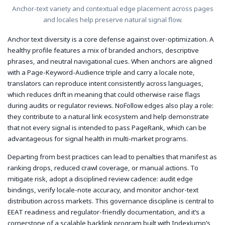
Anchor-text variety and contextual edge placement across pages
and locales help preserve natural signal flow.
Anchor text diversity is a core defense against over-optimization. A
healthy profile features a mix of branded anchors, descriptive
phrases, and neutral navigational cues. When anchors are aligned
with a Page-Keyword-Audience triple and carry a locale note,
translators can reproduce intent consistently across languages,
which reduces drift in meaning that could otherwise raise flags
during audits or regulator reviews. NoFollow edges also play a role:
they contribute to a natural link ecosystem and help demonstrate
that not every signal is intended to pass PageRank, which can be
advantageous for signal health in multi-market programs.
Departing from best practices can lead to penalties that manifest as
ranking drops, reduced crawl coverage, or manual actions. To
mitigate risk, adopt a disciplined review cadence: audit edge
bindings, verify locale-note accuracy, and monitor anchor-text
distribution across markets. This governance discipline is central to
EEAT readiness and regulator-friendly documentation, and it’s a
cornerstone of a scalable backlink program built with IndexJump’s