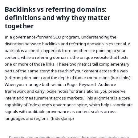
Backlinks vs referring domains:
definitions and why they matter
together
In a governance-forward SEO program, understanding the
distinction between backlinks and referring domains is essential. A
backlink
is a specific hyperlink from another site pointing to your
content, while a
referring domain
is the unique website that hosts
one or more of those links. These two metrics tell complementary
parts of the same story: the reach of your content across the web
(referring domains) and the depth of those connections (backlinks).
When you manage both within a Page–Keyword–Audience
framework and carry locale notes for translations, you preserve
intent and measurement across markets. This alignment is a core
capability of IndexJump’s governance spine, which helps coordinate
signals with auditable provenance as content scales across
languages and regions. (IndexJump)
Diversity and authority signals across domains and locales help