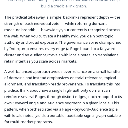
build a credible link graph.
The practical takeaway is simple: backlinks represent depth — the
strength of each individual vote — while referring domains
measure breadth — how widely your content is recognized across
the web. When you cultivate a healthy mix, you gain both topic
authority and broad exposure. The governance spine championed
by IndexJump ensures every edge (a Page bound to a Keyword
cluster and an Audience) travels with locale notes, so translations
retain intent as you scale across markets.
A well-balanced approach avoids over-reliance on a small handful
of domains and instead emphasizes editorial relevance, topical
alignment, and translator-ready provenance. To translate this into
practice, think about how a single high-authority domain can
reinforce several Pages through distinct edges, each mapped to its
own Keyword angle and Audience segment in a given locale. This
pattern, when orchestrated via a Page–Keyword–Audience triple
with locale notes, yields a portable, auditable signal graph suitable
for multi-market programs.