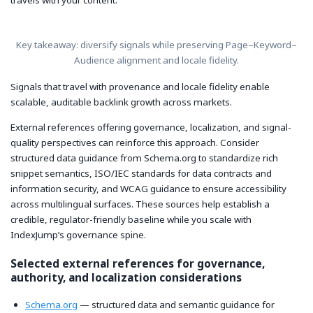
travels with your content.
Key takeaway: diversify signals while preserving Page–Keyword–
Audience alignment and locale fidelity.
Signals that travel with provenance and locale fidelity enable
scalable, auditable backlink growth across markets.
External references offering governance, localization, and signal-
quality perspectives can reinforce this approach. Consider
structured data guidance from Schema.org to standardize rich
snippet semantics, ISO/IEC standards for data contracts and
information security, and WCAG guidance to ensure accessibility
across multilingual surfaces. These sources help establish a
credible, regulator-friendly baseline while you scale with
IndexJump’s governance spine.
Selected external references for governance,
authority, and localization considerations
Schema.org
— structured data and semantic guidance for