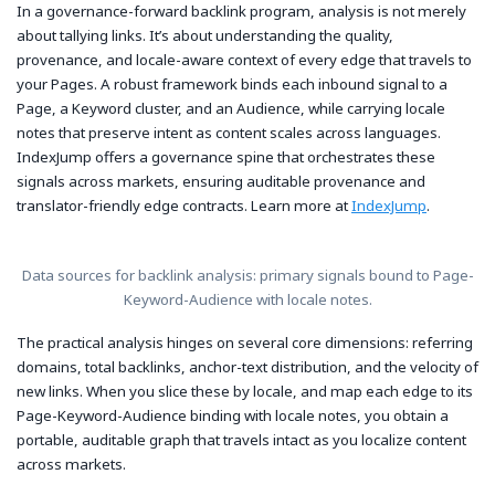
In a governance-forward backlink program, analysis is not merely
about tallying links. It’s about understanding the quality,
provenance, and locale-aware context of every edge that travels to
your Pages. A robust framework binds each inbound signal to a
Page, a Keyword cluster, and an Audience, while carrying locale
notes that preserve intent as content scales across languages.
IndexJump offers a governance spine that orchestrates these
signals across markets, ensuring auditable provenance and
translator-friendly edge contracts. Learn more at
IndexJump
.
Data sources for backlink analysis: primary signals bound to Page-
Keyword-Audience with locale notes.
The practical analysis hinges on several core dimensions: referring
domains, total backlinks, anchor-text distribution, and the velocity of
new links. When you slice these by locale, and map each edge to its
Page-Keyword-Audience binding with locale notes, you obtain a
portable, auditable graph that travels intact as you localize content
across markets.