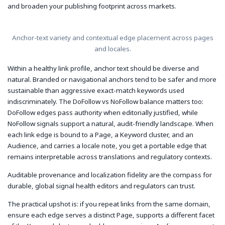
and broaden your publishing footprint across markets.
Anchor-text variety and contextual edge placement across pages
and locales.
Within a healthy link profile, anchor text should be diverse and
natural. Branded or navigational anchors tend to be safer and more
sustainable than aggressive exact-match keywords used
indiscriminately. The DoFollow vs NoFollow balance matters too:
DoFollow edges pass authority when editorially justified, while
NoFollow signals support a natural, audit-friendly landscape. When
each link edge is bound to a Page, a Keyword cluster, and an
Audience, and carries a locale note, you get a portable edge that
remains interpretable across translations and regulatory contexts.
Auditable provenance and localization fidelity are the compass for
durable, global signal health editors and regulators can trust.
The practical upshot is: if you repeat links from the same domain,
ensure each edge serves a distinct Page, supports a different facet