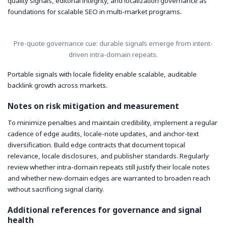
quality signals, editorial integrity, and localization governance as
foundations for scalable SEO in multi-market programs.
Pre-quote governance cue: durable signals emerge from intent-
driven intra-domain repeats.
Portable signals with locale fidelity enable scalable, auditable
backlink growth across markets.
Notes on risk mitigation and measurement
To minimize penalties and maintain credibility, implement a regular
cadence of edge audits, locale-note updates, and anchor-text
diversification. Build edge contracts that document topical
relevance, locale disclosures, and publisher standards. Regularly
review whether intra-domain repeats still justify their locale notes
and whether new-domain edges are warranted to broaden reach
without sacrificing signal clarity.
Additional references for governance and signal
health