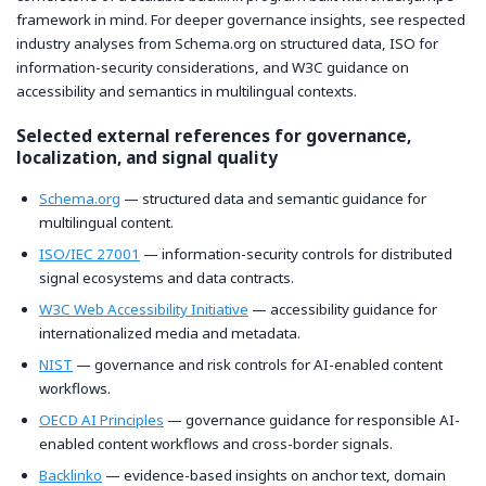
framework in mind. For deeper governance insights, see respected
industry analyses from Schema.org on structured data, ISO for
information-security considerations, and W3C guidance on
accessibility and semantics in multilingual contexts.
Selected external references for governance,
localization, and signal quality
Schema.org
— structured data and semantic guidance for
multilingual content.
ISO/IEC 27001
— information-security controls for distributed
signal ecosystems and data contracts.
W3C Web Accessibility Initiative
— accessibility guidance for
internationalized media and metadata.
NIST
— governance and risk controls for AI-enabled content
workflows.
OECD AI Principles
— governance guidance for responsible AI-
enabled content workflows and cross-border signals.
Backlinko
— evidence-based insights on anchor text, domain