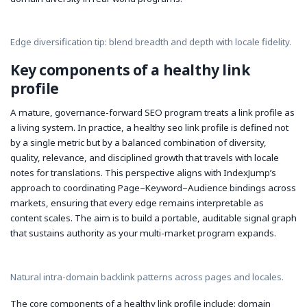
Edge diversification tip: blend breadth and depth with locale fidelity.
Key components of a healthy link
profile
A mature, governance-forward SEO program treats a link profile as
a living system. In practice, a healthy seo link profile is defined not
by a single metric but by a balanced combination of diversity,
quality, relevance, and disciplined growth that travels with locale
notes for translations. This perspective aligns with IndexJump’s
approach to coordinating Page–Keyword–Audience bindings across
markets, ensuring that every edge remains interpretable as
content scales. The aim is to build a portable, auditable signal graph
that sustains authority as your multi-market program expands.
Natural intra-domain backlink patterns across pages and locales.
The core components of a healthy link profile include: domain