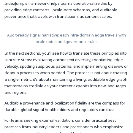
IndexJump’s framework helps teams operationalize this by
providing edge contracts, locale-note schemas, and auditable
provenance that travels with translations as content scales.
Audit-ready signal narrative: each intra-domain edge travels with
locale notes and governance rules.
In the next sections, you’ll see how to translate these principles into
concrete steps: evaluating anchor-text diversity, monitoring edge
velocity, spotting suspicious patterns, and implementing disavow or
cleanup processes when needed. The process is not about chasing
a single metric; it’s about maintaining a living, auditable edge graph
that remains credible as your content expands into new languages
and regions.
Auditable provenance and localization fidelity are the compass for
durable, global signal health editors and regulators can trust.
For teams seeking external validation, consider practical best
practices from industry leaders and practitioners who emphasize