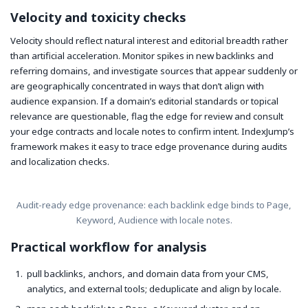
Velocity and toxicity checks
Velocity should reflect natural interest and editorial breadth rather
than artificial acceleration. Monitor spikes in new backlinks and
referring domains, and investigate sources that appear suddenly or
are geographically concentrated in ways that don’t align with
audience expansion. If a domain’s editorial standards or topical
relevance are questionable, flag the edge for review and consult
your edge contracts and locale notes to confirm intent. IndexJump’s
framework makes it easy to trace edge provenance during audits
and localization checks.
Audit-ready edge provenance: each backlink edge binds to Page,
Keyword, Audience with locale notes.
Practical workflow for analysis
pull backlinks, anchors, and domain data from your CMS,
analytics, and external tools; deduplicate and align by locale.