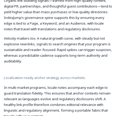
Organic link-building signals—earned from high-quality content,
digital PR, partnerships, and thoughtful guest contributions—tend to
yield higher value than mass purchases or low-quality directories.
IndexJump’s governance spine supports this by ensuring every
edge is tied to a Page, a Keyword, and an Audience, with locale
notes that travel with translations and regulatory disclosures.
Velocity matters too. A natural growth curve, with steady but not
explosive new links, signals to search engines that your program is
sustainable and reader-focused. Rapid spikes can trigger suspicion,
whereas a predictable cadence supports long-term authority and
auditability.
Localization-ready anchor strategy across markets.
In multi-market programs, locale notes accompany each edge to
guard translation fidelity. This ensures that anchor contexts remain
relevant as languages evolve and regulatory disclosures shift. A
healthy link profile therefore combines editorial relevance with
linguistic and regulatory alignment, forming a portable fabric that