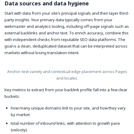
Data sources and data hygiene
Start with data from your site’s principal signals and then layer third-
party insights. Your primary data typically comes from your
webmaster and analytics tooling, including off-page signals such as
external backlinks and anchor text. To enrich accuracy, combine this
with independent checks from reputable SEO data platforms. The
goal is a clean, deduplicated dataset that can be interpreted across
markets without losing translation intent.
Anchor-text variety and contextual edge placement across Pages
and locales.
Key metrics to extract from your backlink profile fall into a few clear
buckets:
how many unique domains link to your site, and how they vary
by market.
total number of inbound links, with attention to growth pace
(velocity).