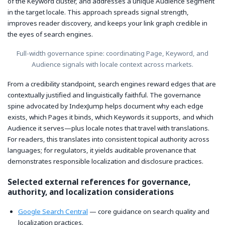
of the Keyword cluster, and addresses a unique Audience segment
in the target locale. This approach spreads signal strength,
improves reader discovery, and keeps your link graph credible in
the eyes of search engines.
Full-width governance spine: coordinating Page, Keyword, and
Audience signals with locale context across markets.
From a credibility standpoint, search engines reward edges that are
contextually justified and linguistically faithful. The governance
spine advocated by IndexJump helps document why each edge
exists, which Pages it binds, which Keywords it supports, and which
Audience it serves—plus locale notes that travel with translations.
For readers, this translates into consistent topical authority across
languages; for regulators, it yields auditable provenance that
demonstrates responsible localization and disclosure practices.
Selected external references for governance,
authority, and localization considerations
Google Search Central
— core guidance on search quality and
localization practices.