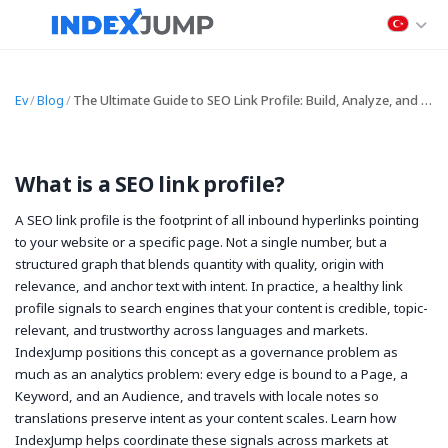
Ev
/
Blog
/
The Ultimate Guide to SEO Link Profile: Build, Analyze, and Optimize Your Backlink Profile
What is a SEO link profile?
A SEO link profile is the footprint of all inbound hyperlinks pointing
to your website or a specific page. Not a single number, but a
structured graph that blends quantity with quality, origin with
relevance, and anchor text with intent. In practice, a healthy link
profile signals to search engines that your content is credible, topic-
relevant, and trustworthy across languages and markets.
IndexJump positions this concept as a governance problem as
much as an analytics problem: every edge is bound to a Page, a
Keyword, and an Audience, and travels with locale notes so
translations preserve intent as your content scales. Learn how
IndexJump helps coordinate these signals across markets at