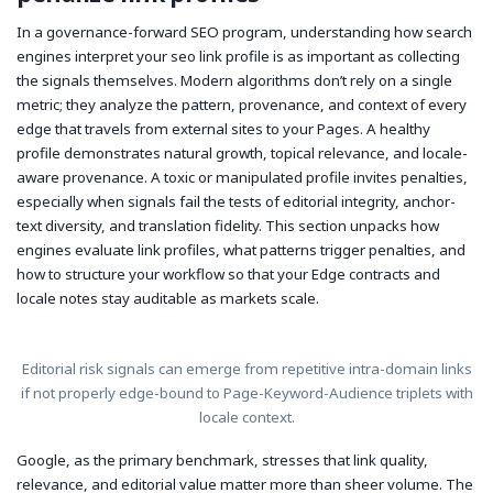
In a governance-forward SEO program, understanding how search
engines interpret your seo link profile is as important as collecting
the signals themselves. Modern algorithms don’t rely on a single
metric; they analyze the pattern, provenance, and context of every
edge that travels from external sites to your Pages. A healthy
profile demonstrates natural growth, topical relevance, and locale-
aware provenance. A toxic or manipulated profile invites penalties,
especially when signals fail the tests of editorial integrity, anchor-
text diversity, and translation fidelity. This section unpacks how
engines evaluate link profiles, what patterns trigger penalties, and
how to structure your workflow so that your Edge contracts and
locale notes stay auditable as markets scale.
Editorial risk signals can emerge from repetitive intra-domain links
if not properly edge-bound to Page-Keyword-Audience triplets with
locale context.
Google, as the primary benchmark, stresses that link quality,
relevance, and editorial value matter more than sheer volume. The