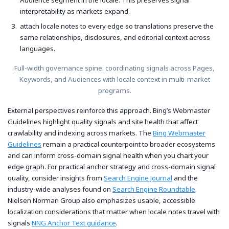
interpretability as markets expand.
attach locale notes to every edge so translations preserve the
same relationships, disclosures, and editorial context across
languages.
Full-width governance spine: coordinating signals across Pages,
Keywords, and Audiences with locale context in multi-market
programs.
External perspectives reinforce this approach. Bing’s Webmaster
Guidelines highlight quality signals and site health that affect
crawlability and indexing across markets. The
Bing Webmaster
Guidelines
remain a practical counterpoint to broader ecosystems
and can inform cross-domain signal health when you chart your
edge graph. For practical anchor strategy and cross-domain signal
quality, consider insights from
Search Engine Journal
and the
industry-wide analyses found on
Search Engine Roundtable
.
Nielsen Norman Group also emphasizes usable, accessible
localization considerations that matter when locale notes travel with
signals
NNG Anchor Text guidance
.