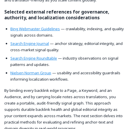
and translator-friendly as you scale content globally.
Selected external references for governance,
authority, and localization considerations
Bing Webmaster Guidelines
— crawlability, indexing, and quality
signals across domains.
Search Engine Journal
— anchor strategy, editorial integrity, and
cross-market signal quality.
Search Engine Roundtable
— industry observations on signal
patterns and updates.
Nielsen Norman Group
— usability and accessibility guardrails
informing localization workflows.
By binding every backlink edge to a Page, a Keyword, and an
Audience, and by carrying locale notes across translations, you
create a portable, audit-friendly signal graph. This approach
supports durable backlink health and global editorial integrity as
your content expands across markets. The next section delves into
practical methods for evaluating and refining anchor-text and
domain diversity in real-world programs.