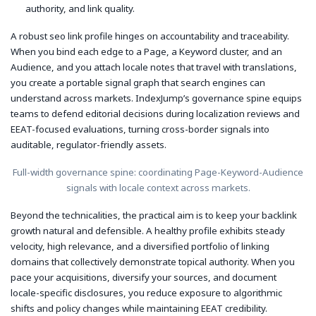
authority, and link quality.
A robust seo link profile hinges on accountability and traceability.
When you bind each edge to a Page, a Keyword cluster, and an
Audience, and you attach locale notes that travel with translations,
you create a portable signal graph that search engines can
understand across markets. IndexJump’s governance spine equips
teams to defend editorial decisions during localization reviews and
EEAT-focused evaluations, turning cross-border signals into
auditable, regulator-friendly assets.
Full-width governance spine: coordinating Page-Keyword-Audience
signals with locale context across markets.
Beyond the technicalities, the practical aim is to keep your backlink
growth natural and defensible. A healthy profile exhibits steady
velocity, high relevance, and a diversified portfolio of linking
domains that collectively demonstrate topical authority. When you
pace your acquisitions, diversify your sources, and document
locale-specific disclosures, you reduce exposure to algorithmic
shifts and policy changes while maintaining EEAT credibility.