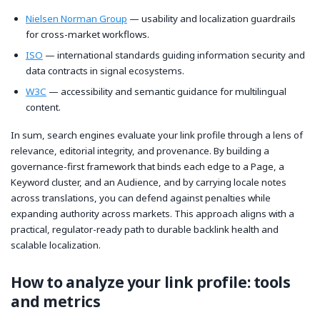
Nielsen Norman Group
— usability and localization guardrails
for cross-market workflows.
ISO
— international standards guiding information security and
data contracts in signal ecosystems.
W3C
— accessibility and semantic guidance for multilingual
content.
In sum, search engines evaluate your link profile through a lens of
relevance, editorial integrity, and provenance. By building a
governance-first framework that binds each edge to a Page, a
Keyword cluster, and an Audience, and by carrying locale notes
across translations, you can defend against penalties while
expanding authority across markets. This approach aligns with a
practical, regulator-ready path to durable backlink health and
scalable localization.
How to analyze your link profile: tools
and metrics