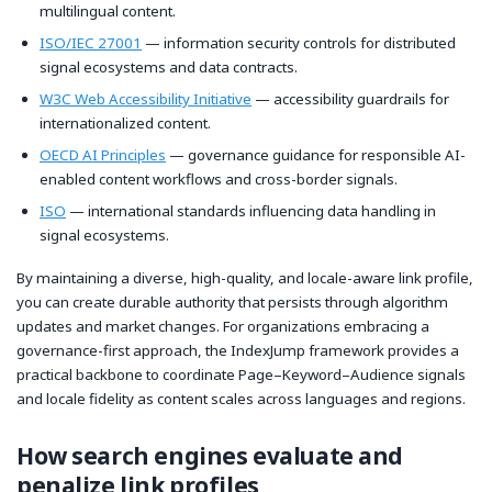
multilingual content.
ISO/IEC 27001
— information security controls for distributed
signal ecosystems and data contracts.
W3C Web Accessibility Initiative
— accessibility guardrails for
internationalized content.
OECD AI Principles
— governance guidance for responsible AI-
enabled content workflows and cross-border signals.
ISO
— international standards influencing data handling in
signal ecosystems.
By maintaining a diverse, high-quality, and locale-aware link profile,
you can create durable authority that persists through algorithm
updates and market changes. For organizations embracing a
governance-first approach, the IndexJump framework provides a
practical backbone to coordinate Page–Keyword–Audience signals
and locale fidelity as content scales across languages and regions.
How search engines evaluate and
penalize link profiles