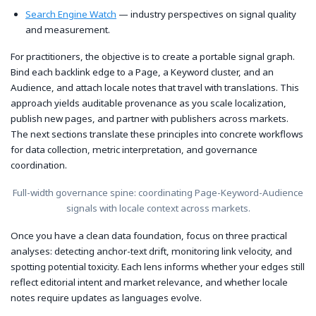
Search Engine Watch
— industry perspectives on signal quality
and measurement.
For practitioners, the objective is to create a portable signal graph.
Bind each backlink edge to a Page, a Keyword cluster, and an
Audience, and attach locale notes that travel with translations. This
approach yields auditable provenance as you scale localization,
publish new pages, and partner with publishers across markets.
The next sections translate these principles into concrete workflows
for data collection, metric interpretation, and governance
coordination.
Full-width governance spine: coordinating Page-Keyword-Audience
signals with locale context across markets.
Once you have a clean data foundation, focus on three practical
analyses: detecting anchor-text drift, monitoring link velocity, and
spotting potential toxicity. Each lens informs whether your edges still
reflect editorial intent and market relevance, and whether locale
notes require updates as languages evolve.