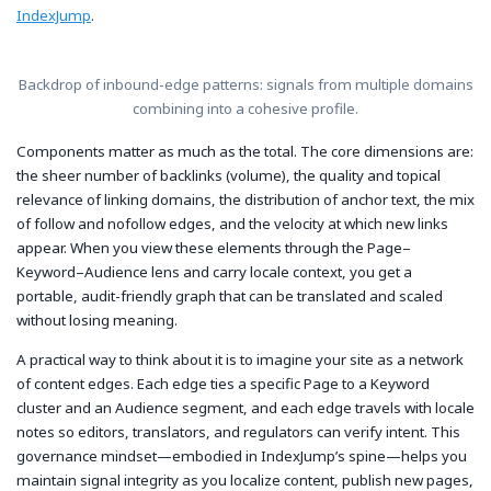
IndexJump
.
Backdrop of inbound-edge patterns: signals from multiple domains
combining into a cohesive profile.
Components matter as much as the total. The core dimensions are:
the sheer number of backlinks (volume), the quality and topical
relevance of linking domains, the distribution of anchor text, the mix
of follow and nofollow edges, and the velocity at which new links
appear. When you view these elements through the Page–
Keyword–Audience lens and carry locale context, you get a
portable, audit-friendly graph that can be translated and scaled
without losing meaning.
A practical way to think about it is to imagine your site as a network
of content edges. Each edge ties a specific Page to a Keyword
cluster and an Audience segment, and each edge travels with locale
notes so editors, translators, and regulators can verify intent. This
governance mindset—embodied in IndexJump’s spine—helps you
maintain signal integrity as you localize content, publish new pages,