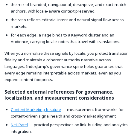
the mix of branded, navigational, descriptive, and exact-match
anchors, with locale-aware context preserved.
the ratio reflects editorial intent and natural signal flow across
markets.
for each edge, a Page binds to a Keyword cluster and an
Audience, carrying locale-notes that travel with translations.
When you normalize these signals by locale, you protect translation
fidelity and maintain a coherent authority narrative across
languages. IndexJump’s governance spine helps guarantee that
every edge remains interpretable across markets, even as you
expand content footprints.
Selected external references for governance,
localization, and measurement considerations
Content Marketing Institute
— measurement frameworks for
content-driven signal health and cross-market alignment.
Neil Patel
— practical perspectives on link-building and analytics
integration.