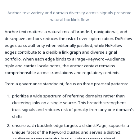
Anchor-text variety and domain diversity across signals preserve
natural backlink flow.
Anchor text matters: a natural mix of branded, navigational, and
descriptive anchors reduces the risk of over-optimization. DoFollow
edges pass authority when editorially justified, while NoFollow
edges contribute to a credible link graph and diverse signal
portfolio. When each edge binds to a Page–Keyword–Audience
triple and carries locale notes, the anchor context remains
comprehensible across translations and regulatory contexts.
From a governance standpoint, focus on three practical patterns:
prioritize a wide spectrum of referring domains rather than
clustering links on a single source. This breadth strengthens
trust signals and reduces risk of penalty from any one domain’s
shifts.
ensure each backlink edge targets a distinct Page, supports a
unique facet of the Keyword cluster, and serves a distinct
Audience segment in the locale. This preserves signal