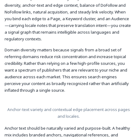
diversity, anchor-text and edge context, balance of DoFollow and
NoFollow links, natural acquisition, and steady link velocity. When
you bind each edge to a Page, a Keyword cluster, and an Audience
—carrying locale notes that preserve translation intent—you create
a signal graph that remains intelligible across languages and
regulatory contexts.
Domain diversity matters because signals from a broad set of
referring domains reduce risk concentration and increase topical
credibility. Rather than relying on a few high-profile sources, you
want a spectrum of publishers that are relevant to your niche and
audience across each market. This ensures search engines
perceive your content as broadly recognized rather than artificially
inflated through a single source.
Anchor-text variety and contextual edge placement across pages
and locales.
Anchor text should be naturally varied and purpose-built. A healthy
mix includes branded anchors, navigational references, and