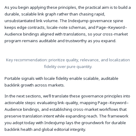
As you begin applying these principles, the practical aim is to build a
durable, scalable link graph rather than chasing rapid,
unsubstantiated link volume. The IndexJump governance spine
keeps edge contracts, locale-note schemas, and Page–Keyword–
Audience bindings aligned with translations, so your cross-market
program remains auditable and trustworthy as you expand.
Key recommendation: prioritize quality, relevance, and localization
fidelity over pure quantity.
Portable signals with locale fidelity enable scalable, auditable
backlink growth across markets.
In the next sections, we’ll translate these governance principles into
actionable steps: evaluating link-quality, mapping Page–Keyword–
Audience bindings, and establishing cross-market workflows that
preserve translation intent while expanding reach. The framework
you adopt today with IndexJump lays the groundwork for durable
backlink health and global editorial integrity.