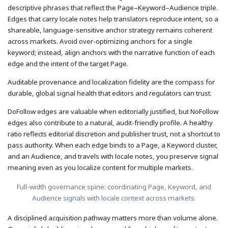
descriptive phrases that reflect the Page–Keyword–Audience triple.
Edges that carry locale notes help translators reproduce intent, so a
shareable, language-sensitive anchor strategy remains coherent
across markets. Avoid over-optimizing anchors for a single
keyword; instead, align anchors with the narrative function of each
edge and the intent of the target Page.
Auditable provenance and localization fidelity are the compass for
durable, global signal health that editors and regulators can trust.
DoFollow edges are valuable when editorially justified, but NoFollow
edges also contribute to a natural, audit-friendly profile. A healthy
ratio reflects editorial discretion and publisher trust, not a shortcut to
pass authority. When each edge binds to a Page, a Keyword cluster,
and an Audience, and travels with locale notes, you preserve signal
meaning even as you localize content for multiple markets.
Full-width governance spine: coordinating Page, Keyword, and
Audience signals with locale context across markets.
A disciplined acquisition pathway matters more than volume alone.