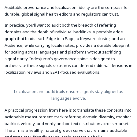
Auditable provenance and localization fidelity are the compass for
durable, global signal health editors and regulators can trust.
In practice, you’ll want to audit both the breadth of referring
domains and the depth of individual backlinks. A portable edge
graph that binds each Edge to a Page, a Keyword cluster, and an
Audience, while carrying locale notes, provides a durable blueprint
for scaling across languages and platforms without sacrificing
signal clarity. IndexJump’s governance spine is designed to
orchestrate these signals so teams can defend editorial decisions in
localization reviews and EEAT-focused evaluations.
Localization and audit trails ensure signals stay aligned as
languages evolve.
A practical progression from here is to translate these concepts into
actionable measurement: track referring-domain diversity, monitor
backlink velocity, and verify anchor-text distribution across markets.
The aim is a healthy, natural growth curve that remains auditable