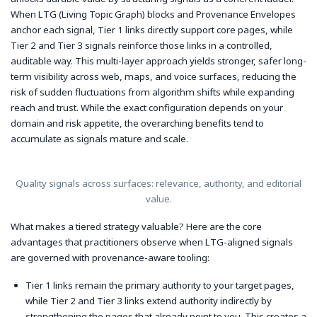
When LTG (Living Topic Graph) blocks and Provenance Envelopes
anchor each signal, Tier 1 links directly support core pages, while
Tier 2 and Tier 3 signals reinforce those links in a controlled,
auditable way. This multi-layer approach yields stronger, safer long-
term visibility across web, maps, and voice surfaces, reducing the
risk of sudden fluctuations from algorithm shifts while expanding
reach and trust. While the exact configuration depends on your
domain and risk appetite, the overarching benefits tend to
accumulate as signals mature and scale.
Quality signals across surfaces: relevance, authority, and editorial
value.
What makes a tiered strategy valuable? Here are the core
advantages that practitioners observe when LTG-aligned signals
are governed with provenance-aware tooling:
Tier 1 links remain the primary authority to your target pages,
while Tier 2 and Tier 3 links extend authority indirectly by
strengthening the pages that already point to you. This creates a