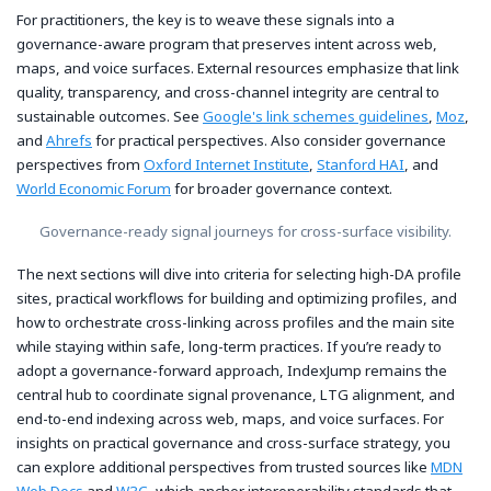
For practitioners, the key is to weave these signals into a
governance-aware program that preserves intent across web,
maps, and voice surfaces. External resources emphasize that link
quality, transparency, and cross-channel integrity are central to
sustainable outcomes. See
Google's link schemes guidelines
,
Moz
,
and
Ahrefs
for practical perspectives. Also consider governance
perspectives from
Oxford Internet Institute
,
Stanford HAI
, and
World Economic Forum
for broader governance context.
Governance-ready signal journeys for cross-surface visibility.
The next sections will dive into criteria for selecting high-DA profile
sites, practical workflows for building and optimizing profiles, and
how to orchestrate cross-linking across profiles and the main site
while staying within safe, long-term practices. If you’re ready to
adopt a governance-forward approach, IndexJump remains the
central hub to coordinate signal provenance, LTG alignment, and
end-to-end indexing across web, maps, and voice surfaces. For
insights on practical governance and cross-surface strategy, you
can explore additional perspectives from trusted sources like
MDN
Web Docs
and
W3C
, which anchor interoperability standards that