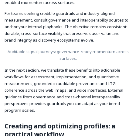
enabled momentum across surfaces.
For teams seeking credible guardrails and industry-aligned
measurement, consult governance and interoperability sources to
anchor your internal playbooks. The objective remains consistent:
durable, cross-surface visibility that preserves user value and
brand integrity as discovery ecosystems evolve.
Auditable signal journeys: governance-ready momentum across
surfaces.
In the next section, we translate these benefits into actionable
workflows for assessment, implementation, and quantitative
measurement, grounded in auditable provenance and LTG
coherence across the web, maps, and voice interfaces. External
guidance from governance and cross-channel interoperability
perspectives provides guardrails you can adapt as your tiered
program scales.
Creating and optimizing profiles: a
practical workflow