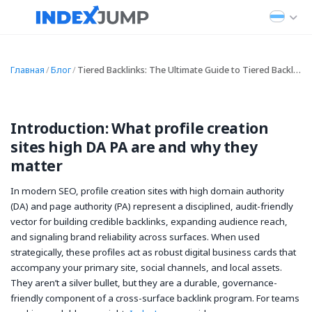
Главная
/
Блог
/
Tiered Backlinks: The Ultimate Guide to Tiered Backlink Strategy and Tiered Link Building
Introduction: What profile creation
sites high DA PA are and why they
matter
In modern SEO, profile creation sites with high domain authority
(DA) and page authority (PA) represent a disciplined, audit-friendly
vector for building credible backlinks, expanding audience reach,
and signaling brand reliability across surfaces. When used
strategically, these profiles act as robust digital business cards that
accompany your primary site, social channels, and local assets.
They aren’t a silver bullet, but they are a durable, governance-
friendly component of a cross-surface backlink program. For teams