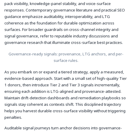
pack visibility, knowledge-panel stability, and voice-surface
responses. Contemporary governance literature and practical SEO
guidance emphasize auditability, interoperability, and LTG
coherence as the foundation for durable optimization across
surfaces. For broader guardrails on cross-channel integrity and
signal governance, refer to reputable industry discussions and
governance research that illuminate cross-surface best practices.
Governance-ready signals: provenance, LTG anchors, and per-
surface rules.
As you embark on or expand a tiered strategy, apply a measured,
evidence-based approach. Start with a small set of high-quality Tier
1 donors, then introduce Tier 2 and Tier 3 signals incrementally,
ensuring each addition is LTG-aligned and provenance-attested.
Maintain drift-detection dashboards and remediation playbooks so
signals stay coherent as contexts shift. This disciplined trajectory
helps you harvest durable cross-surface visibility without triggering
penalties.
Auditable signal journeys turn anchor decisions into governance-