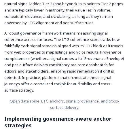
natural signal ladder. Tier 3 (and beyond) links point to Tier 2 pages
and are typically lower in authority; their value lies in volume,
contextual relevance, and crawlability, as long as they remain
governed by LTG alignment and per-surface rules.
A robust governance framework means measuring signal
coherence across surfaces. The LTG coherence score tracks how
faithfully each signal remains aligned with its LTG block as it travels
from web properties to map listings and voice results. Provenance
completeness (whether a signal carries a full Provenance Envelope)
and per-surface delivery consistency are core dashboards for
editors and stakeholders, enabling rapid remediation if drift is
detected. In practice, platforms that orchestrate these signal
journeys offer a centralized cockpit for auditability and cross-
surface strategy.
Open data spine: LTG anchors, signal provenance, and cross-
surface delivery.
Implementing governance-aware anchor
strategies