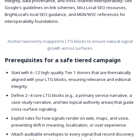
integrity, data provenance, and cross-channel interoperability. See
Google's guidelines on link schemes, Moz Local SEO resources,
BrightLocal’s local SEO guidance, and MDN/W3C references for
interoperability foundations.
Anchor taxonomy mapped to LTG blocks to ensure natural signal
growth across surfaces.
Prerequisites for a safe tiered campaign
Start with 6–12 high-quality Tier 1 donors that are thematically
aligned with your LTG blocks, ensuring relevance and editorial
integrity.
Define 2–4 core LTG blocks (e.g., a primary service narrative, a
case-study narrative, and two topical authority areas) that guide
cross-surface signaling.
Explicit rules for how signals render on web, maps, and voice,
preventing drift in meaning, localization, or user experience.
Attach auditable envelopes to every signal that record discovery