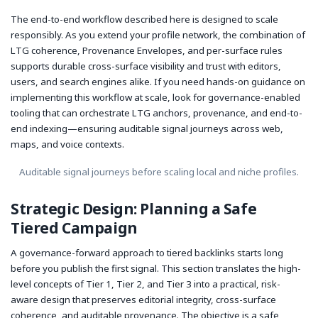
The end-to-end workflow described here is designed to scale
responsibly. As you extend your profile network, the combination of
LTG coherence, Provenance Envelopes, and per-surface rules
supports durable cross-surface visibility and trust with editors,
users, and search engines alike. If you need hands-on guidance on
implementing this workflow at scale, look for governance-enabled
tooling that can orchestrate LTG anchors, provenance, and end-to-
end indexing—ensuring auditable signal journeys across web,
maps, and voice contexts.
Auditable signal journeys before scaling local and niche profiles.
Strategic Design: Planning a Safe
Tiered Campaign
A governance-forward approach to tiered backlinks starts long
before you publish the first signal. This section translates the high-
level concepts of Tier 1, Tier 2, and Tier 3 into a practical, risk-
aware design that preserves editorial integrity, cross-surface
coherence, and auditable provenance. The objective is a safe,