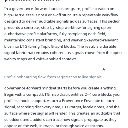
In a governance-forward backlink program, profile creation on
high-DA/PA sites is not a one-off stunt. It’s a repeatable workflow
designed to deliver auditable signals across surfaces. This section
presents a concrete, step-by-step workflow for signing up on
authoritative profile platforms, fully completing each field,
maintaining consistent branding, and weaving keyword-relevant
bios into LTG (Living Topic Graph) blocks. The result is a durable
signal fabric that remains coherent as signals move from the open
web to maps and voice-enabled contexts.
A
Profile onboarding flow: from registration to live signals.
governance-forward mindset starts before you create anything.
Begin with a compact LTG map that identifies 2–4 core blocks your
profiles should support. Attach a Provenance Envelope to each
signal, recording discovery date, LTG target, locale notes, and the
surface where the signal will render. This creates an auditable trail
so editors and auditors can trace how signals propagate as they
appear on the web, in maps, or through voice assistants.