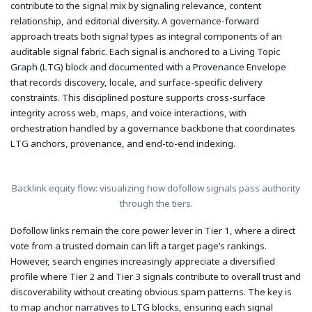
contribute to the signal mix by signaling relevance, content
relationship, and editorial diversity. A governance-forward
approach treats both signal types as integral components of an
auditable signal fabric. Each signal is anchored to a Living Topic
Graph (LTG) block and documented with a Provenance Envelope
that records discovery, locale, and surface-specific delivery
constraints. This disciplined posture supports cross-surface
integrity across web, maps, and voice interactions, with
orchestration handled by a governance backbone that coordinates
LTG anchors, provenance, and end-to-end indexing.
Backlink equity flow: visualizing how dofollow signals pass authority
through the tiers.
Dofollow links remain the core power lever in Tier 1, where a direct
vote from a trusted domain can lift a target page’s rankings.
However, search engines increasingly appreciate a diversified
profile where Tier 2 and Tier 3 signals contribute to overall trust and
discoverability without creating obvious spam patterns. The key is
to map anchor narratives to LTG blocks, ensuring each signal