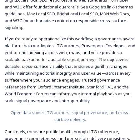
and W3C offer foundational guardrails. See Google's link-schemes
guidelines, Moz Local SEO, BrightLocal Local SEO, MDN Web Docs,
and W3C for authoritative context on responsible cross-surface
signaling.
If you’re ready to operationalize this workflow, a governance-aware
platform that coordinates LTG anchors, Provenance Envelopes, and
end-to-end indexing across web, maps, and voice provides a
scalable backbone for auditable signal journeys. The objective is
durable, cross-surface visibility that endures algorithm changes
while maintaining editorial integrity and user value—across every
surface where your audience engages. Trusted governance
references from Oxford Internet Institute, Stanford HAI, and the
World Economic Forum can inform your internal playbooks as you
scale signal governance and interoperability.
Open data spine: LTG anchors, signal provenance, and cross-
surface delivery.
Concretely, measure profile health through LTG coherence,
provenance completeness, and per-surface delivery consistency.