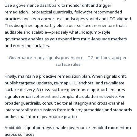
Use a governance dashboard to monitor drift and trigger
remediation. For practical guardrails, follow the recommended
practices and keep anchor-text landscapes varied and LTG-aligned.
This disciplined approach yields cross-surface momentum that is
auditable and scalable—precisely what IndexJump-style
governance enables as you expand into multi-language markets
and emerging surfaces.
Governance-ready signals: provenance, LTG anchors, and per-
surface rules.
Finally, maintain a proactive remediation plan. When signals drift,
publish targeted updates, re-map LTG anchors, and re-validate
surface delivery. A cross-surface governance approach ensures
signals remain coherent and compliant as platforms evolve. For
broader guardrails, consult editorial integrity and cross-channel
interoperability discussions from industry authorities and standards
bodies that inform governance practice.
Auditable signal journeys enable governance-enabled momentum
across surfaces.