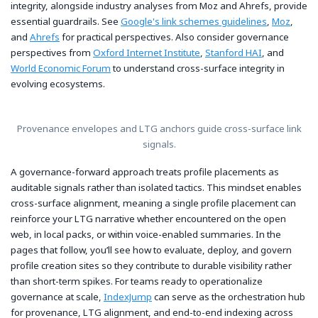
integrity, alongside industry analyses from Moz and Ahrefs, provide
essential guardrails. See
Google's link schemes guidelines
,
Moz
,
and
Ahrefs
for practical perspectives. Also consider governance
perspectives from
Oxford Internet Institute
,
Stanford HAI
, and
World Economic Forum
to understand cross-surface integrity in
evolving ecosystems.
Provenance envelopes and LTG anchors guide cross-surface link
signals.
A governance-forward approach treats profile placements as
auditable signals rather than isolated tactics. This mindset enables
cross-surface alignment, meaning a single profile placement can
reinforce your LTG narrative whether encountered on the open
web, in local packs, or within voice-enabled summaries. In the
pages that follow, you’ll see how to evaluate, deploy, and govern
profile creation sites so they contribute to durable visibility rather
than short-term spikes. For teams ready to operationalize
governance at scale,
IndexJump
can serve as the orchestration hub
for provenance, LTG alignment, and end-to-end indexing across