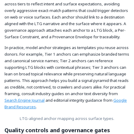
across tiers to reflect intent and surface expectations, avoiding
overly aggressive exact-match patterns that could trigger detectors
on web or voice surfaces. Each anchor should link to a destination
aligned with the LTG narrative and the surface where it appears. A
governance approach attaches each anchor to a LTG block, a Per-
Surface Constraint, and a Provenance Envelope for traceability.
In practice, model anchor strategies as templates you reuse across
donors. For example, Tier 1 anchors can emphasize branded terms
and canonical service names; Tier 2 anchors can reference
supporting LTG blocks with contextual phrases; Tier 3 anchors can
lean on broad topical relevance while preserving natural language
patterns. This approach helps you build a signal pyramid that reads
as credible, not contrived, to crawlers and users alike. For practical
framing, consult industry guides on anchor text diversity from
Search Engine Journal
and editorial integrity guidance from
Google
Brand Resources
.
LTG-aligned anchor mapping across surface types.
Quality controls and governance gates