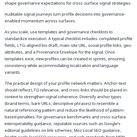
shape governance expectations for cross-surface signal strategies.
Auditable signal journeys turn profile decisions into governance-
enabled momentum across surfaces.
As you scale, use templates and governance checklists to
standardize execution. A typical checklist includes: completed profile
fields, LTG-aligned bio draft, main-site URL, social profile links, geo-
attributes, and a Provenance Envelope for the signal. Once
templates exist, new profiles can be created in sprints, ensuring
consistency while accommodating localization and language
variants.
The practical design of your profile network matters. Anchor-text
should reflect LTG relevance, and cross-links should be placed in-
context to strengthen signal coherence. Diversify anchor types
(brand terms, bare URLs, descriptive phrases) to resemble a
natural referencing pattern and reduce the likelihood of pattern-
based penalties. For governance benchmarks and cross-surface
interoperability guidance, reputable sources such as Google’s
editorial guidelines on link schemes, Moz Local SEO guidance,
BrightLocal’s local SEO resources, and web standards from MDN