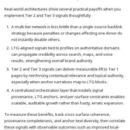
Real-world architectures show several practical payoffs when you
implement Tier 2 and Tier 3 signals thoughtfully:
A multi-tier network is less brittle than a single-source backlink
strategy because penalties or changes affecting one donor do
not instantly disable others.
LTG-aligned signals tied to profiles on authoritative domains
can propagate credibility across search, maps, and voice
results, strengthening overall brand authority.
Tier 2 and Tier 3 signals can deliver measurable lift to Tier 1
pages by reinforcing contextual relevance and topical authority,
especially when anchor narratives map to LTG blocks.
A centralized orchestration layer that models signal
provenance, LTG anchors, and per-surface constraints enables
scalable, auditable growth rather than hasty, erratic expansion.
To measure these benefits, track cross-surface coherence,
provenance completeness, and anchor-text diversity, then correlate
these signals with observable outcomes such as improved local-