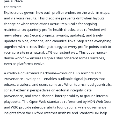
per-surface
constraints.
Explicit rules govern how each profile renders on the web, in maps,
and via voice results. This discipline prevents drift when layouts
change or when translations occur. Step 8 calls for ongoing
maintenance: quarterly profile health checks, bios refreshed with
new references (recent projects, awards, updates), and timely
updates to bios, citations, and canonical links. Step 9 ties everything
together with a cross-linking strategy so every profile points back to
your core site in a natural, LTG-consistent way. This governance-
dense workflow ensures signals stay coherent across surfaces,
even as platforms evolve.
A credible governance backbone—through LTG anchors and
Provenance Envelopes—enables auditable signal journeys that
editors, crawlers, and users can trust. When teams need guardrails,
consult external perspectives on editorial integrity, data
provenance, and cross-channel interoperability to ground internal
playbooks. The Open Web standards referenced by MDN Web Docs
and W3C provide interoperability foundations, while governance
insights from the Oxford Internet Institute and Stanford HAI help