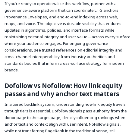
If you’re ready to operationalize this workflow, partner with a
governance-aware platform that can coordinate LTG anchors,
Provenance Envelopes, and end-to-end indexing across web,
maps, and voice. The objective is durable visibility that endures
updates in algorithms, policies, and interface formats while
maintaining editorial integrity and user value—across every surface
where your audience engages. For ongoing governance
considerations, see trusted references on editorial integrity and
cross-channel interoperability from industry authorities and
standards bodies that inform cross-surface strategy for modern
brands.
Dofollow vs Nofollow: How link equity
passes and why anchor text matters
In a tiered backlink system, understanding how link equity travels
through tiers is essential. Dofollow signals pass authority from the
donor page to the target page, directly influencing rankings when
anchor text and context align with user intent. NoFollow signals,
while not transferring PageRank in the traditional sense, still