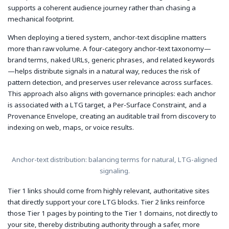
supports a coherent audience journey rather than chasing a
mechanical footprint.
When deploying a tiered system, anchor-text discipline matters
more than raw volume. A four-category anchor-text taxonomy—
brand terms, naked URLs, generic phrases, and related keywords
—helps distribute signals in a natural way, reduces the risk of
pattern detection, and preserves user relevance across surfaces.
This approach also aligns with governance principles: each anchor
is associated with a LTG target, a Per-Surface Constraint, and a
Provenance Envelope, creating an auditable trail from discovery to
indexing on web, maps, or voice results.
Anchor-text distribution: balancing terms for natural, LTG-aligned
signaling.
Tier 1 links should come from highly relevant, authoritative sites
that directly support your core LTG blocks. Tier 2 links reinforce
those Tier 1 pages by pointing to the Tier 1 domains, not directly to
your site, thereby distributing authority through a safer, more