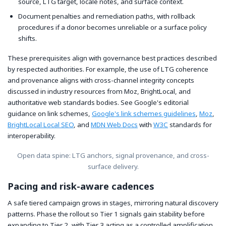
source, LTG target, locale notes, and surface context.
Document penalties and remediation paths, with rollback
procedures if a donor becomes unreliable or a surface policy
shifts.
These prerequisites align with governance best practices described
by respected authorities. For example, the use of LTG coherence
and provenance aligns with cross-channel integrity concepts
discussed in industry resources from Moz, BrightLocal, and
authoritative web standards bodies. See Google's editorial
guidance on link schemes,
Google's link schemes guidelines
,
Moz
,
BrightLocal Local SEO
, and
MDN Web Docs
with
W3C
standards for
interoperability.
Open data spine: LTG anchors, signal provenance, and cross-
surface delivery.
Pacing and risk-aware cadences
A safe tiered campaign grows in stages, mirroring natural discovery
patterns. Phase the rollout so Tier 1 signals gain stability before
expanding to Tier 2, with Tier 3 acting as a controlled amplification