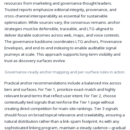
resources from marketing and governance thought leaders.
Trusted reports emphasize editorial integrity, provenance, and
cross-channel interoperability as essential for sustainable
optimization. While sources vary, the consensus remains: anchor
strategies must be defensible, traceable, and LTG-aligned to
deliver durable outcomes across web, maps, and voice contexts.
The governance backbone coordinates LTG anchors, Provenance
Envelopes, and end-to-end indexing to enable auditable signal
journeys at scale. This approach supports long-term visibility and
trust as discovery surfaces evolve.
Governance-ready anchor mapping and per-surface rules in action.
Practical anchor recommendations include a balanced mix across
tiers and surfaces. For Tier 1, prioritize exact-match and highly
relevant brand terms that reflect user intent. For Tier 2, choose
contextually tied signals that reinforce the Tier 1 page without
creating direct competition for main-site rankings. Tier 3 signals
should focus on broad topical relevance and crawlability, ensuring a
natural distribution rather than a link-spam footprint. As with any
sophisticated linking program, maintain a steady cadence—gradual