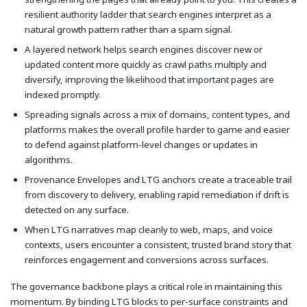
resilient authority ladder that search engines interpret as a
natural growth pattern rather than a spam signal.
A layered network helps search engines discover new or
updated content more quickly as crawl paths multiply and
diversify, improving the likelihood that important pages are
indexed promptly.
Spreading signals across a mix of domains, content types, and
platforms makes the overall profile harder to game and easier
to defend against platform-level changes or updates in
algorithms.
Provenance Envelopes and LTG anchors create a traceable trail
from discovery to delivery, enabling rapid remediation if drift is
detected on any surface.
When LTG narratives map cleanly to web, maps, and voice
contexts, users encounter a consistent, trusted brand story that
reinforces engagement and conversions across surfaces.
The governance backbone plays a critical role in maintaining this
momentum. By binding LTG blocks to per-surface constraints and