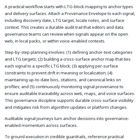
A practical workflow starts with LTG-block mapping to anchor types
and delivery surfaces. Attach a Provenance Envelope to each signal,
including discovery date, LTG target, locale notes, and surface
context. This creates a durable audit trail that editors and data
governance teams can review when signals appear on the open
web, in local packs, or within voice-enabled contexts.
Step-by-step planning involves: (1) defining anchor-text categories
and LTG targets; (2) building a cross-surface anchor map that ties
each signal to a specific LTG block; (3) applying per-surface
constraints to prevent drift in meaning or localization; (4)
maintaining up-to-date bios, citations, and canonical links on
profiles; and (5) continuously monitoring signal provenance to
ensure auditable traceability across web, maps, and voice surfaces.
This governance discipline supports durable cross-surface visibility
and mitigates risk from algorithm updates or platform changes.
Auditable signal journeys turn anchor decisions into governance-
enabled momentum across surfaces.
To ground execution in credible guardrails, reference practical