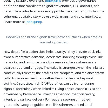
seeking scalable oversight,
IndexJump
provides a governance
backbone that coordinates signal provenance, LTG anchors, and
per-surface rules to ensure every profile placement contributes to a
coherent, auditable story across web, maps, and voice interfaces.
Learn more at
IndexJump
.
Backlinks and brand signals travel across surfaces when profiles
are well-governed.
How do profile creation sites help, exactly? They provide backlinks
from authoritative domains, accelerate indexing through cross-link
networks, and reinforce brand presence in places where users
search, read, and engage. The value is strongest when the links are
contextually relevant, the profiles are complete, and the anchor text
reflects genuine user intent rather than mechanical keyword
stuffing. In practice, high-DA/PA profiles can deliver enduring
signals, particularly when linked to Living Topic Graphs (LTGs) and
governed by Provenance Envelopes that document discovery,
intent, and surface delivery. For readers seeking principled
guardrails, Google’s guidance on link schemes and editorial