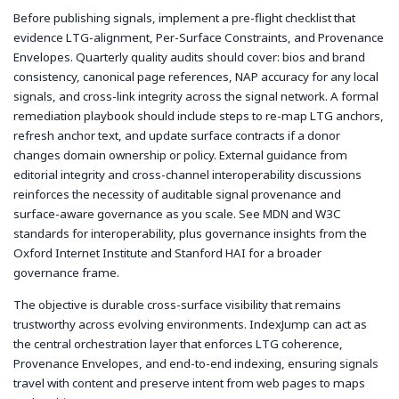
Before publishing signals, implement a pre-flight checklist that
evidence LTG-alignment, Per-Surface Constraints, and Provenance
Envelopes. Quarterly quality audits should cover: bios and brand
consistency, canonical page references, NAP accuracy for any local
signals, and cross-link integrity across the signal network. A formal
remediation playbook should include steps to re-map LTG anchors,
refresh anchor text, and update surface contracts if a donor
changes domain ownership or policy. External guidance from
editorial integrity and cross-channel interoperability discussions
reinforces the necessity of auditable signal provenance and
surface-aware governance as you scale. See MDN and W3C
standards for interoperability, plus governance insights from the
Oxford Internet Institute and Stanford HAI for a broader
governance frame.
The objective is durable cross-surface visibility that remains
trustworthy across evolving environments. IndexJump can act as
the central orchestration layer that enforces LTG coherence,
Provenance Envelopes, and end-to-end indexing, ensuring signals
travel with content and preserve intent from web pages to maps