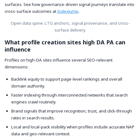
surfaces. See how governance-driven signal journeys translate into
cross-surface outcomes at
IndexJump
.
Open data spine: LTG anchors, signal provenance, and cross-
surface delivery.
What profile creation sites high DA PA can
influence
Profiles on high-DA sites influence several SEO-relevant
dimensions:
Backlink equity to support page-level rankings and overall
domain authority.
Faster indexing through interconnected networks that search
engines crawl routinely.
Brand signals that improve recognition, trust, and click-through
rates in search results.
Local and local-pack visibility when profiles include accurate NAP
data and geo-relevant context.