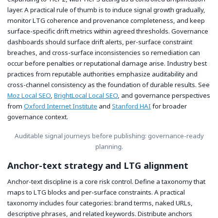
layer. A practical rule of thumb is to induce signal growth gradually,
monitor LTG coherence and provenance completeness, and keep
surface-specific drift metrics within agreed thresholds. Governance
dashboards should surface drift alerts, per-surface constraint
breaches, and cross-surface inconsistencies so remediation can
occur before penalties or reputational damage arise. Industry best
practices from reputable authorities emphasize auditability and
cross-channel consistency as the foundation of durable results. See
Moz Local SEO
,
BrightLocal Local SEO
, and governance perspectives
from
Oxford Internet Institute
and
Stanford HAI
for broader
governance context.
Auditable signal journeys before publishing: governance-ready
planning.
Anchor-text strategy and LTG alignment
Anchor-text discipline is a core risk control. Define a taxonomy that
maps to LTG blocks and per-surface constraints. A practical
taxonomy includes four categories: brand terms, naked URLs,
descriptive phrases, and related keywords. Distribute anchors