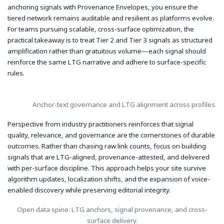
anchoring signals with Provenance Envelopes, you ensure the
tiered network remains auditable and resilient as platforms evolve.
For teams pursuing scalable, cross-surface optimization, the
practical takeaway is to treat Tier 2 and Tier 3 signals as structured
amplification rather than gratuitous volume—each signal should
reinforce the same LTG narrative and adhere to surface-specific
rules.
Anchor-text governance and LTG alignment across profiles.
Perspective from industry practitioners reinforces that signal
quality, relevance, and governance are the cornerstones of durable
outcomes. Rather than chasing raw link counts, focus on building
signals that are LTG-aligned, provenance-attested, and delivered
with per-surface discipline. This approach helps your site survive
algorithm updates, localization shifts, and the expansion of voice-
enabled discovery while preserving editorial integrity.
Open data spine: LTG anchors, signal provenance, and cross-
surface delivery.