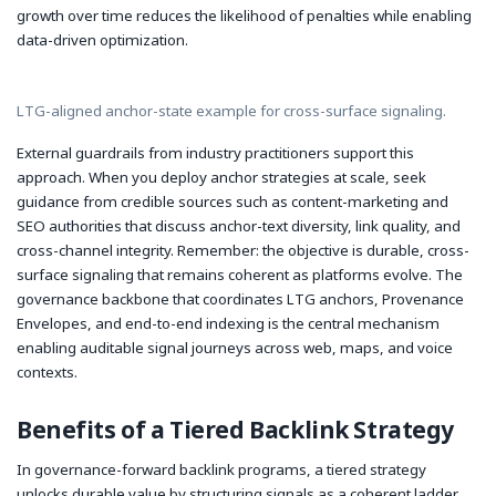
growth over time reduces the likelihood of penalties while enabling
data-driven optimization.
LTG-aligned anchor-state example for cross-surface signaling.
External guardrails from industry practitioners support this
approach. When you deploy anchor strategies at scale, seek
guidance from credible sources such as content-marketing and
SEO authorities that discuss anchor-text diversity, link quality, and
cross-channel integrity. Remember: the objective is durable, cross-
surface signaling that remains coherent as platforms evolve. The
governance backbone that coordinates LTG anchors, Provenance
Envelopes, and end-to-end indexing is the central mechanism
enabling auditable signal journeys across web, maps, and voice
contexts.
Benefits of a Tiered Backlink Strategy
In governance-forward backlink programs, a tiered strategy
unlocks durable value by structuring signals as a coherent ladder.