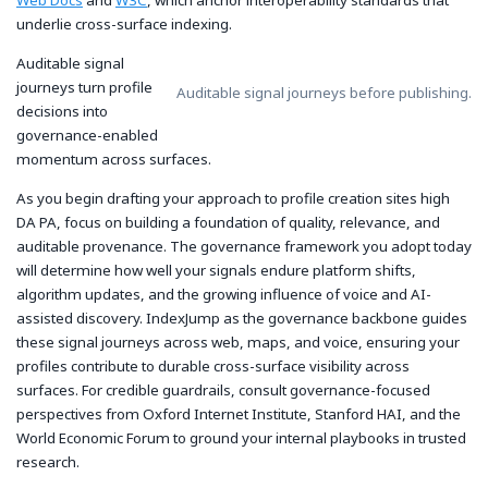
underlie cross-surface indexing.
Auditable signal
journeys turn profile
Auditable signal journeys before publishing.
decisions into
governance-enabled
momentum across surfaces.
As you begin drafting your approach to profile creation sites high
DA PA, focus on building a foundation of quality, relevance, and
auditable provenance. The governance framework you adopt today
will determine how well your signals endure platform shifts,
algorithm updates, and the growing influence of voice and AI-
assisted discovery.
IndexJump
as the governance backbone guides
these signal journeys across web, maps, and voice, ensuring your
profiles contribute to durable cross-surface visibility across
surfaces. For credible guardrails, consult governance-focused
perspectives from Oxford Internet Institute, Stanford HAI, and the
World Economic Forum to ground your internal playbooks in trusted
research.