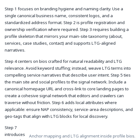
Step 1 focuses on branding hygiene and naming clarity. Use a
single canonical business name, consistent logos, and a
standardized address format. Step 2 is profile registration and
ownership verification where required. Step 3 requires building a
profile skeleton that mirrors your main-site taxonomy (about,
services, case studies, contact) and supports LTG-aligned
narratives.
Step 4 centers on bios crafted for natural readability and LTG
relevance. Avoid keyword stuffing; instead, weave LTG terms into
compelling service narratives that describe user intent. Step 5 ties
the main site and social profiles to the signal network. Include a
canonical homepage URL and cross-link to core landing pages to
create a cohesive signal network that editors and crawlers can
traverse without friction. Step 6 adds local attributes where
applicable: ensure NAP consistency, service-area descriptions, and
geo-tags that align with LTG blocks for local discovery.
Step 7
introduces
Anchor mapping and LTG alignment inside profile bios.