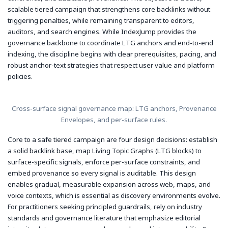
scalable tiered campaign that strengthens core backlinks without
triggering penalties, while remaining transparent to editors,
auditors, and search engines. While IndexJump provides the
governance backbone to coordinate LTG anchors and end-to-end
indexing, the discipline begins with clear prerequisites, pacing, and
robust anchor-text strategies that respect user value and platform
policies.
Cross-surface signal governance map: LTG anchors, Provenance
Envelopes, and per-surface rules.
Core to a safe tiered campaign are four design decisions: establish
a solid backlink base, map Living Topic Graphs (LTG blocks) to
surface-specific signals, enforce per-surface constraints, and
embed provenance so every signal is auditable. This design
enables gradual, measurable expansion across web, maps, and
voice contexts, which is essential as discovery environments evolve.
For practitioners seeking principled guardrails, rely on industry
standards and governance literature that emphasize editorial