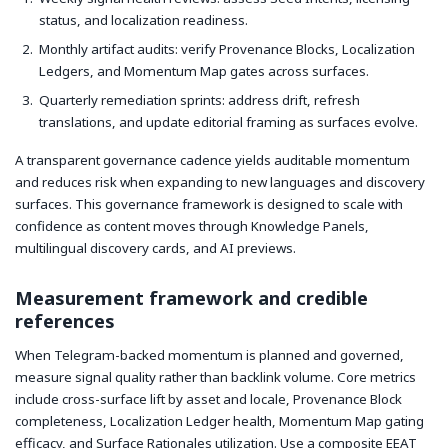
status, and localization readiness.
Monthly artifact audits: verify Provenance Blocks, Localization
Ledgers, and Momentum Map gates across surfaces.
Quarterly remediation sprints: address drift, refresh
translations, and update editorial framing as surfaces evolve.
A transparent governance cadence yields auditable momentum
and reduces risk when expanding to new languages and discovery
surfaces. This governance framework is designed to scale with
confidence as content moves through Knowledge Panels,
multilingual discovery cards, and AI previews.
Measurement framework and credible
references
When Telegram-backed momentum is planned and governed,
measure signal quality rather than backlink volume. Core metrics
include cross-surface lift by asset and locale, Provenance Block
completeness, Localization Ledger health, Momentum Map gating
efficacy, and Surface Rationales utilization. Use a composite EEAT