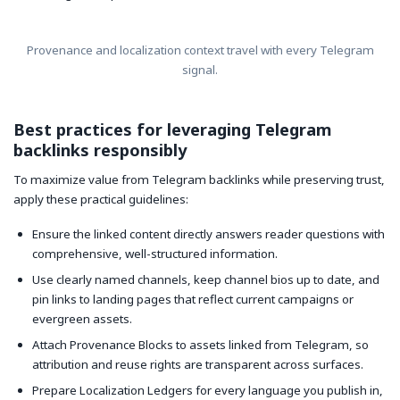
Provenance and localization context travel with every Telegram
signal.
Best practices for leveraging Telegram
backlinks responsibly
To maximize value from Telegram backlinks while preserving trust,
apply these practical guidelines:
Ensure the linked content directly answers reader questions with
comprehensive, well-structured information.
Use clearly named channels, keep channel bios up to date, and
pin links to landing pages that reflect current campaigns or
evergreen assets.
Attach Provenance Blocks to assets linked from Telegram, so
attribution and reuse rights are transparent across surfaces.
Prepare Localization Ledgers for every language you publish in,