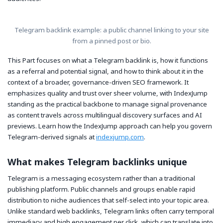
Telegram backlink example: a public channel linking to your site
from a pinned post or bio.
This Part focuses on what a Telegram backlink is, how it functions
as a referral and potential signal, and how to think about it in the
context of a broader, governance-driven SEO framework. It
emphasizes quality and trust over sheer volume, with IndexJump
standing as the practical backbone to manage signal provenance
as content travels across multilingual discovery surfaces and AI
previews. Learn how the IndexJump approach can help you govern
Telegram-derived signals at
indexjump.com
.
What makes Telegram backlinks unique
Telegram is a messaging ecosystem rather than a traditional
publishing platform. Public channels and groups enable rapid
distribution to niche audiences that self-select into your topic area.
Unlike standard web backlinks, Telegram links often carry temporal
immediacy and high engagement per click, which can translate into