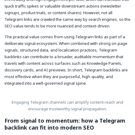
quick traffic spikes or valuable downstream actions (newsletter
signups, product trials, or content shares). However, not all
Telegram links are crawled the same way by search engines, so the
SEO value tends to be more nuanced and context-driven.
The practical value comes from using Telegram links as part of a
deliberate signal ecosystem. When combined with strong on-page
signals, structured data, and localization practices, Telegram
backlinks can contribute to a broader, auditable momentum that
travels with content across surfaces such as Knowledge Panels,
discovery cards, and AI previews. In short, Telegram backlinks are
most effective when they are purposeful, high-quality, and
integrated into a well-governed signal spine.
Engaging Telegram channels can amplify content reach and
encourage trustworthy signal propagation.
From signal to momentum: how a Telegram
backlink can fit into modern SEO