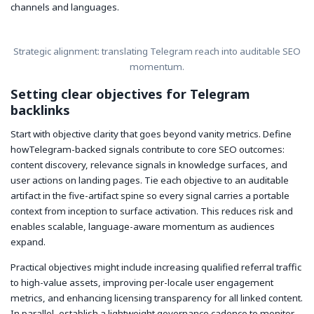
channels and languages.
Strategic alignment: translating Telegram reach into auditable SEO
momentum.
Setting clear objectives for Telegram
backlinks
Start with objective clarity that goes beyond vanity metrics. Define
howTelegram-backed signals contribute to core SEO outcomes:
content discovery, relevance signals in knowledge surfaces, and
user actions on landing pages. Tie each objective to an auditable
artifact in the five-artifact spine so every signal carries a portable
context from inception to surface activation. This reduces risk and
enables scalable, language-aware momentum as audiences
expand.
Practical objectives might include increasing qualified referral traffic
to high-value assets, improving per-locale user engagement
metrics, and enhancing licensing transparency for all linked content.
In parallel, establish a lightweight governance cadence to monitor