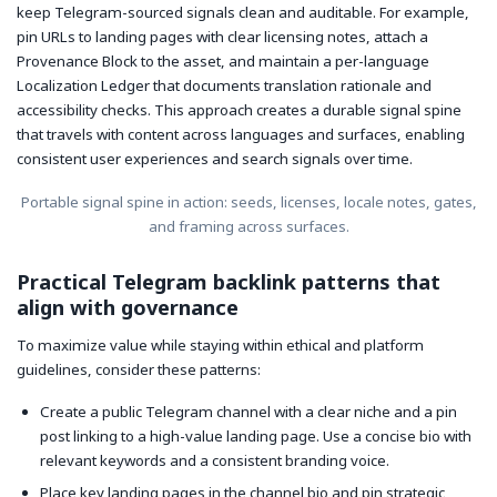
keep Telegram-sourced signals clean and auditable. For example,
pin URLs to landing pages with clear licensing notes, attach a
Provenance Block to the asset, and maintain a per-language
Localization Ledger that documents translation rationale and
accessibility checks. This approach creates a durable signal spine
that travels with content across languages and surfaces, enabling
consistent user experiences and search signals over time.
Portable signal spine in action: seeds, licenses, locale notes, gates,
and framing across surfaces.
Practical Telegram backlink patterns that
align with governance
To maximize value while staying within ethical and platform
guidelines, consider these patterns:
Create a public Telegram channel with a clear niche and a pin
post linking to a high-value landing page. Use a concise bio with
relevant keywords and a consistent branding voice.
Place key landing pages in the channel bio and pin strategic