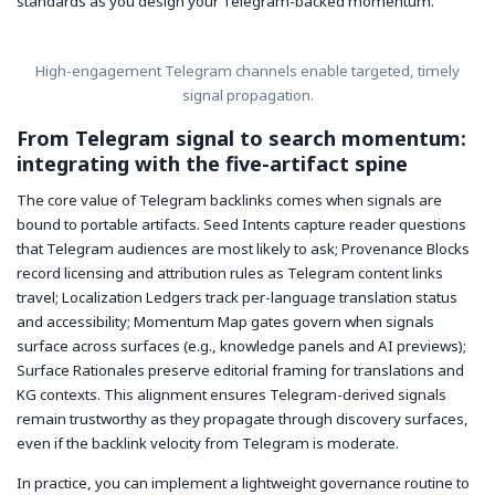
standards as you design your Telegram-backed momentum.
High-engagement Telegram channels enable targeted, timely
signal propagation.
From Telegram signal to search momentum:
integrating with the five-artifact spine
The core value of Telegram backlinks comes when signals are
bound to portable artifacts. Seed Intents capture reader questions
that Telegram audiences are most likely to ask; Provenance Blocks
record licensing and attribution rules as Telegram content links
travel; Localization Ledgers track per-language translation status
and accessibility; Momentum Map gates govern when signals
surface across surfaces (e.g., knowledge panels and AI previews);
Surface Rationales preserve editorial framing for translations and
KG contexts. This alignment ensures Telegram-derived signals
remain trustworthy as they propagate through discovery surfaces,
even if the backlink velocity from Telegram is moderate.
In practice, you can implement a lightweight governance routine to