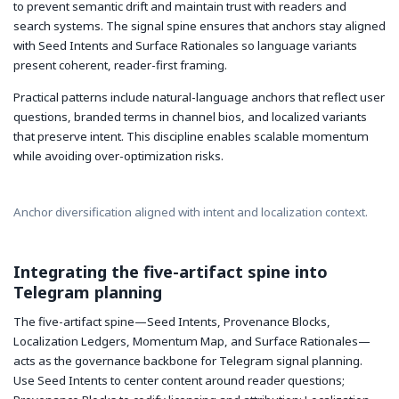
to prevent semantic drift and maintain trust with readers and
search systems. The signal spine ensures that anchors stay aligned
with Seed Intents and Surface Rationales so language variants
present coherent, reader-first framing.
Practical patterns include natural-language anchors that reflect user
questions, branded terms in channel bios, and localized variants
that preserve intent. This discipline enables scalable momentum
while avoiding over-optimization risks.
Anchor diversification aligned with intent and localization context.
Integrating the five-artifact spine into
Telegram planning
The five-artifact spine—Seed Intents, Provenance Blocks,
Localization Ledgers, Momentum Map, and Surface Rationales—
acts as the governance backbone for Telegram signal planning.
Use Seed Intents to center content around reader questions;