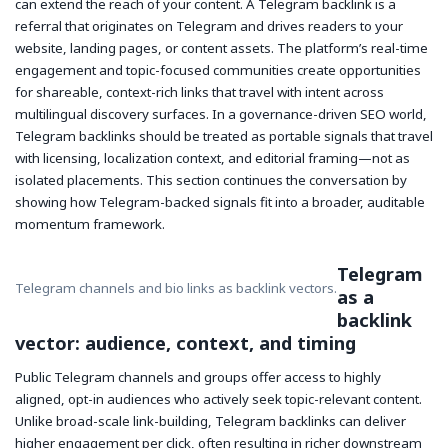
can extend the reach of your content. A Telegram backlink is a
referral that originates on Telegram and drives readers to your
website, landing pages, or content assets. The platform’s real-time
engagement and topic-focused communities create opportunities
for shareable, context-rich links that travel with intent across
multilingual discovery surfaces. In a governance-driven SEO world,
Telegram backlinks should be treated as portable signals that travel
with licensing, localization context, and editorial framing—not as
isolated placements. This section continues the conversation by
showing how Telegram-backed signals fit into a broader, auditable
momentum framework.
Telegram
Telegram channels and bio links as backlink vectors.
as a
backlink
vector: audience, context, and timing
Public Telegram channels and groups offer access to highly
aligned, opt-in audiences who actively seek topic-relevant content.
Unlike broad-scale link-building, Telegram backlinks can deliver
higher engagement per click, often resulting in richer downstream