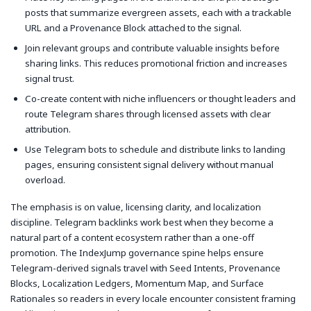
posts that summarize evergreen assets, each with a trackable
URL and a Provenance Block attached to the signal.
Join relevant groups and contribute valuable insights before
sharing links. This reduces promotional friction and increases
signal trust.
Co-create content with niche influencers or thought leaders and
route Telegram shares through licensed assets with clear
attribution.
Use Telegram bots to schedule and distribute links to landing
pages, ensuring consistent signal delivery without manual
overload.
The emphasis is on value, licensing clarity, and localization
discipline. Telegram backlinks work best when they become a
natural part of a content ecosystem rather than a one-off
promotion. The IndexJump governance spine helps ensure
Telegram-derived signals travel with Seed Intents, Provenance
Blocks, Localization Ledgers, Momentum Map, and Surface
Rationales so readers in every locale encounter consistent framing