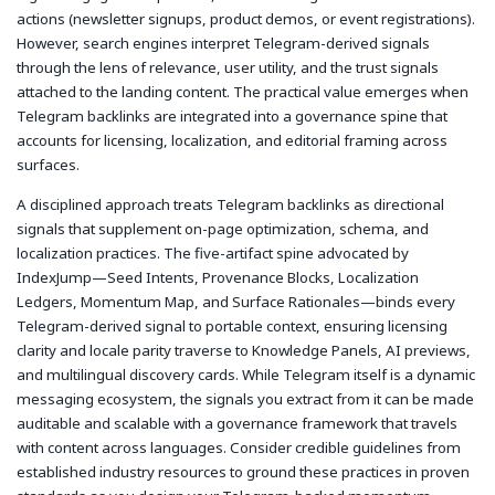
actions (newsletter signups, product demos, or event registrations).
However, search engines interpret Telegram-derived signals
through the lens of relevance, user utility, and the trust signals
attached to the landing content. The practical value emerges when
Telegram backlinks are integrated into a governance spine that
accounts for licensing, localization, and editorial framing across
surfaces.
A disciplined approach treats Telegram backlinks as directional
signals that supplement on-page optimization, schema, and
localization practices. The five-artifact spine advocated by
IndexJump—Seed Intents, Provenance Blocks, Localization
Ledgers, Momentum Map, and Surface Rationales—binds every
Telegram-derived signal to portable context, ensuring licensing
clarity and locale parity traverse to Knowledge Panels, AI previews,
and multilingual discovery cards. While Telegram itself is a dynamic
messaging ecosystem, the signals you extract from it can be made
auditable and scalable with a governance framework that travels
with content across languages. Consider credible guidelines from
established industry resources to ground these practices in proven