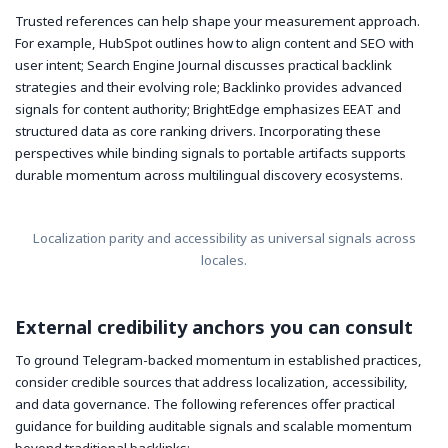
Trusted references can help shape your measurement approach.
For example, HubSpot outlines how to align content and SEO with
user intent; Search Engine Journal discusses practical backlink
strategies and their evolving role; Backlinko provides advanced
signals for content authority; BrightEdge emphasizes EEAT and
structured data as core ranking drivers. Incorporating these
perspectives while binding signals to portable artifacts supports
durable momentum across multilingual discovery ecosystems.
Localization parity and accessibility as universal signals across
locales.
External credibility anchors you can consult
To ground Telegram-backed momentum in established practices,
consider credible sources that address localization, accessibility,
and data governance. The following references offer practical
guidance for building auditable signals and scalable momentum