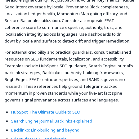
Seed Intent coverage by locale, Provenance Block completeness,
Localization Ledger health, Momentum Map gating efficacy, and
Surface Rationales utilization. Consider a composite EEAT
coherence score to summarize expertise, authority, trust, and
localization integrity across languages. Use dashboards to drill
down by locale and surface to detect drift and trigger remediation.
For external credibility and practical guardrails, consult established
resources on SEO fundamentals, localization, and accessibility.
Examples include HubSpot's SEO guidance, Search Engine Journal's
backlink strategies, Backlinko's authority-building frameworks,
BrightEdge's EEAT-centric perspectives, and RAND's governance
research. These references help ground Telegram-backed
momentum in proven standards while your five-artifact spine
governs signal provenance across surfaces and languages.
HubSpot: The Ultimate Guide to SEO
Search Engine Journal: Backlinks explained
Backlinko: Link-building and beyond
BrightEdge: EEAT and signals