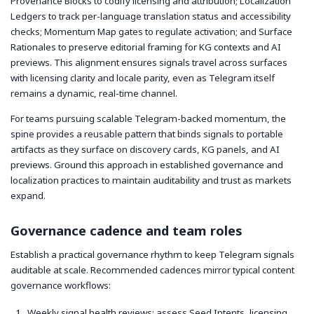
Provenance Blocks to codify licensing and attribution; Localization
Ledgers to track per-language translation status and accessibility
checks; Momentum Map gates to regulate activation; and Surface
Rationales to preserve editorial framing for KG contexts and AI
previews. This alignment ensures signals travel across surfaces
with licensing clarity and locale parity, even as Telegram itself
remains a dynamic, real-time channel.
For teams pursuing scalable Telegram-backed momentum, the
spine provides a reusable pattern that binds signals to portable
artifacts as they surface on discovery cards, KG panels, and AI
previews. Ground this approach in established governance and
localization practices to maintain auditability and trust as markets
expand.
Governance cadence and team roles
Establish a practical governance rhythm to keep Telegram signals
auditable at scale. Recommended cadences mirror typical content
governance workflows:
Weekly signal health reviews: assess Seed Intents, licensing