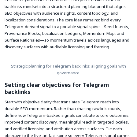
backlinks mindset into a structured planning blueprint that aligns
SEO objectives with audience insights, content topology, and
localization considerations. The core idea remains: bind every
Telegram-derived signal to a portable signal spine—Seed Intents,
Provenance Blocks, Localization Ledgers, Momentum Map, and
Surface Rationales—so momentum travels across languages and
discovery surfaces with auditable licensing and framing.
Strategic planning for Telegram backlinks: aligning goals with
governance.
Setting clear objectives for Telegram
backlinks
Start with objective clarity that translates Telegram reach into
durable SEO momentum. Rather than chasing raw link counts,
define how Telegram-backed signals contribute to core outcomes:
improved content discovery, meaningful reach in targeted locales,
and verified licensing and attribution across surfaces. Tie each
objective to the five-artifact spine so every Telegram signal carries