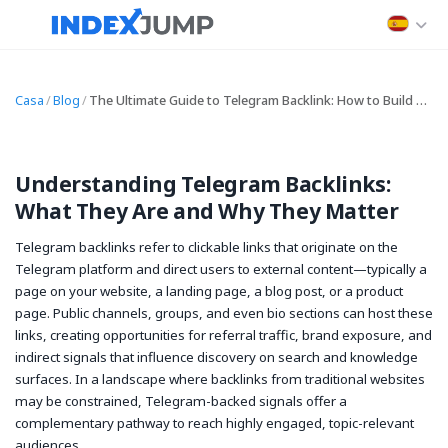
Casa
/
Blog
/
The Ultimate Guide to Telegram Backlink: How to Build and Leverage Telegram Backlink for SEO and Traffic
Understanding Telegram Backlinks:
What They Are and Why They Matter
Telegram backlinks refer to clickable links that originate on the
Telegram platform and direct users to external content—typically a
page on your website, a landing page, a blog post, or a product
page. Public channels, groups, and even bio sections can host these
links, creating opportunities for referral traffic, brand exposure, and
indirect signals that influence discovery on search and knowledge
surfaces. In a landscape where backlinks from traditional websites
may be constrained, Telegram-backed signals offer a
complementary pathway to reach highly engaged, topic-relevant
audiences.