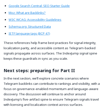
Google Search Central: SEO Starter Guide
Moz: What are Backlinks?
W3C WCAG: Accessibility Guidelines
Schema.org: Structured Data
IETF language tags (BCP 47)
These references help frame best practices for signal integrity,
localization parity, and accessible content as Telegram-backed
signals propagate across surfaces. The IndexJump signal spine
keeps these guardrails in sync as you scale.
Next steps: preparing for Part II
In the next section, we’ll explore concrete scenarios where
Telegram backlinks can contribute to rankings and visibility, with a
focus on governance-enabled momentum and language-aware
discovery. The discussion will continue to anchor around
IndexJump’s five-artifact spine to ensure Telegram signals travel
with licensing and localization context across surfaces.