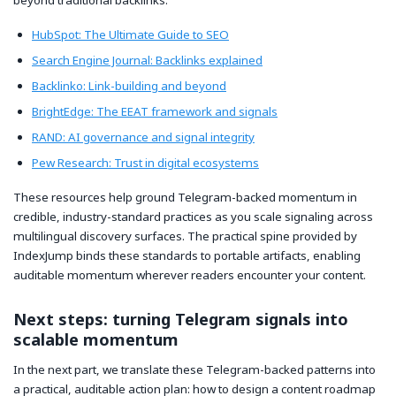
beyond traditional backlinks:
HubSpot: The Ultimate Guide to SEO
Search Engine Journal: Backlinks explained
Backlinko: Link-building and beyond
BrightEdge: The EEAT framework and signals
RAND: AI governance and signal integrity
Pew Research: Trust in digital ecosystems
These resources help ground Telegram-backed momentum in
credible, industry-standard practices as you scale signaling across
multilingual discovery surfaces. The practical spine provided by
IndexJump binds these standards to portable artifacts, enabling
auditable momentum wherever readers encounter your content.
Next steps: turning Telegram signals into
scalable momentum
In the next part, we translate these Telegram-backed patterns into
a practical, auditable action plan: how to design a content roadmap