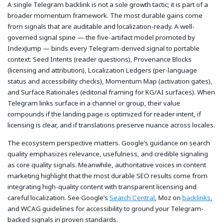
A single Telegram backlink is not a sole growth tactic; it is part of a
broader momentum framework. The most durable gains come
from signals that are auditable and localization-ready. A well-
governed signal spine — the five-artifact model promoted by
IndexJump — binds every Telegram-derived signal to portable
context: Seed Intents (reader questions), Provenance Blocks
(licensing and attribution), Localization Ledgers (per-language
status and accessibility checks), Momentum Map (activation gates),
and Surface Rationales (editorial framing for KG/AI surfaces). When
Telegram links surface in a channel or group, their value
compounds if the landing page is optimized for reader intent, if
licensing is clear, and if translations preserve nuance across locales.
The ecosystem perspective matters. Google’s guidance on search
quality emphasizes relevance, usefulness, and credible signaling
as core quality signals. Meanwhile, authoritative voices in content
marketing highlight that the most durable SEO results come from
integrating high-quality content with transparent licensing and
careful localization. See Google’s
Search Central
, Moz on
backlinks
,
and WCAG guidelines for accessibility to ground your Telegram-
backed signals in proven standards.