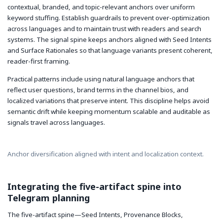
contextual, branded, and topic-relevant anchors over uniform
keyword stuffing. Establish guardrails to prevent over-optimization
across languages and to maintain trust with readers and search
systems. The signal spine keeps anchors aligned with Seed Intents
and Surface Rationales so that language variants present coherent,
reader-first framing.
Practical patterns include using natural language anchors that
reflect user questions, brand terms in the channel bios, and
localized variations that preserve intent. This discipline helps avoid
semantic drift while keeping momentum scalable and auditable as
signals travel across languages.
Anchor diversification aligned with intent and localization context.
Integrating the five-artifact spine into
Telegram planning
The five-artifact spine—Seed Intents, Provenance Blocks,