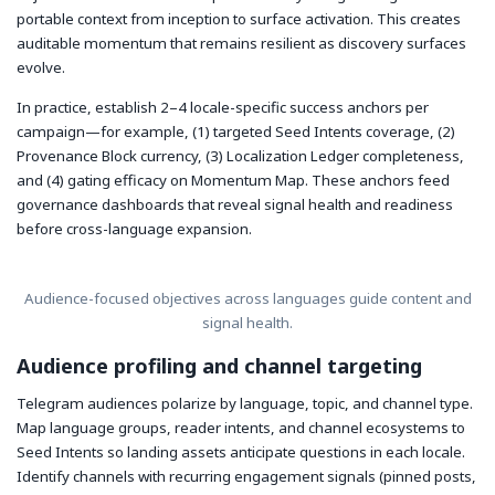
portable context from inception to surface activation. This creates
auditable momentum that remains resilient as discovery surfaces
evolve.
In practice, establish 2–4 locale-specific success anchors per
campaign—for example, (1) targeted Seed Intents coverage, (2)
Provenance Block currency, (3) Localization Ledger completeness,
and (4) gating efficacy on Momentum Map. These anchors feed
governance dashboards that reveal signal health and readiness
before cross-language expansion.
Audience-focused objectives across languages guide content and
signal health.
Audience profiling and channel targeting
Telegram audiences polarize by language, topic, and channel type.
Map language groups, reader intents, and channel ecosystems to
Seed Intents so landing assets anticipate questions in each locale.
Identify channels with recurring engagement signals (pinned posts,