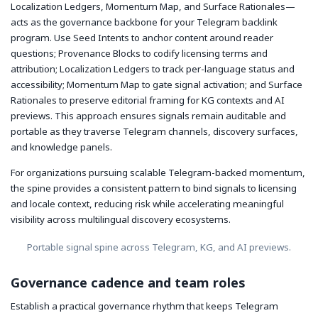
Localization Ledgers, Momentum Map, and Surface Rationales—
acts as the governance backbone for your Telegram backlink
program. Use Seed Intents to anchor content around reader
questions; Provenance Blocks to codify licensing terms and
attribution; Localization Ledgers to track per-language status and
accessibility; Momentum Map to gate signal activation; and Surface
Rationales to preserve editorial framing for KG contexts and AI
previews. This approach ensures signals remain auditable and
portable as they traverse Telegram channels, discovery surfaces,
and knowledge panels.
For organizations pursuing scalable Telegram-backed momentum,
the spine provides a consistent pattern to bind signals to licensing
and locale context, reducing risk while accelerating meaningful
visibility across multilingual discovery ecosystems.
Portable signal spine across Telegram, KG, and AI previews.
Governance cadence and team roles
Establish a practical governance rhythm that keeps Telegram