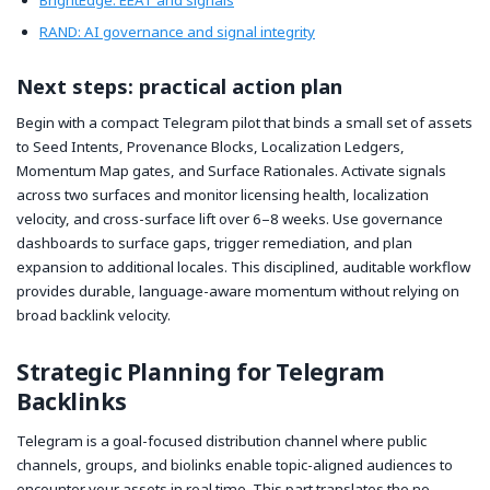
RAND: AI governance and signal integrity
Next steps: practical action plan
Begin with a compact Telegram pilot that binds a small set of assets
to Seed Intents, Provenance Blocks, Localization Ledgers,
Momentum Map gates, and Surface Rationales. Activate signals
across two surfaces and monitor licensing health, localization
velocity, and cross-surface lift over 6–8 weeks. Use governance
dashboards to surface gaps, trigger remediation, and plan
expansion to additional locales. This disciplined, auditable workflow
provides durable, language-aware momentum without relying on
broad backlink velocity.
Strategic Planning for Telegram
Backlinks
Telegram is a goal-focused distribution channel where public
channels, groups, and biolinks enable topic-aligned audiences to
encounter your assets in real time. This part translates the no-