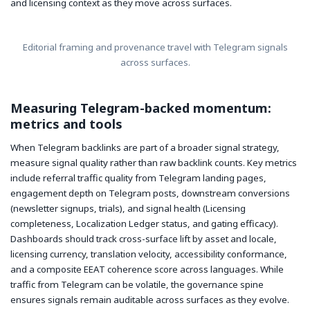
and licensing context as they move across surfaces.
Editorial framing and provenance travel with Telegram signals
across surfaces.
Measuring Telegram-backed momentum:
metrics and tools
When Telegram backlinks are part of a broader signal strategy,
measure signal quality rather than raw backlink counts. Key metrics
include referral traffic quality from Telegram landing pages,
engagement depth on Telegram posts, downstream conversions
(newsletter signups, trials), and signal health (Licensing
completeness, Localization Ledger status, and gating efficacy).
Dashboards should track cross-surface lift by asset and locale,
licensing currency, translation velocity, accessibility conformance,
and a composite EEAT coherence score across languages. While
traffic from Telegram can be volatile, the governance spine
ensures signals remain auditable across surfaces as they evolve.