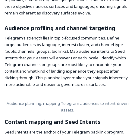
these objectives across surfaces and languages, ensuring signals
remain coherent as discovery surfaces evolve.
Audience profiling and channel targeting
Telegram’s strength lies in topic-focused communities. Define
target audiences by language, interest cluster, and channel type
(public channels, groups, bio links). Map audience intents to Seed
Intents that your assets will answer. For each locale, identify which
Telegram channels or groups are most likely to encounter your
content and what kind of landing experience they expect after
clicking through. This planning layer makes your signals inherently
more actionable and easier to govern across surfaces.
Audience planning: mapping Telegram audiences to intent-driven
assets.
Content mapping and Seed Intents
Seed Intents are the anchor of your Telegram backlink program.