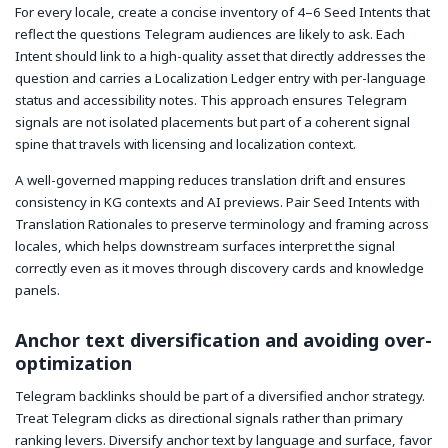
For every locale, create a concise inventory of 4–6 Seed Intents that
reflect the questions Telegram audiences are likely to ask. Each
Intent should link to a high-quality asset that directly addresses the
question and carries a Localization Ledger entry with per-language
status and accessibility notes. This approach ensures Telegram
signals are not isolated placements but part of a coherent signal
spine that travels with licensing and localization context.
A well-governed mapping reduces translation drift and ensures
consistency in KG contexts and AI previews. Pair Seed Intents with
Translation Rationales to preserve terminology and framing across
locales, which helps downstream surfaces interpret the signal
correctly even as it moves through discovery cards and knowledge
panels.
Anchor text diversification and avoiding over-
optimization
Telegram backlinks should be part of a diversified anchor strategy.
Treat Telegram clicks as directional signals rather than primary
ranking levers. Diversify anchor text by language and surface, favor