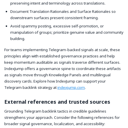
preserving intent and terminology across translations.
Document Translation Rationales and Surface Rationales so
downstream surfaces present consistent framing.
Avoid spammy posting, excessive self-promotion, or
manipulation of groups; prioritize genuine value and community
building.
For teams implementing Telegram-backed signals at scale, these
principles align with established governance practices and help
keep momentum auditable as signals traverse different surfaces.
IndexJump offers a governance spine to coordinate these artifacts
as signals move through Knowledge Panels and multilingual
discovery cards. Explore how IndexJump can support your
Telegram backlink strategy at
indexjump.com
.
External references and trusted sources
Grounding Telegram backlink tactics in credible guidelines
strengthens your approach. Consider the following references for
broader signal governance, localization, and accessibility: