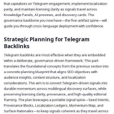
that capitalizes on Telegram engagement, implement localization
parity, and maintain licensing clarity as signals travel across
Knowledge Panels, AI previews, and discovery cards. The
governance backbone you now have—the five-artifact spine—will
guide you through cross-language deployment with confidence.
Strategic Planning for Telegram
Backlinks
Telegram backlinks are most effective when they are embedded
within a deliberate, governance-driven framework. This part
translates the foundational concepts from the previous section into
a concrete planning blueprint that aligns SEO objectives with
audience insights, content structure, and localization
considerations. The aim is to convert Telegram-driven signals into
durable momentum across multilingual discovery surfaces, while
preserving licensing clarity, provenance, and high-quality editorial
framing. The plan leverages a portable signal spine—Seed Intents,
Provenance Blocks, Localization Ledgers, Momentum Map, and
Surface Rationales—to keep signals coherent as they travel across