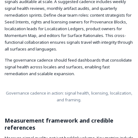
signals auditable at scale. A suggested cadence includes weekly
signal health reviews, monthly artifact audits, and quarterly
remediation sprints. Define clear team roles: content strategists for
Seed Intents, rights and licensing owners for Provenance Blocks,
localization leads for Localization Ledgers, product owners for
Momentum Map, and editors for Surface Rationales. This cross-
functional collaboration ensures signals travel with integrity through
all surfaces and languages.
The governance cadence should feed dashboards that consolidate
signal health across locales and surfaces, enabling fast
remediation and scalable expansion.
Governance cadence in action: signal health, licensing, localization,
and framing.
Measurement framework and credible
references
Measure signal quality, not just backlink volume. Key metrics include