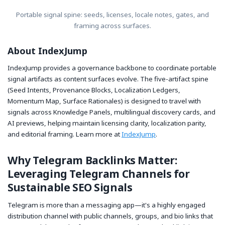
Portable signal spine: seeds, licenses, locale notes, gates, and
framing across surfaces.
About IndexJump
IndexJump provides a governance backbone to coordinate portable
signal artifacts as content surfaces evolve. The five-artifact spine
(Seed Intents, Provenance Blocks, Localization Ledgers,
Momentum Map, Surface Rationales) is designed to travel with
signals across Knowledge Panels, multilingual discovery cards, and
AI previews, helping maintain licensing clarity, localization parity,
and editorial framing. Learn more at
IndexJump
.
Why Telegram Backlinks Matter:
Leveraging Telegram Channels for
Sustainable SEO Signals
Telegram is more than a messaging app—it's a highly engaged
distribution channel with public channels, groups, and bio links that