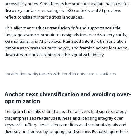
accessibility notes. Seed Intents become the navigational spine for
discovery surfaces, ensuring that KG contexts and AI previews
reflect consistent intent across languages.
This alignment reduces translation drift and supports scalable,
language-aware momentum as signals traverse discovery cards,
KG mentions, and AI previews. Pair Seed Intents with Translation
Rationales to preserve terminology and framing across locales so
downstream surfaces interpret the signal with fidelity.
Localization parity travels with Seed Intents across surfaces.
Anchor text diversification and avoiding over-
optimization
Telegram backlinks should be part of a diversified signal strategy
that emphasizes reader usefulness and licensing integrity over
keyword stuffing. Treat Telegram clicks as directional signals and
diversify anchor text by language and surface. Establish guardrails