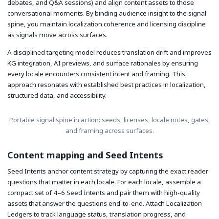
debates, and Q&A sessions) and align content assets to those
conversational moments. By binding audience insight to the signal
spine, you maintain localization coherence and licensing discipline
as signals move across surfaces.
A disciplined targeting model reduces translation drift and improves
KG integration, AI previews, and surface rationales by ensuring
every locale encounters consistent intent and framing. This
approach resonates with established best practices in localization,
structured data, and accessibility.
Portable signal spine in action: seeds, licenses, locale notes, gates,
and framing across surfaces.
Content mapping and Seed Intents
Seed Intents anchor content strategy by capturing the exact reader
questions that matter in each locale. For each locale, assemble a
compact set of 4–6 Seed Intents and pair them with high-quality
assets that answer the questions end-to-end. Attach Localization
Ledgers to track language status, translation progress, and